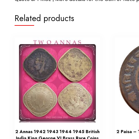
Related products
2 Annas 1942 1943 1944 1945 British
2 Paisa –
India King George VI Brass Rare Coins