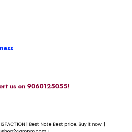
iness
alert us on 9060125055!
SFACTION | Best Note Best price. Buy it now. |
ort@shop24ampm.com !