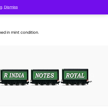
g.
Dismiss
ed in mint condition.