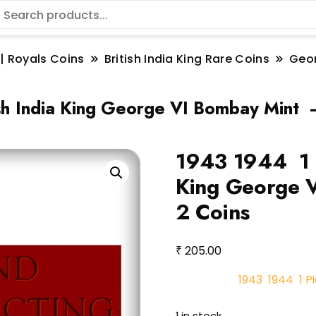
 | Royals Coins
British India King Rare Coins
Geo
s
sh India King George VI Bombay Mint 
1943 1944 1 P
King George 
2 Coins
₹
205.00
1943 1944 1 Pi
1 in stock