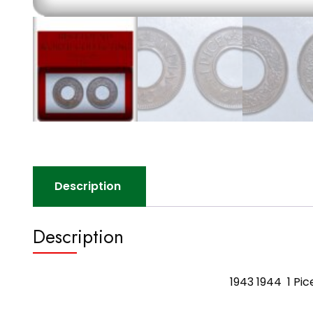
Description
Description
1943 1944 1 Pic