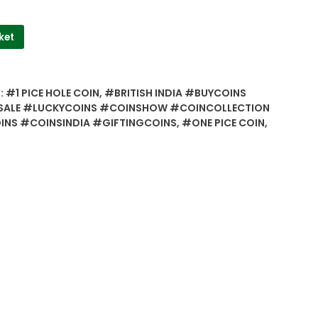
ket
:
#1 PICE HOLE COIN
,
#BRITISH INDIA #BUYCOINS
ALE #LUCKYCOINS #COINSHOW #COINCOLLECTION
NS #COINSINDIA #GIFTINGCOINS
,
#ONE PICE COIN
,