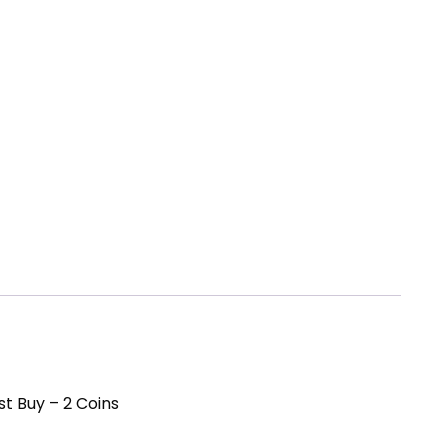
st Buy – 2 Coins