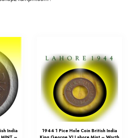
ish India
1944 1 Pice Hole Coin British India
 MINT –
King George VI Lahore Mint – Worth