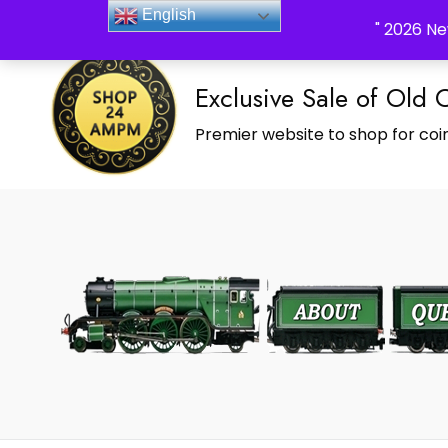
_Shop24ampm.com in your Language Translated
English
" 2026 Ne
Exclusive Sale of Old 
Premier website to shop for coin