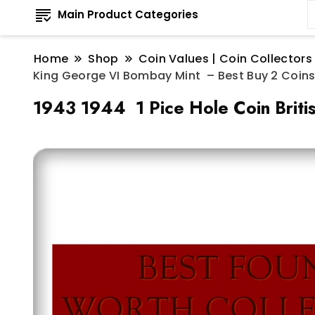
Main Product Categories
Home
Shop
Coin Values | Coin Collectors
King George VI Bombay Mint – Best Buy 2 Coin
1943 1944 1 Pice Hole Coin Briti