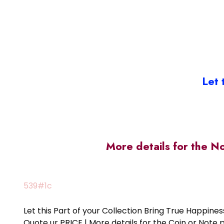
Let 
More details for the N
539#1c
Let this Part of your Collection Bring True Happin
Quote ur PRICE | More details for the Coin or N