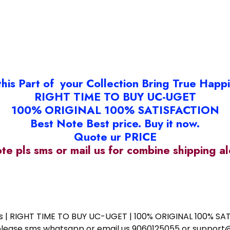
this Part of your Collection Bring True Happ
RIGHT TIME TO BUY UC-UGET
100% ORIGINAL 100% SATISFACTION
Best Note Best price. Buy it now.
Quote ur PRICE
ote pls sms or mail us for combine shipping 
ess | RIGHT TIME TO BUY UC-UGET | 100% ORIGINAL 100% SATI
ote please sms whatsapp or email us 9060125055 or supp