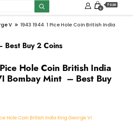
₹ 0.00
0
rge V
1943 1944 1 Pice Hole Coin British India
– Best Buy 2 Coins
ice Hole Coin British India
VI Bombay Mint – Best Buy
ce Hole Coin British India King George VI