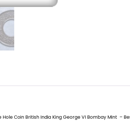
Coins
quantity
e Hole Coin British India King George VI Bombay Mint – Be