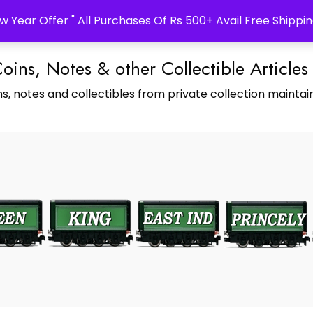
w Year Offer " All Purchases Of Rs 500+ Avail Free Shippin
Coins, Notes & other Collectible Articles
s, notes and collectibles from private collection maintain