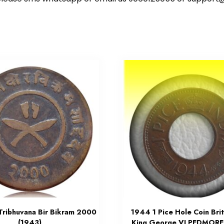
 Tribhuvana Bir Bikram 2000
1944 1 Pice Hole Coin Brit
(1943)
King George VI PEDMORE