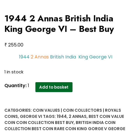
1944 2 Annas British India
King George VI – Best Buy
₹
255.00
1944
2 Annas
British India King George VI
1 in stock
1944
Quantity:
1
Add to basket
2
Annas
British
CATEGORIES:
COIN VALUES | COIN COLLECTORS | ROYALS
India
COINS
,
GEORGE VI
TAGS:
1944
,
2 ANNAS
,
BEST COIN VALUE
King
COIN COIN COLLECTION BEST BUY
,
BRITISH INDIA COIN
George
COLLECTION BEST COIN RARE COIN KING GORGE V GEORGE