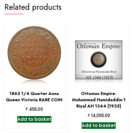
Related products
1862 1/4 Quarter Anna
Ottoman Empire-
Queen Victoria RARE COIN
Muhammad Hamidaddin-1
Riyal AH 1344 (1925)
₹
455.00
₹
14,055.00
Add to basket
Add to basket