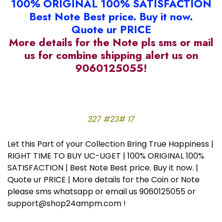
100% ORIGINAL 100% SATISFACTION
Best Note Best price. Buy it now.
Quote ur PRICE
More details for the Note pls sms or mail
us for combine shipping alert us on
9060125055!
327 #23# 17
Let this Part of your Collection Bring True Happiness |
RIGHT TIME TO BUY UC-UGET | 100% ORIGINAL 100%
SATISFACTION | Best Note Best price. Buy it now. |
Quote ur PRICE | More details for the Coin or Note
please sms whatsapp or email us 9060125055 or
support@shop24ampm.com !