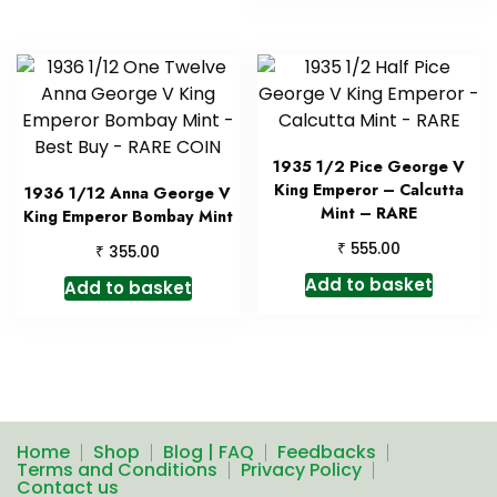
1935 1/2 Pice George V
King Emperor – Calcutta
1936 1/12 Anna George V
Mint – RARE
King Emperor Bombay Mint
₹
555.00
₹
355.00
Add to basket
Add to basket
Home
Shop
Blog | FAQ
Feedbacks
Terms and Conditions
Privacy Policy
Contact us