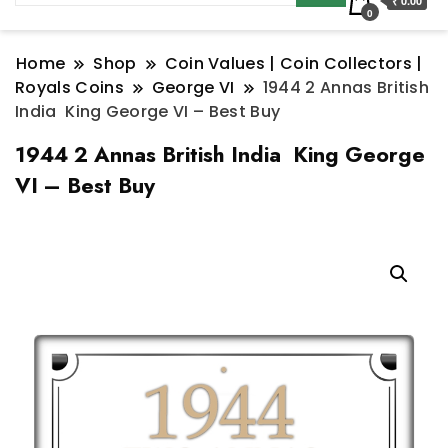
₹ 0.00
0
Home
Shop
Coin Values | Coin Collectors |
Royals Coins
George VI
1944 2 Annas British
India King George VI – Best Buy
1944 2 Annas British India King George
VI – Best Buy