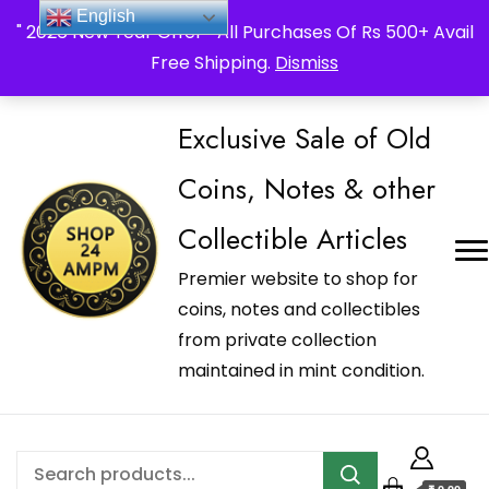
_Shop24ampm.com in your Language Translated
English
" 2026 New Year Offer " All Purchases Of Rs 500+ Avail
Free Shipping.
Dismiss
Exclusive Sale of Old
Coins, Notes & other
Collectible Articles
Premier website to shop for
coins, notes and collectibles
from private collection
maintained in mint condition.