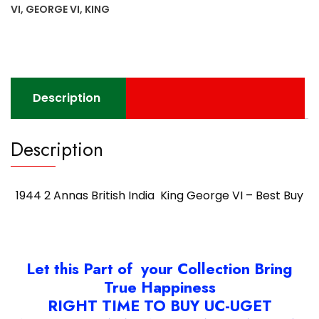
VI
VI
,
GEORGE VI
,
KING
-
Best
Buy
quantity
Description
Description
1944 2 Annas British India King George VI – Best Buy
Let this Part of your Collection Bring
True Happiness
RIGHT TIME TO BUY UC-UGET