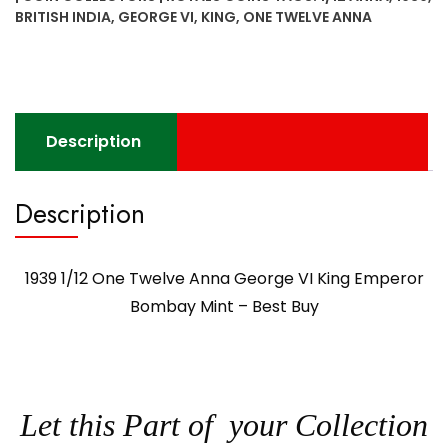
King
BRITISH INDIA
,
GEORGE VI
,
KING
,
ONE TWELVE ANNA
Emperor
Bombay
Mint
-
Best
Description
Buy
quantity
Description
1939 1/12 One Twelve Anna George VI King Emperor
Bombay Mint – Best Buy
Let this Part of your Collection