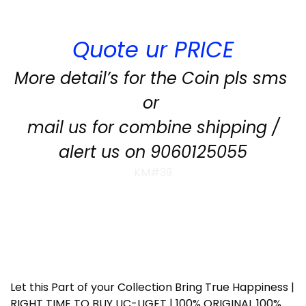
Quote ur PRICE
More detail’s for the Coin pls sms
or
mail us for combine shipping /
alert us on 9060125055
KM#39
Let this Part of your Collection Bring True Happiness |
RIGHT TIME TO BUY UC-UGET | 100% ORIGINAL 100%