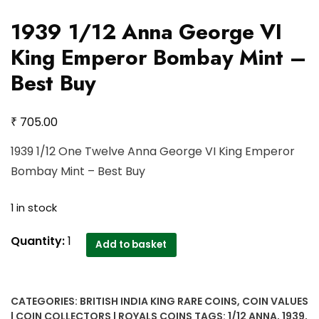
1939 1/12 Anna George VI
King Emperor Bombay Mint –
Best Buy
₹
705.00
1939 1/12 One Twelve Anna George VI King Emperor
Bombay Mint – Best Buy
1 in stock
1939
Quantity:
1
Add to basket
1/12
Anna
George
CATEGORIES:
BRITISH INDIA KING RARE COINS
,
COIN VALUES
VI
| COIN COLLECTORS | ROYALS COINS
TAGS:
1/12 ANNA
,
1939
,