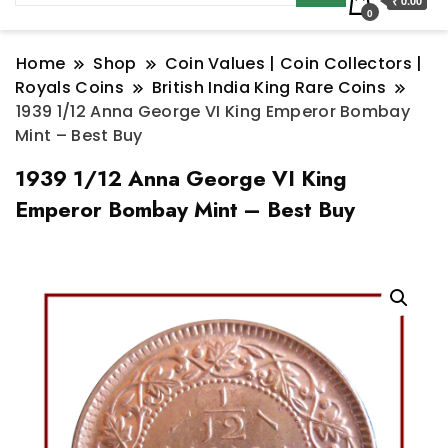
₹ 0.00
0
Home
Shop
Coin Values | Coin Collectors |
Royals Coins
British India King Rare Coins
1939 1/12 Anna George VI King Emperor Bombay
Mint – Best Buy
1939 1/12 Anna George VI King
Emperor Bombay Mint – Best Buy