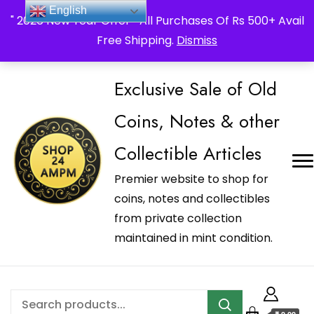
_Shop24ampm.com in your Language Translated
English
" 2026 New Year Offer " All Purchases Of Rs 500+ Avail
Free Shipping.
Dismiss
Exclusive Sale of Old
Coins, Notes & other
Collectible Articles
Premier website to shop for
coins, notes and collectibles
from private collection
maintained in mint condition.