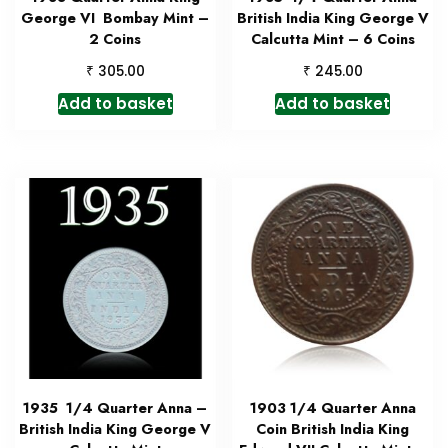
George VI Bombay Mint –
British India King George V
2 Coins
Calcutta Mint – 6 Coins
₹
₹
305.00
245.00
Add to basket
Add to basket
1935 1/4 Quarter Anna –
1903 1/4 Quarter Anna
British India King George V
Coin British India King