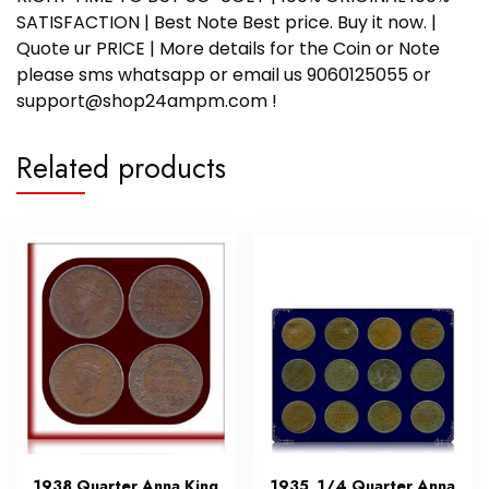
SATISFACTION | Best Note Best price. Buy it now. |
Quote ur PRICE | More details for the Coin or Note
please sms whatsapp or email us 9060125055 or
support@shop24ampm.com !
Related products
1938 Quarter Anna King
1935 1/4 Quarter Anna