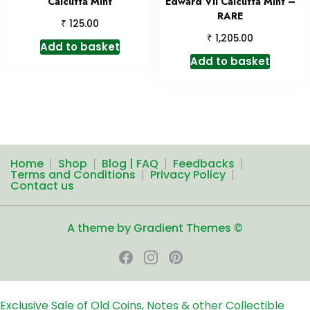
Calcutta Mint
Edward VII Calcutta Mint –
RARE
₹
125.00
₹
1,205.00
Add to basket
Add to basket
Home
Shop
Blog | FAQ
Feedbacks
Terms and Conditions
Privacy Policy
Contact us
A theme by Gradient Themes ©
Exclusive Sale of Old Coins, Notes & other Collectible