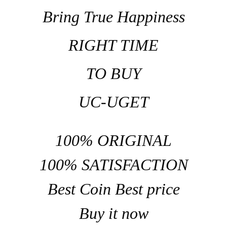
Bring True Happiness
RIGHT TIME
TO BUY
UC-UGET
100% ORIGINAL
100% SATISFACTION
Best Coin Best price
Buy it now