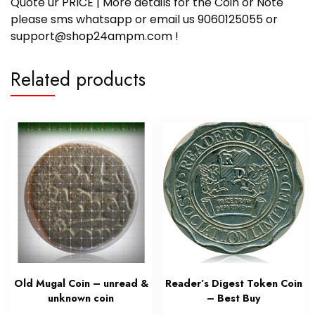
Quote ur PRICE | More details for the Coin or Note
please sms whatsapp or email us 9060125055 or
support@shop24ampm.com !
Related products
Old Mugal Coin – unread &
Reader’s Digest Token Coin
unknown coin
– Best Buy