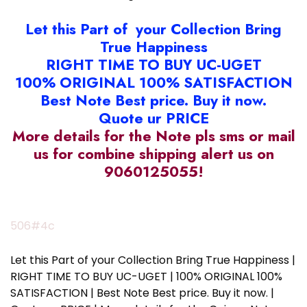
Let this Part of your Collection Bring
True Happiness
RIGHT TIME TO BUY UC-UGET
100% ORIGINAL 100% SATISFACTION
Best Note Best price. Buy it now.
Quote ur PRICE
More details for the Note pls sms or mail
us for combine shipping alert us on
9060125055!
506#4c
Let this Part of your Collection Bring True Happiness |
RIGHT TIME TO BUY UC-UGET | 100% ORIGINAL 100%
SATISFACTION | Best Note Best price. Buy it now. |