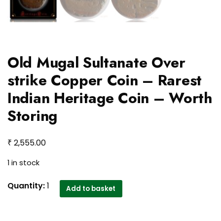
Old Mugal Sultanate Over
strike Copper Coin – Rarest
Indian Heritage Coin – Worth
Storing
₹
2,555.00
1 in stock
Old
Quantity:
1
Add to basket
Mugal
Sultanate
Over