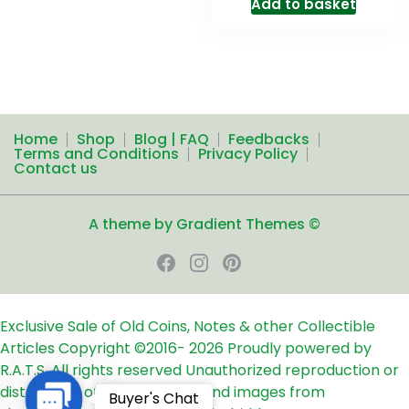
Add to basket
Home
Shop
Blog | FAQ
Feedbacks
Terms and Conditions
Privacy Policy
Contact us
A theme by Gradient Themes ©
Exclusive Sale of Old Coins, Notes & other Collectible
Articles
Copyright ©2016-
2026
Proudly powered by
R.A.T.S. All rights reserved
Unauthorized reproduction or
distribution of any text, links and images from
Contact
Buyer's Chat