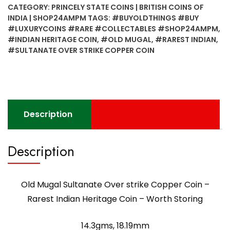
CATEGORY:
PRINCELY STATE COINS | BRITISH COINS OF
strike
INDIA | SHOP24AMPM
TAGS:
#BUYOLDTHINGS #BUY
Copper
#LUXURYCOINS #RARE #COLLECTABLES #SHOP24AMPM
,
Coin
#INDIAN HERITAGE COIN
,
#OLD MUGAL
,
#RAREST INDIAN
,
-
#SULTANATE OVER STRIKE COPPER COIN
Rarest
Indian
Heritage
Coin
-
Description
Worth
Storing
Description
quantity
Old Mugal Sultanate Over strike Copper Coin –
Rarest Indian Heritage Coin – Worth Storing
14.3gms, 18.19mm