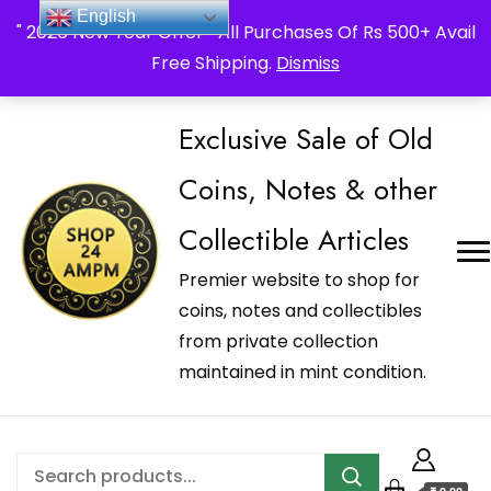
_Shop24ampm.com in your Language Translated
English
" 2026 New Year Offer " All Purchases Of Rs 500+ Avail
Free Shipping.
Dismiss
Exclusive Sale of Old
Coins, Notes & other
Collectible Articles
Premier website to shop for
coins, notes and collectibles
from private collection
maintained in mint condition.