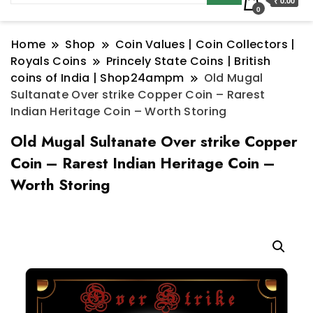
₹ 0.00
0
Home
Shop
Coin Values | Coin Collectors |
Royals Coins
Princely State Coins | British
coins of India | Shop24ampm
Old Mugal
Sultanate Over strike Copper Coin – Rarest
Indian Heritage Coin – Worth Storing
Old Mugal Sultanate Over strike Copper
Coin – Rarest Indian Heritage Coin –
Worth Storing