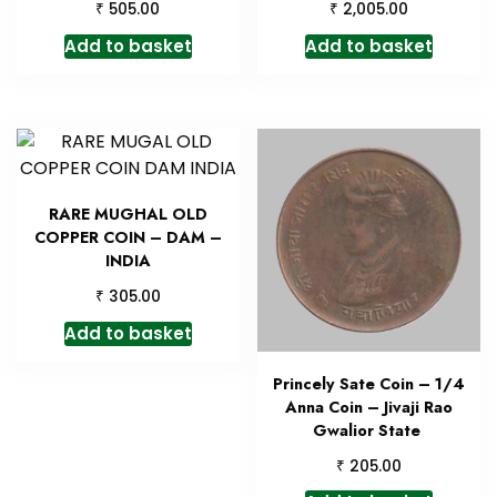
₹
₹
505.00
2,005.00
Add to basket
Add to basket
RARE MUGHAL OLD
COPPER COIN – DAM –
INDIA
₹
305.00
Add to basket
Princely Sate Coin – 1/4
Anna Coin – Jivaji Rao
Gwalior State
₹
205.00