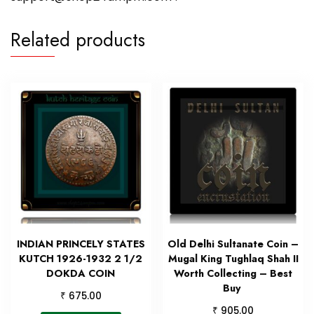
Related products
INDIAN PRINCELY STATES
Old Delhi Sultanate Coin –
KUTCH 1926-1932 2 1/2
Mugal King Tughlaq Shah II
DOKDA COIN
Worth Collecting – Best
Buy
₹
675.00
₹
905.00