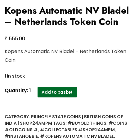
Kopens Automatic NV Bladel
– Netherlands Token Coin
₹
555.00
Kopens Automatic NV Bladel – Netherlands Token
Coin
1 in stock
Kopens
Quantity:
1
Add to basket
Automatic
NV
Bladel
CATEGORY:
PRINCELY STATE COINS | BRITISH COINS OF
-
INDIA | SHOP24AMPM
TAGS:
#BUYOLDTHINGS
,
#COINS
Netherlands
#OLDCOINS #
,
#COLLECTABLES #SHOP24AMPM
,
Token
#INSTAHOBBIE
,
#KOPENS AUTOMATIC NV BLADEL
,