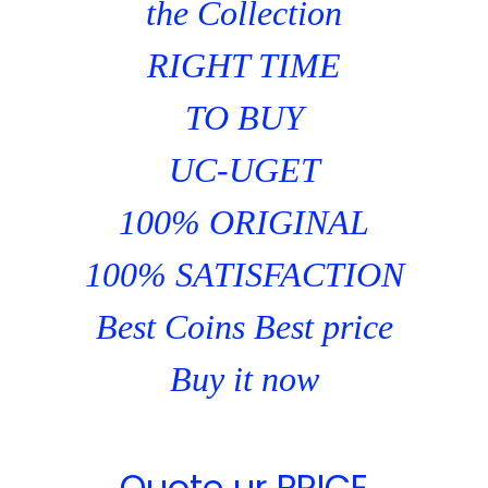
the Collection
RIGHT TIME
TO BUY
UC-UGET
100% ORIGINAL
100% SATISFACTION
Best Coins Best price
Buy it now
Quote ur PRICE