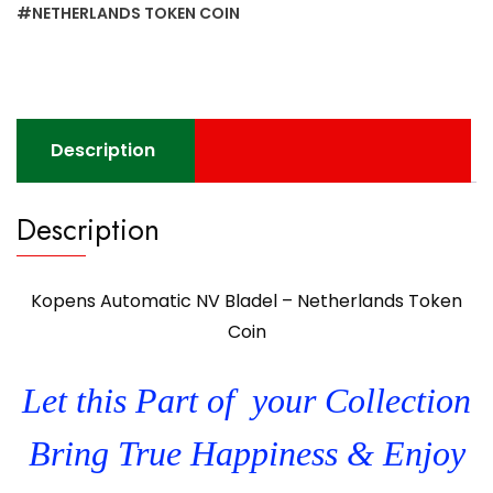
Coin
#NETHERLANDS TOKEN COIN
quantity
Description
Description
Kopens Automatic NV Bladel – Netherlands Token
Coin
Let this Part of your Collection
Bring True Happiness & Enjoy