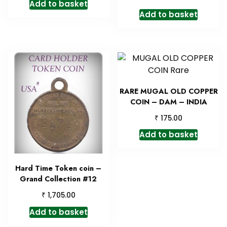
Add to basket
Add to basket
RARE MUGAL OLD COPPER
COIN – DAM – INDIA
₹
175.00
Add to basket
Hard Time Token coin –
Grand Collection #12
₹
1,705.00
Add to basket