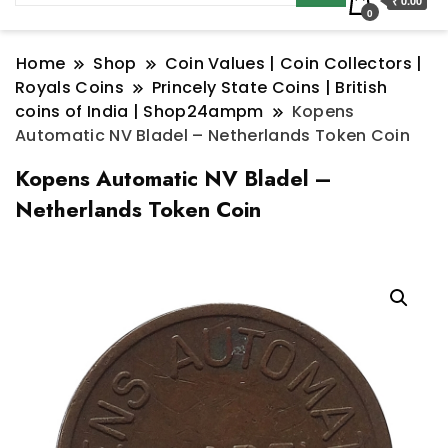
₹ 0.00
0
Home
Shop
Coin Values | Coin Collectors |
Royals Coins
Princely State Coins | British
coins of India | Shop24ampm
Kopens
Automatic NV Bladel – Netherlands Token Coin
Kopens Automatic NV Bladel –
Netherlands Token Coin