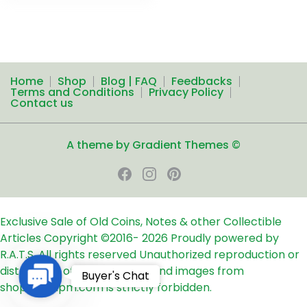
Home
Shop
Blog | FAQ
Feedbacks
Terms and Conditions
Privacy Policy
Contact us
A theme by Gradient Themes ©
Exclusive Sale of Old Coins, Notes & other Collectible
Articles
Copyright ©2016-
2026
Proudly powered by
R.A.T.S. All rights reserved
Unauthorized reproduction or
distribution of any text, links and images from
Contact
Buyer's Chat
shop24ampm.com is strictly forbidden.
Us