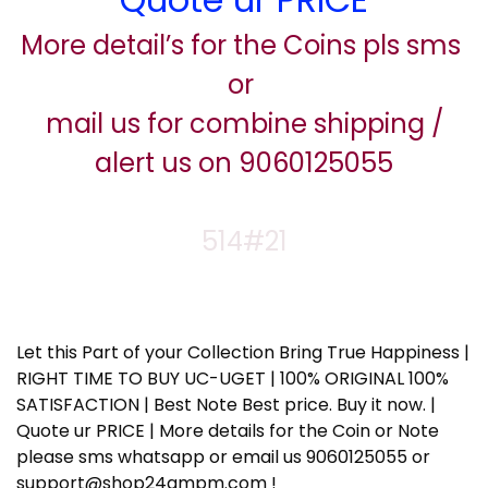
More detail’s for the Coins pls sms
or
mail us for combine shipping /
alert us on 9060125055
514#21
Let this Part of your Collection Bring True Happiness |
RIGHT TIME TO BUY UC-UGET | 100% ORIGINAL 100%
SATISFACTION | Best Note Best price. Buy it now. |
Quote ur PRICE | More details for the Coin or Note
please sms whatsapp or email us 9060125055 or
support@shop24ampm.com !