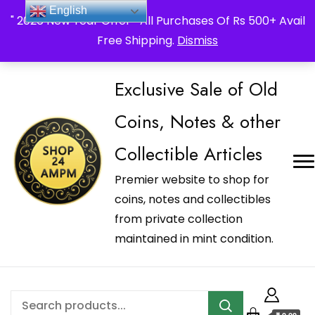
_Shop24ampm.com in your Language Translated
English
" 2026 New Year Offer " All Purchases Of Rs 500+ Avail
Free Shipping.
Dismiss
Exclusive Sale of Old
Coins, Notes & other
Collectible Articles
Premier website to shop for
coins, notes and collectibles
from private collection
maintained in mint condition.