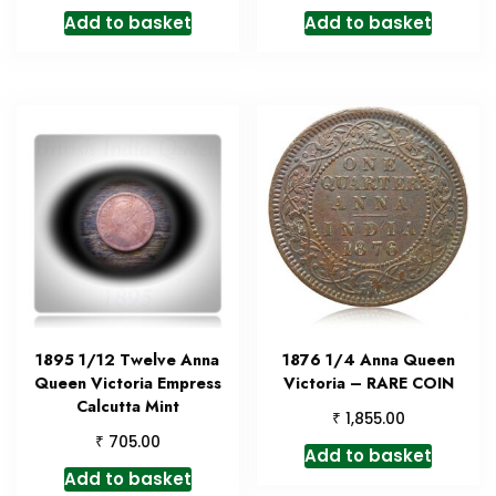
Add to basket
Add to basket
1895 1/12 Twelve Anna
1876 1/4 Anna Queen
Queen Victoria Empress
Victoria – RARE COIN
Calcutta Mint
₹
1,855.00
₹
705.00
Add to basket
Add to basket