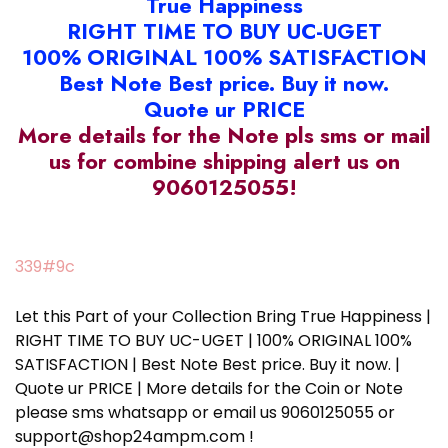
True Happiness
RIGHT TIME TO BUY UC-UGET
100% ORIGINAL 100% SATISFACTION
Best Note Best price. Buy it now.
Quote ur PRICE
More details for the Note pls sms or mail
us for combine shipping alert us on
9060125055!
339#9c
Let this Part of your Collection Bring True Happiness |
RIGHT TIME TO BUY UC-UGET | 100% ORIGINAL 100%
SATISFACTION | Best Note Best price. Buy it now. |
Quote ur PRICE | More details for the Coin or Note
please sms whatsapp or email us 9060125055 or
support@shop24ampm.com !