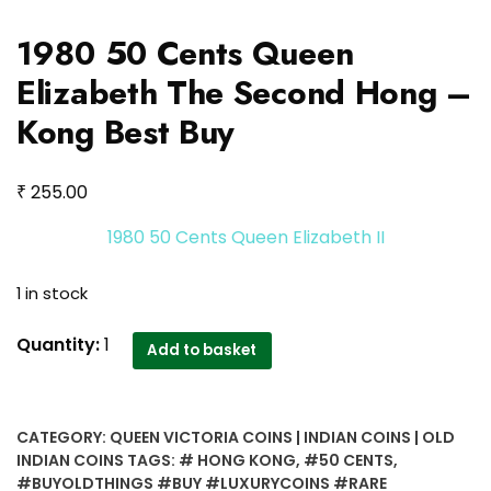
1980 50 Cents Queen
Elizabeth The Second Hong –
Kong Best Buy
₹
255.00
1980 50 Cents Queen Elizabeth II
1 in stock
1980
Quantity:
1
Add to basket
50
Cents
Queen
CATEGORY:
QUEEN VICTORIA COINS | INDIAN COINS | OLD
Elizabeth
INDIAN COINS
TAGS:
# HONG KONG
,
#50 CENTS
,
The
#BUYOLDTHINGS #BUY #LUXURYCOINS #RARE