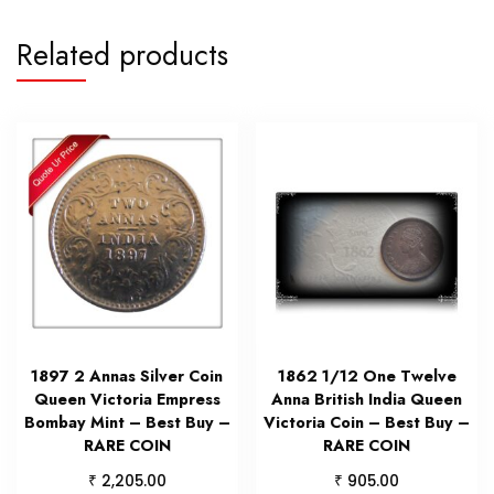
Related products
1897 2 Annas Silver Coin
1862 1/12 One Twelve
Queen Victoria Empress
Anna British India Queen
Bombay Mint – Best Buy –
Victoria Coin – Best Buy –
RARE COIN
RARE COIN
₹
₹
2,205.00
905.00