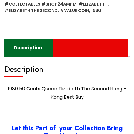
Second
#COLLECTABLES #SHOP24AMPM
,
#ELIZABETH II
,
Hong
#ELIZABETH THE SECOND
,
#VALUE COIN
,
1980
-
Kong
Best
Buy
quantity
Description
Description
1980 50 Cents Queen Elizabeth The Second Hong –
Kong Best Buy
Let this Part of your Collection Bring