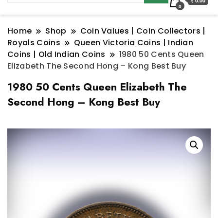
₹ 0.00
0
Home
Shop
Coin Values | Coin Collectors |
Royals Coins
Queen Victoria Coins | Indian
Coins | Old Indian Coins
1980 50 Cents Queen
Elizabeth The Second Hong – Kong Best Buy
1980 50 Cents Queen Elizabeth The
Second Hong – Kong Best Buy