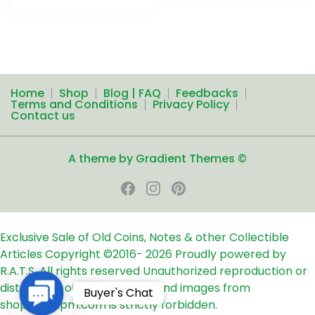
Home
Shop
Blog | FAQ
Feedbacks
Terms and Conditions
Privacy Policy
Contact us
A theme by Gradient Themes ©
Exclusive Sale of Old Coins, Notes & other Collectible
Articles
Copyright ©2016-
2026
Proudly powered by
R.A.T.S. All rights reserved
Unauthorized reproduction or
distribution of any text, links and images from
Contact
Buyer's Chat
shop24ampm.com is strictly forbidden.
Us