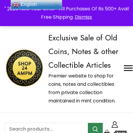
_Shop24ampm.com in your Language Translated
English
" 2026 New Year Offer " All Purchases Of Rs 500+ Avail
Free Shipping.
Dismiss
Exclusive Sale of Old
Coins, Notes & other
Collectible Articles
Premier website to shop for
coins, notes and collectibles
from private collection
maintained in mint condition.