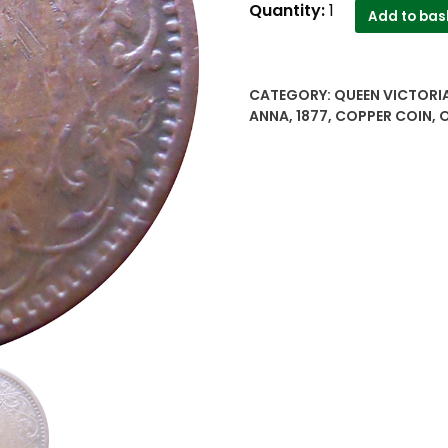
1877
Quantity:
1
Add to bas
1/12
Anna
Victoria
CATEGORY:
QUEEN VICTORIA
Empress
ANNA
,
1877
,
COPPER COIN
,
O
Calcutta
Mint
quantity