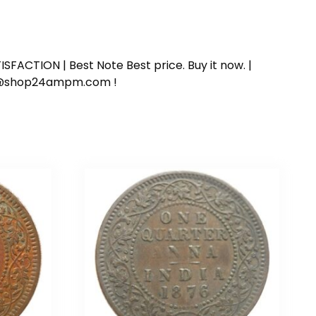
SFACTION | Best Note Best price. Buy it now. |
ort@shop24ampm.com !