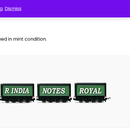
g.
Dismiss
ed in mint condition.