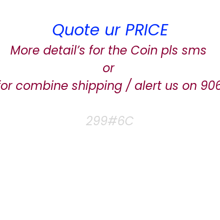
Quote ur PRICE
More detail’s for the Coin pls sms
or
for combine shipping / alert us on 9
299#6C