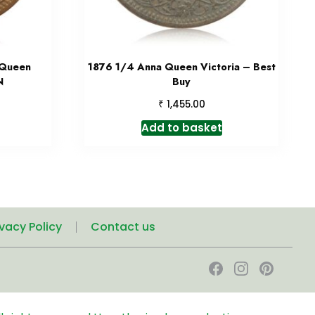
 Queen
1876 1/4 Anna Queen Victoria – Best
N
Buy
₹
1,455.00
Add to basket
ivacy Policy
Contact us