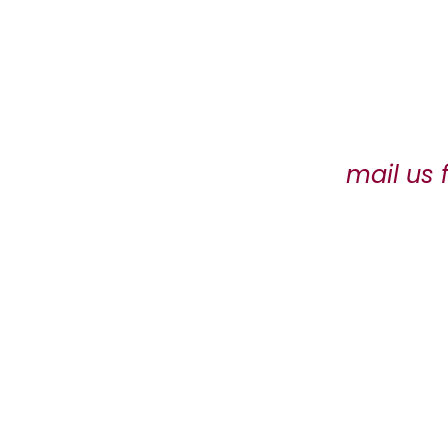
mail us 