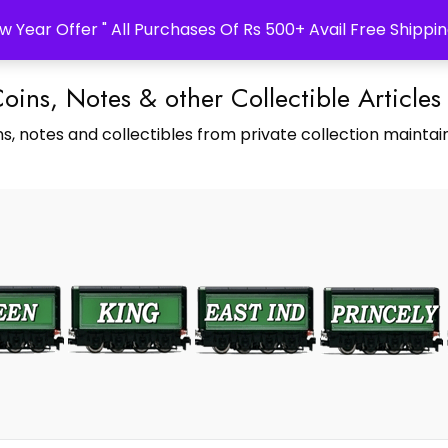
w Year Offer " All Purchases Of Rs 500+ Avail Free Shippin
Coins, Notes & other Collectible Articles
s, notes and collectibles from private collection maintain