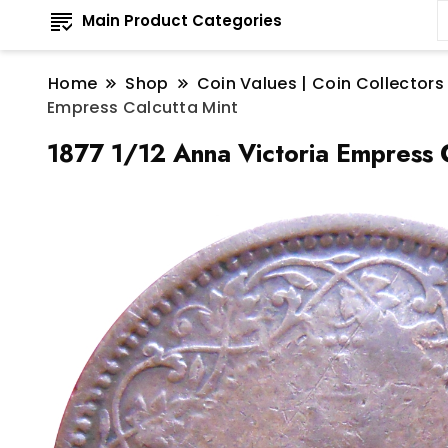
Main Product Categories
Home
Shop
Coin Values | Coin Collectors
Empress Calcutta Mint
1877 1/12 Anna Victoria Empress C