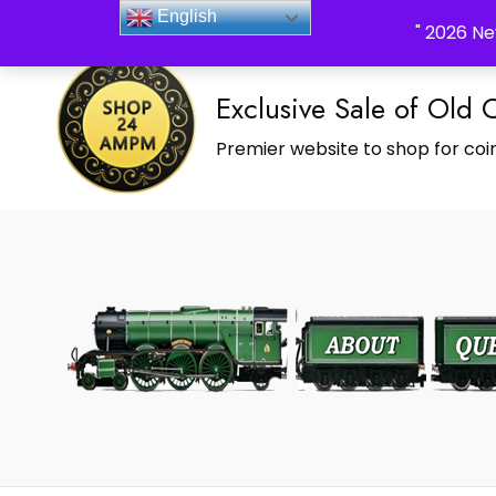
_Shop24ampm.com in your Language Translated
English
" 2026 Ne
Exclusive Sale of Old 
Premier website to shop for coin