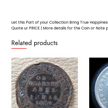
Let this Part of your Collection Bring True Happin
Quote ur PRICE | More details for the Coin or N
Related products