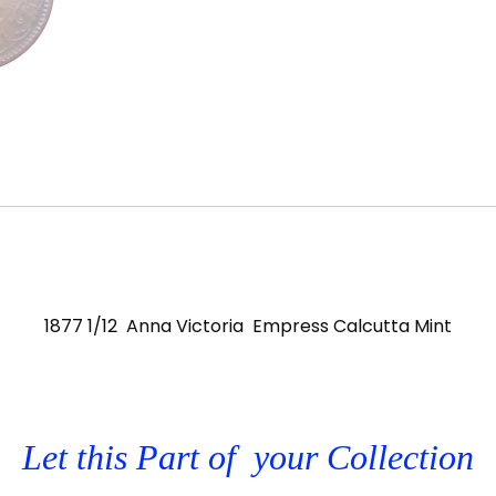
1877 1/12 Anna Victoria Empress Calcutta Mint
Let this Part of your Collection