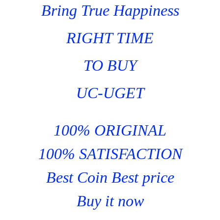
Bring True Happiness
RIGHT TIME
TO BUY
UC-UGET
100% ORIGINAL
100% SATISFACTION
Best Coin Best price
Buy it now