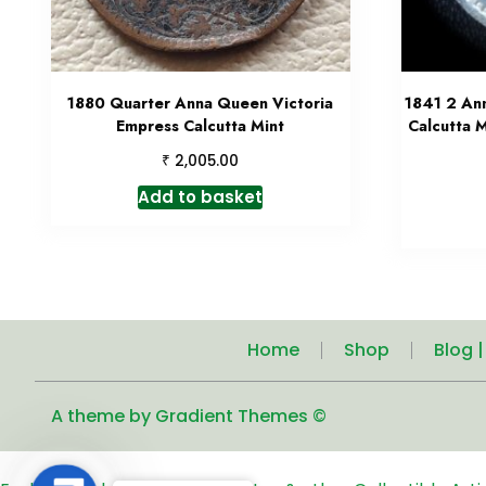
1880 Quarter Anna Queen Victoria
1841 2 An
Empress Calcutta Mint
Calcutta M
₹
2,005.00
Add to basket
Home
Shop
Blog 
A theme by Gradient Themes ©