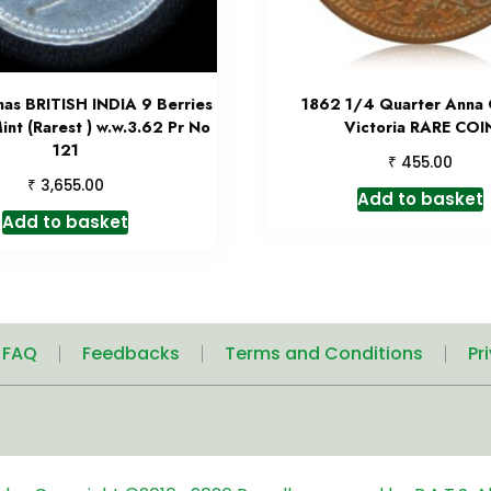
nas BRITISH INDIA 9 Berries
1862 1/4 Quarter Anna
int (Rarest ) w.w.3.62 Pr No
Victoria RARE COI
121
₹
455.00
₹
3,655.00
Add to basket
Add to basket
| FAQ
Feedbacks
Terms and Conditions
Pr