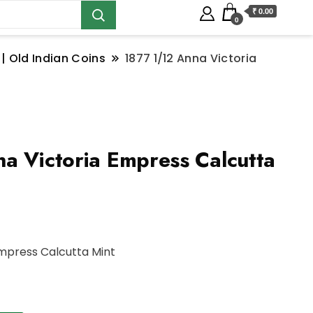
₹ 0.00
0
 | Old Indian Coins
1877 1/12 Anna Victoria
a Victoria Empress Calcutta
Empress Calcutta Mint