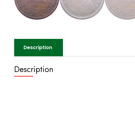
Description
Description