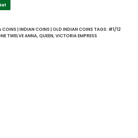
ket
 COINS | INDIAN COINS | OLD INDIAN COINS
TAGS:
#1/12
NE TWELVE ANNA
,
QUEEN
,
VICTORIA EMPRESS