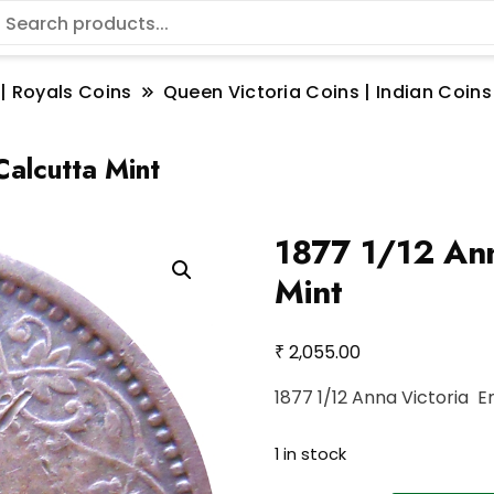
 | Royals Coins
Queen Victoria Coins | Indian Coins
alcutta Mint
1877 1/12 Ann
Mint
₹
2,055.00
1877 1/12 Anna Victoria 
1 in stock