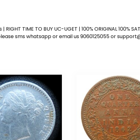
ess | RIGHT TIME TO BUY UC-UGET | 100% ORIGINAL 100% SATI
ote please sms whatsapp or email us 9060125055 or supp