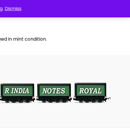
g.
Dismiss
ed in mint condition.