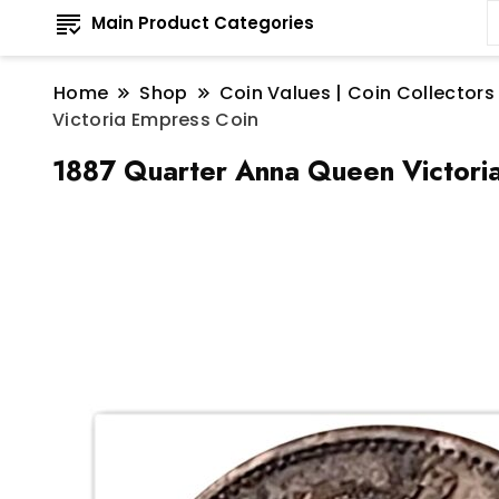
Main Product Categories
Home
Shop
Coin Values | Coin Collectors
Victoria Empress Coin
1887 Quarter Anna Queen Victori