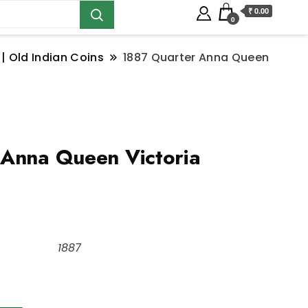
₹ 0.00
0
 | Old Indian Coins
1887 Quarter Anna Queen
 Anna Queen Victoria
1887