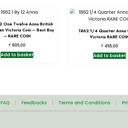
2 One Twelve Anna British
en Victoria Coin – Best Buy
1862 1/4 Quarter Anna
– RARE COIN
Victoria RARE COI
₹
905.00
₹
455.00
Add to basket
Add to basket
| FAQ
Feedbacks
Terms and Conditions
Pr