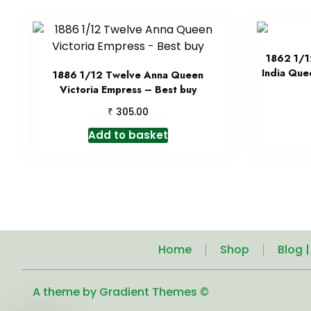
1862 1/1
India Que
1886 1/12 Twelve Anna Queen
Victoria Empress – Best buy
₹
305.00
Add to basket
Home
Shop
Blog 
A theme by Gradient Themes ©