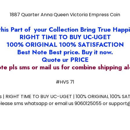
1887 Quarter Anna Queen Victoria Empress Coin
this Part of your Collection Bring True Happ
RIGHT TIME TO BUY UC-UGET
100% ORIGINAL 100% SATISFACTION
Best Note Best price. Buy it now.
Quote ur PRICE
ote pls sms or mail us for combine shipping 
#HVS 71
ess | RIGHT TIME TO BUY UC-UGET | 100% ORIGINAL 100% SATI
ote please sms whatsapp or email us 9060125055 or supp