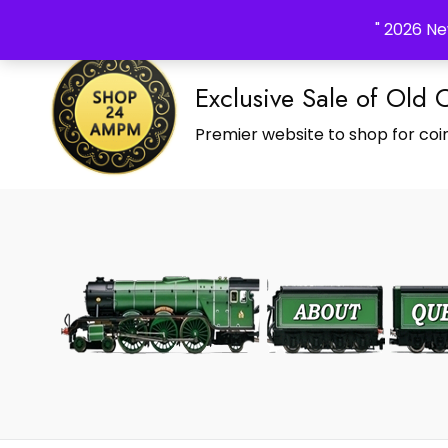
_Shop24ampm.com in your Language Translated
" 2026 Ne
Exclusive Sale of Old 
Premier website to shop for coin