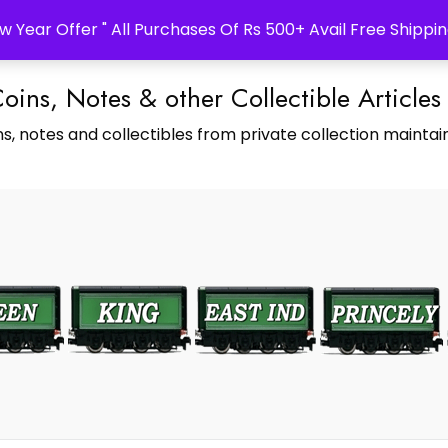
w Year Offer " All Purchases Of Rs 500+ Avail Free Shippin
Coins, Notes & other Collectible Articles
s, notes and collectibles from private collection maintain