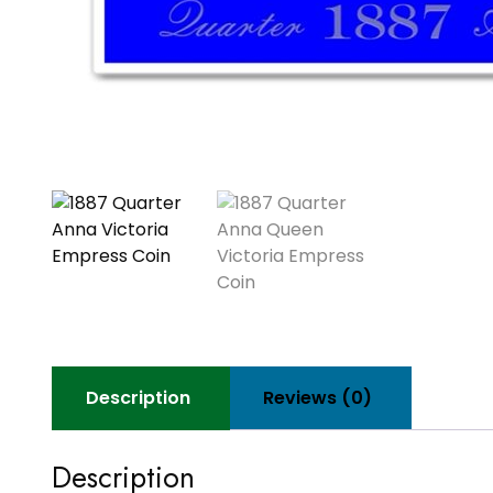
Description
Reviews (0)
Description