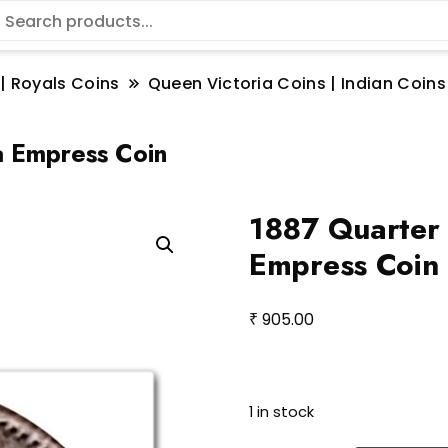
 | Royals Coins
Queen Victoria Coins | Indian Coins
a Empress Coin
1887 Quarter
Empress Coin
₹
905.00
1 in stock