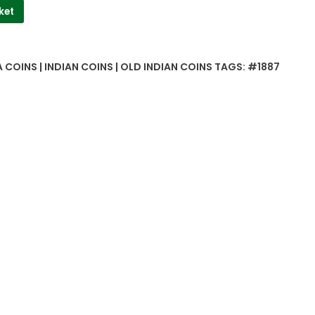
ket
 COINS | INDIAN COINS | OLD INDIAN COINS
TAGS:
#1887