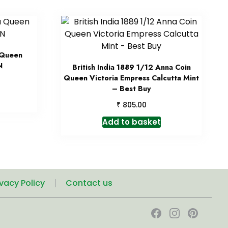
 Queen
N
British India 1889 1/12 Anna Coin
Queen Victoria Empress Calcutta Mint
– Best Buy
₹
805.00
Add to basket
ivacy Policy
Contact us