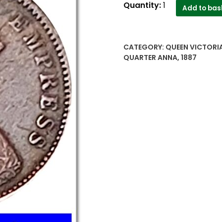
1887
Quantity:
1
Add to bas
Quarter
Anna
Queen
CATEGORY:
QUEEN VICTORIA
Victoria
QUARTER ANNA
,
1887
Empress
Coin
quantity