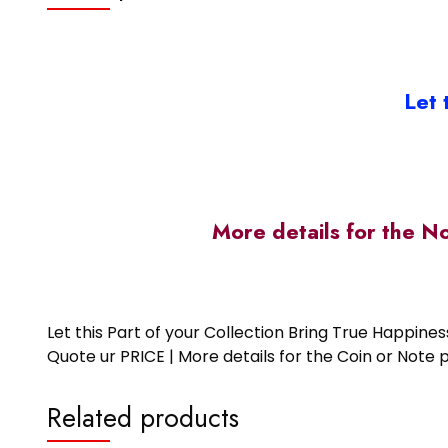
Let 
More details for the N
Let this Part of your Collection Bring True Happin
Quote ur PRICE | More details for the Coin or N
Related products