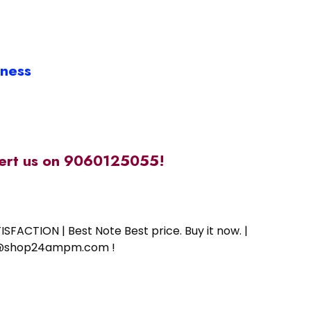
iness
alert us on 9060125055!
SFACTION | Best Note Best price. Buy it now. |
ort@shop24ampm.com !