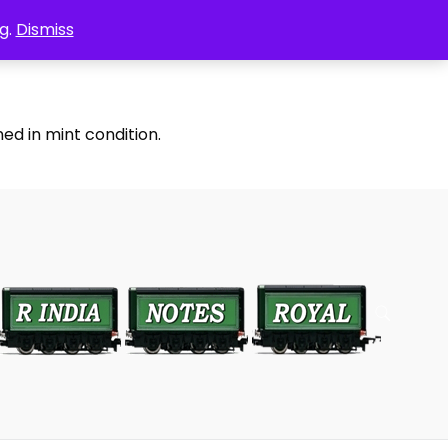
g.
Dismiss
ed in mint condition.