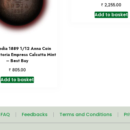
₹
2,255.00
Add to basket
India 1889 1/12 Anna Coin
toria Empress Calcutta Mint
– Best Buy
₹
805.00
Add to basket
| FAQ
Feedbacks
Terms and Conditions
Pr