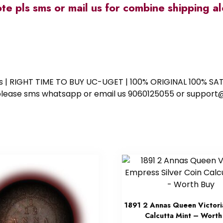
ote pls sms or mail us for combine shipping 
ess | RIGHT TIME TO BUY UC-UGET | 100% ORIGINAL 100% SATI
ote please sms whatsapp or email us 9060125055 or supp
1891 2 Annas Queen Victori
Calcutta Mint – Worth