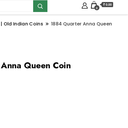
₹ 0.00
0
 | Old Indian Coins
1884 Quarter Anna Queen
 Anna Queen Coin