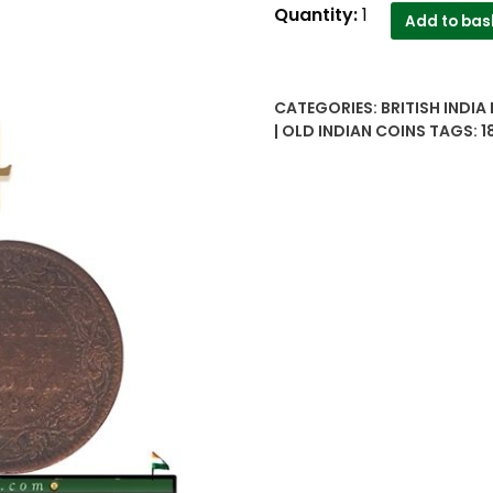
1884
Quantity:
1
Add to bas
Quarter
Anna
Queen
CATEGORIES:
BRITISH INDIA
Coin
| OLD INDIAN COINS
TAGS:
1
quantity