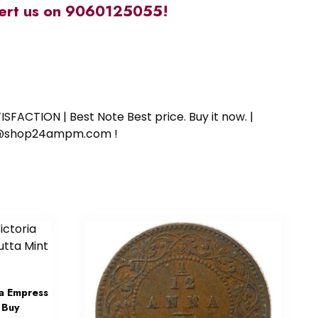
alert us on 9060125055!
SFACTION | Best Note Best price. Buy it now. |
ort@shop24ampm.com !
a Empress
 Buy