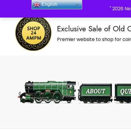
_Shop24ampm.com in your Language Translated
English
" 2026 Ne
Exclusive Sale of Old 
Premier website to shop for coin