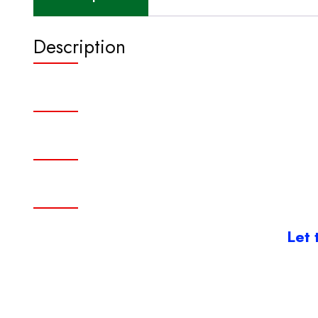
Description
Let 