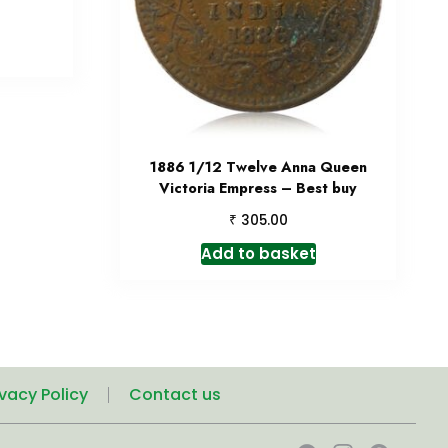
1886 1/12 Twelve Anna Queen
Victoria Empress – Best buy
₹
305.00
Add to basket
ivacy Policy
Contact us