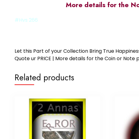
More details for the N
#Hvs 266
Let this Part of your Collection Bring True Happin
Quote ur PRICE | More details for the Coin or N
Related products