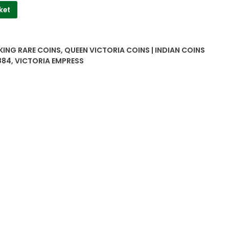
ket
 KING RARE COINS
,
QUEEN VICTORIA COINS | INDIAN COINS
884
,
VICTORIA EMPRESS