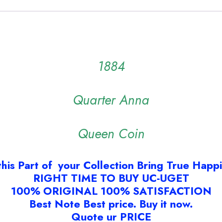
1884
Quarter Anna
Queen Coin
this Part of your Collection Bring True Happ
RIGHT TIME TO BUY UC-UGET
100% ORIGINAL 100% SATISFACTION
Best Note Best price. Buy it now.
Quote ur PRICE