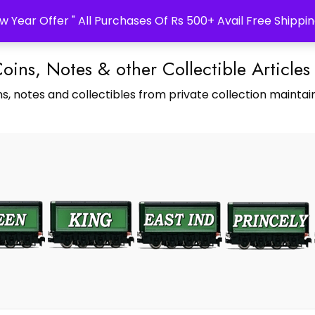
w Year Offer " All Purchases Of Rs 500+ Avail Free Shippin
Coins, Notes & other Collectible Articles
s, notes and collectibles from private collection maintain