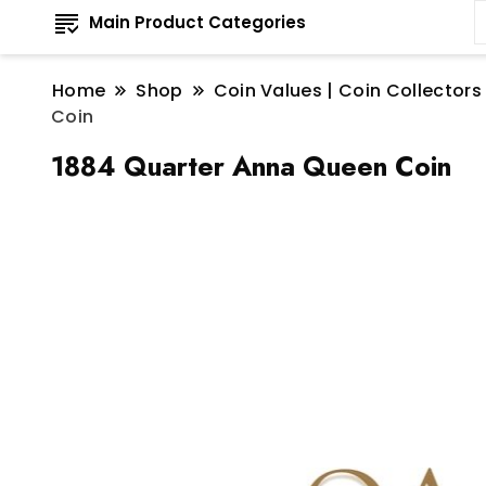
Main Product Categories
Home
Shop
Coin Values | Coin Collectors
Coin
1884 Quarter Anna Queen Coin