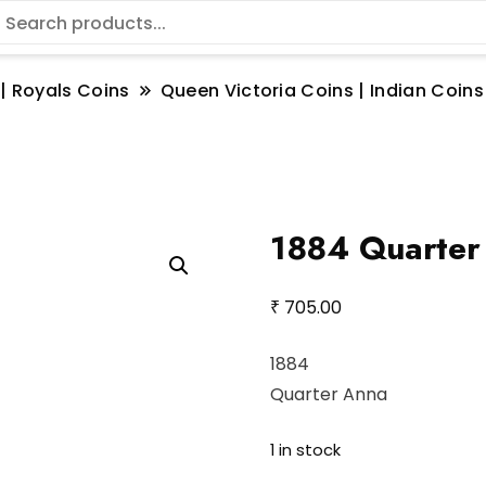
 | Royals Coins
Queen Victoria Coins | Indian Coins
1884 Quarter
₹
705.00
1884
Quarter Anna
1 in stock