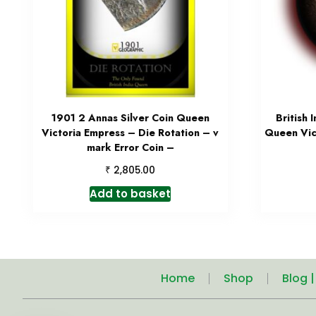
1901 2 Annas Silver Coin Queen
British 
Victoria Empress – Die Rotation – v
Queen Vic
mark Error Coin –
₹
2,805.00
Add to basket
Home
Shop
Blog 