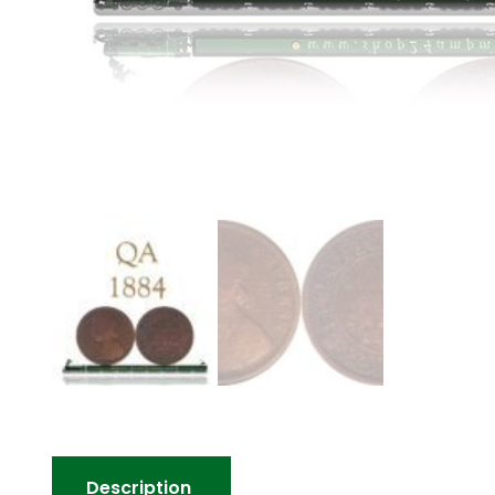
Description