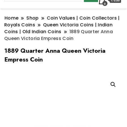
₹ 0.00
0
Home
Shop
Coin Values | Coin Collectors |
Royals Coins
Queen Victoria Coins | Indian
Coins | Old Indian Coins
1889 Quarter Anna
Queen Victoria Empress Coin
1889 Quarter Anna Queen Victoria
Empress Coin