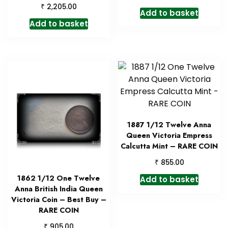
₹
2,205.00
Add to basket
Add to basket
1887 1/12 Twelve Anna
Queen Victoria Empress
Calcutta Mint – RARE COIN
₹
855.00
1862 1/12 One Twelve
Add to basket
Anna British India Queen
Victoria Coin – Best Buy –
RARE COIN
₹
905.00