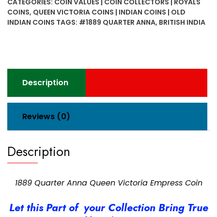
CATEGORIES:
COIN VALUES | COIN COLLECTORS | ROYALS
Victoria
COINS
,
QUEEN VICTORIA COINS | INDIAN COINS | OLD
Empress
INDIAN COINS
TAGS:
#1889 QUARTER ANNA
,
BRITISH INDIA
Coin
quantity
Description
Reviews (0)
Description
1889 Quarter Anna Queen Victoria Empress Coin
Let this Part of your Collection Bring True