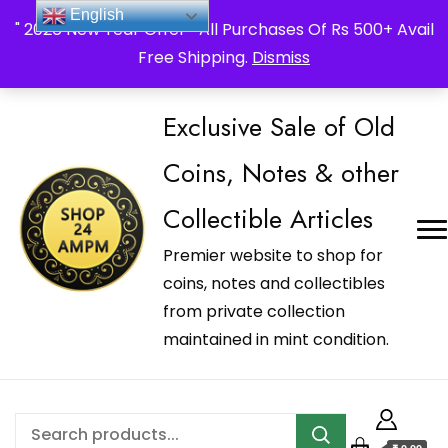
_Shop24ampm.com in your Language Translated
English
" 2026 New Year Offer " All Purchases Of Rs 500+ Avail
Free Shipping.
Dismiss
Exclusive Sale of Old
Coins, Notes & other
Collectible Articles
Premier website to shop for
coins, notes and collectibles
from private collection
maintained in mint condition.