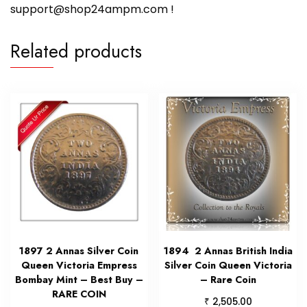
support@shop24ampm.com !
Related products
1897 2 Annas Silver Coin
1894 2 Annas British India
Queen Victoria Empress
Silver Coin Queen Victoria
Bombay Mint – Best Buy –
– Rare Coin
RARE COIN
₹
2,505.00