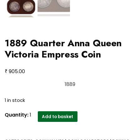
1889 Quarter Anna Queen
Victoria Empress Coin
₹
905.00
1889
1 in stock
1889
Quantity:
1
Add to basket
Quarter
Anna
Queen