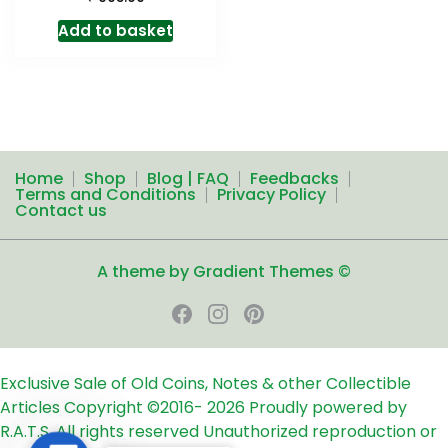
Add to basket
Home
Shop
Blog | FAQ
Feedbacks
Terms and Conditions
Privacy Policy
Contact us
A theme by Gradient Themes ©
Exclusive Sale of Old Coins, Notes & other Collectible
Articles
Copyright ©2016-
2026
Proudly powered by
R.A.T.S. All rights reserved
Unauthorized reproduction or