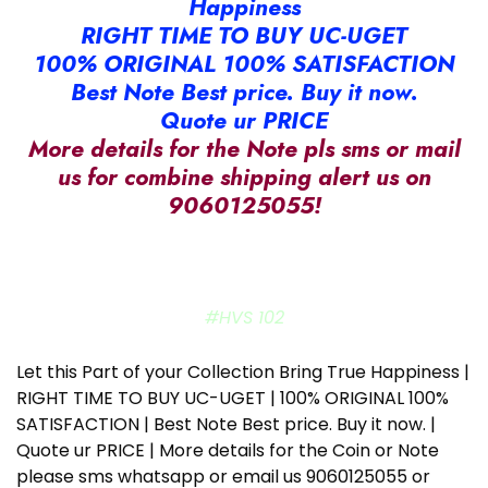
Happiness
RIGHT TIME TO BUY UC-UGET
100% ORIGINAL 100% SATISFACTION
Best Note Best price. Buy it now.
Quote ur PRICE
More details for the Note pls sms or mail
us for combine shipping alert us on
9060125055!
#HVS 102
Let this Part of your Collection Bring True Happiness |
RIGHT TIME TO BUY UC-UGET | 100% ORIGINAL 100%
SATISFACTION | Best Note Best price. Buy it now. |
Quote ur PRICE | More details for the Coin or Note
please sms whatsapp or email us 9060125055 or