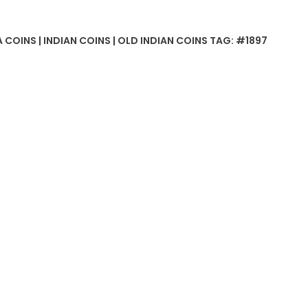
 COINS | INDIAN COINS | OLD INDIAN COINS
TAG:
#1897