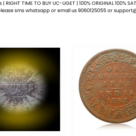
ess | RIGHT TIME TO BUY UC-UGET | 100% ORIGINAL 100% SATI
ote please sms whatsapp or email us 9060125055 or supp