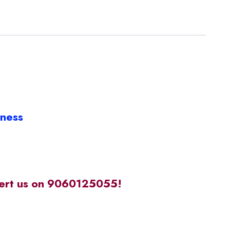
iness
alert us on 9060125055!