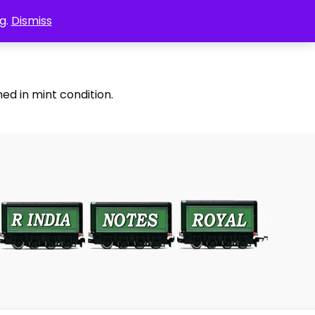
g.
Dismiss
ed in mint condition.