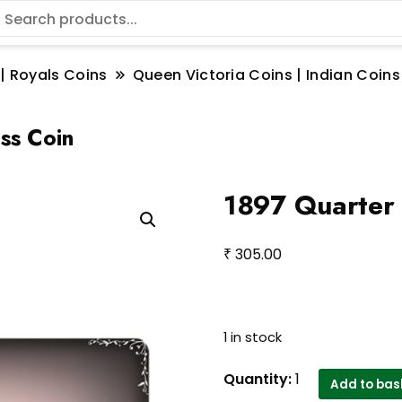
 | Royals Coins
Queen Victoria Coins | Indian Coins
ss Coin
1897 Quarter 
₹
305.00
1 in stock
1897
Quantity:
1
Add to bas
Quarter