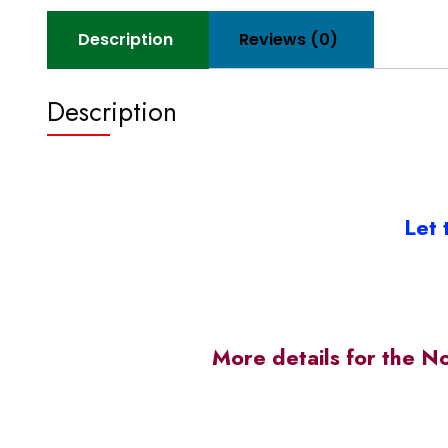
Description
Reviews (0)
Description
Let 
More details for the N