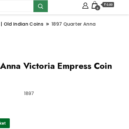
₹ 0.00
0
 | Old Indian Coins
1897 Quarter Anna
Anna Victoria Empress Coin
1897
ket