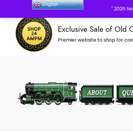
_Shop24ampm.com in your Language Translated
English
" 2026 Ne
Exclusive Sale of Old 
Premier website to shop for coin