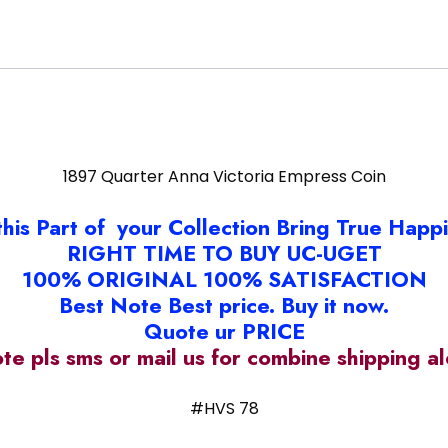
1897 Quarter Anna Victoria Empress Coin
this Part of your Collection Bring True Happ
RIGHT TIME TO BUY UC-UGET
100% ORIGINAL 100% SATISFACTION
Best Note Best price. Buy it now.
Quote ur PRICE
ote pls sms or mail us for combine shipping 
#HVS 78