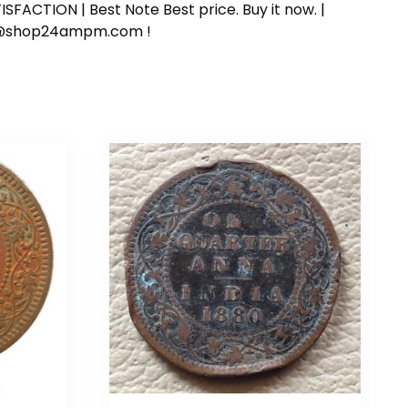
SFACTION | Best Note Best price. Buy it now. |
ort@shop24ampm.com !