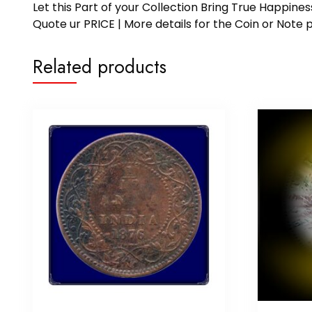
Let this Part of your Collection Bring True Happin
Quote ur PRICE | More details for the Coin or N
Related products