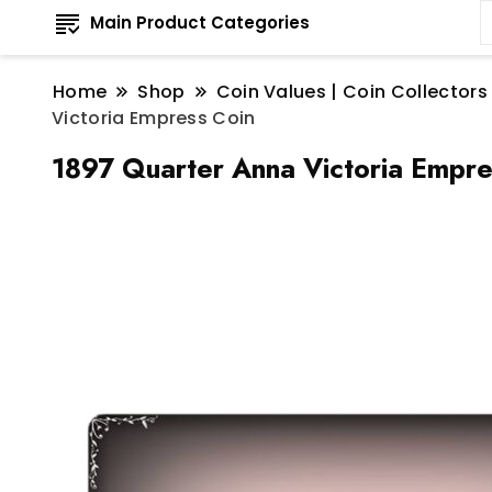
Main Product Categories
Home
Shop
Coin Values | Coin Collectors
Victoria Empress Coin
1897 Quarter Anna Victoria Empre