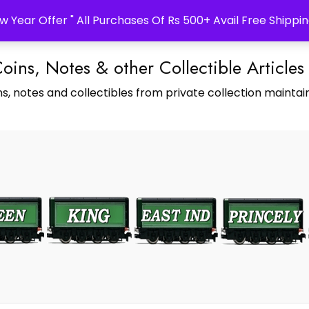
w Year Offer " All Purchases Of Rs 500+ Avail Free Shippin
Coins, Notes & other Collectible Articles
s, notes and collectibles from private collection maintain