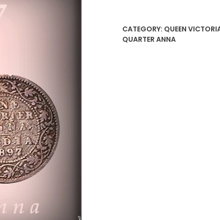
Anna
Victoria
CATEGORY:
QUEEN VICTORIA
Empress
QUARTER ANNA
Coin
quantity