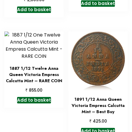
Add to basket
Add to basket
1887 1/12 Twelve Anna
Queen Victoria Empress
Calcutta Mint – RARE COIN
₹
855.00
1891 1/12 Anna Queen
Add to basket
Victoria Empress Calcutta
Mint – Best Buy
₹
425.00
Add to basket