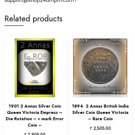
support@shop24ampm.com !
Related products
1901 2 Annas Silver Coin
1894 2 Annas British India
Queen Victoria Empress –
Silver Coin Queen Victoria
Die Rotation – v mark Error
– Rare Coin
Coin –
₹
2,505.00
₹
2,805.00