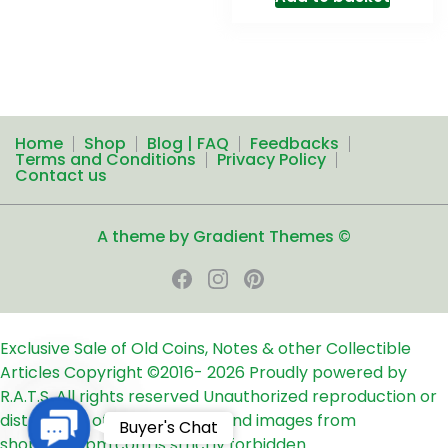
Home
Shop
Blog | FAQ
Feedbacks
Terms and Conditions
Privacy Policy
Contact us
A theme by Gradient Themes ©
Exclusive Sale of Old Coins, Notes & other Collectible
Articles
Copyright ©2016-
2026
Proudly powered by
R.A.T.S. All rights reserved
Unauthorized reproduction or
distribution of any text, links and images from
Contact
Buyer's Chat
shop24ampm.com is strictly forbidden.
Us