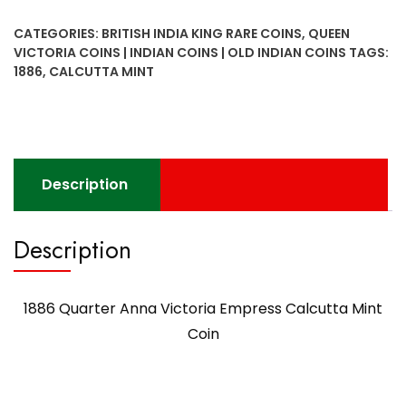
Victoria
CATEGORIES:
BRITISH INDIA KING RARE COINS
,
QUEEN
Empress
VICTORIA COINS | INDIAN COINS | OLD INDIAN COINS
TAGS:
Calcutta
1886
,
CALCUTTA MINT
Mint
Coin
quantity
Description
Description
1886 Quarter Anna Victoria Empress Calcutta Mint
Coin