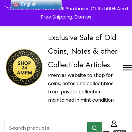
_Shop24ampm.com in your Language Translated
English
" 2026 New Year Offer " All Purchases Of Rs 500+ Avail
Free Shipping.
Dismiss
Exclusive Sale of Old
Coins, Notes & other
Collectible Articles
Premier website to shop for
coins, notes and collectibles
from private collection
maintained in mint condition.