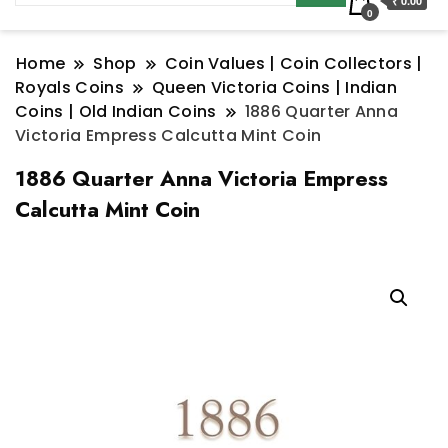
₹ 0.00
0
Home
Shop
Coin Values | Coin Collectors |
Royals Coins
Queen Victoria Coins | Indian
Coins | Old Indian Coins
1886 Quarter Anna
Victoria Empress Calcutta Mint Coin
1886 Quarter Anna Victoria Empress
Calcutta Mint Coin