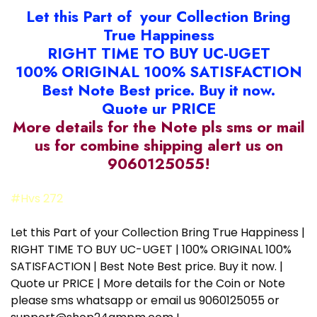
Let this Part of your Collection Bring
True Happiness
RIGHT TIME TO BUY UC-UGET
100% ORIGINAL 100% SATISFACTION
Best Note Best price. Buy it now.
Quote ur PRICE
More details for the Note pls sms or mail
us for combine shipping alert us on
9060125055!
#Hvs 272
Let this Part of your Collection Bring True Happiness |
RIGHT TIME TO BUY UC-UGET | 100% ORIGINAL 100%
SATISFACTION | Best Note Best price. Buy it now. |
Quote ur PRICE | More details for the Coin or Note
please sms whatsapp or email us 9060125055 or