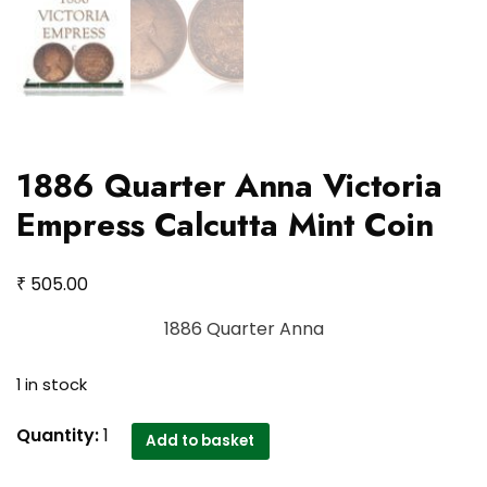
1886 Quarter Anna Victoria
Empress Calcutta Mint Coin
₹
505.00
1886 Quarter Anna
1 in stock
1886
Quantity:
1
Add to basket
Quarter
Anna