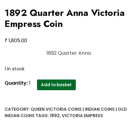
1892 Quarter Anna Victoria
Empress Coin
₹
1,805.00
1892 Quarter Anna
1 in stock
1892
Quantity:
1
Add to basket
Quarter
Anna
Victoria
CATEGORY:
QUEEN VICTORIA COINS | INDIAN COINS | OLD
Empress
INDIAN COINS
TAGS:
1892
,
VICTORIA EMPRESS
Coin
quantity