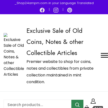
_Shop24ampm.com in your Language Translated
Exclusive Sale of Old
Coins, Notes & other
Collectible Articles
Premier website to shop for coins,
notes and collectibles from private
collection maintained in mint
condition.