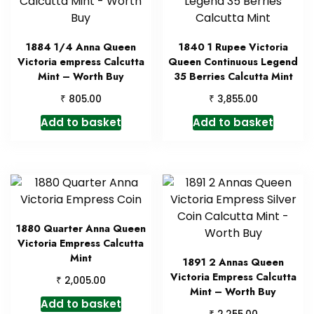
1884 1/4 Anna Queen
1840 1 Rupee Victoria
Victoria empress Calcutta
Queen Continuous Legend
Mint – Worth Buy
35 Berries Calcutta Mint
₹
₹
805.00
3,855.00
Add to basket
Add to basket
1880 Quarter Anna Queen
Victoria Empress Calcutta
Mint
1891 2 Annas Queen
Victoria Empress Calcutta
₹
2,005.00
Mint – Worth Buy
Add to basket
₹