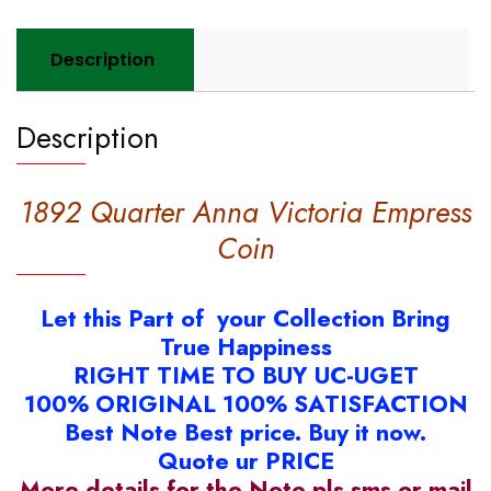
Description
Description
1892 Quarter Anna Victoria Empress
Coin
Let this Part of your Collection Bring
True Happiness
RIGHT TIME TO BUY UC-UGET
100% ORIGINAL 100% SATISFACTION
Best Note Best price. Buy it now.
Quote ur PRICE
More details for the Note pls sms or mail