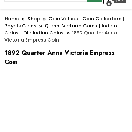
₹ 0.00
0
Home
Shop
Coin Values | Coin Collectors |
Royals Coins
Queen Victoria Coins | Indian
Coins | Old Indian Coins
1892 Quarter Anna
Victoria Empress Coin
1892 Quarter Anna Victoria Empress
Coin