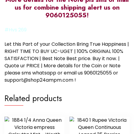
us for combine shipping alert us on
9060125055!
#Hvs 269
Let this Part of your Collection Bring True Happiness |
RIGHT TIME TO BUY UC-UGET | 100% ORIGINAL 100%
SATISFACTION | Best Note Best price. Buy it now. |
Quote ur PRICE | More details for the Coin or Note
please sms whatsapp or email us 9060125055 or
support@shop24ampm.com !
Related products