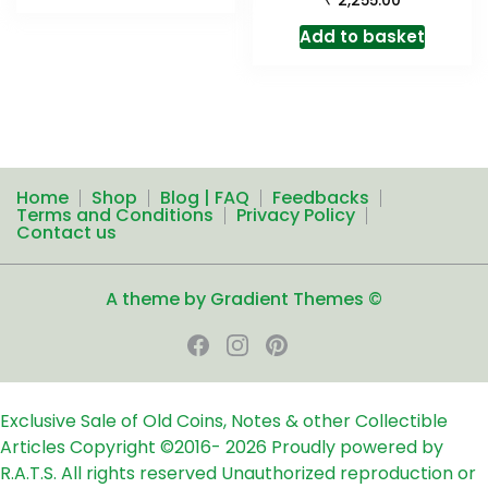
2,255.00
Add to basket
Home
Shop
Blog | FAQ
Feedbacks
Terms and Conditions
Privacy Policy
Contact us
A theme by Gradient Themes ©
Exclusive Sale of Old Coins, Notes & other Collectible
Articles
Copyright ©2016-
2026
Proudly powered by
R.A.T.S. All rights reserved
Unauthorized reproduction or