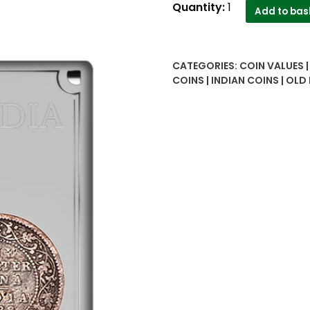
1888
Quantity:
1
Add to bas
Quarter
Anna
Queen
CATEGORIES:
COIN VALUES 
Victoria
COINS | INDIAN COINS | OLD
Empress
Coin
quantity