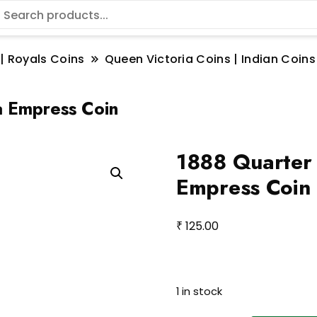
 | Royals Coins
Queen Victoria Coins | Indian Coins
a Empress Coin
1888 Quarter
Empress Coin
₹
125.00
1 in stock