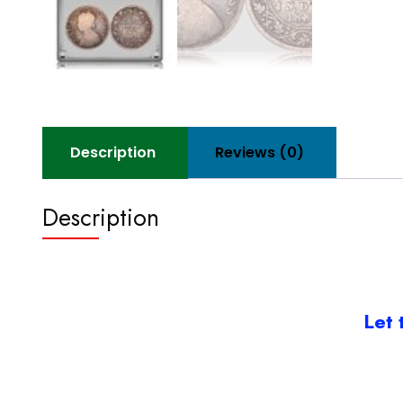
Description
Reviews (0)
Description
Let 