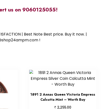
alert us on 9060125055!
SFACTION | Best Note Best price. Buy it now. |
ort@shop24ampm.com !
1891 2 Annas Queen Victoria Empress
Calcutta Mint – Worth Buy
₹
2,255.00