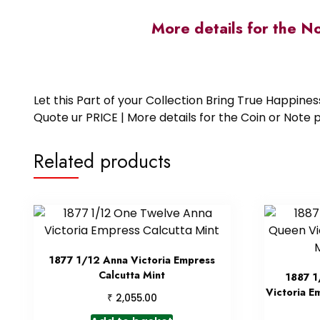
More details for the N
Let this Part of your Collection Bring True Happin
Quote ur PRICE | More details for the Coin or N
Related products
1877 1/12 Anna Victoria Empress
Calcutta Mint
1887 1
Victoria E
₹
2,055.00