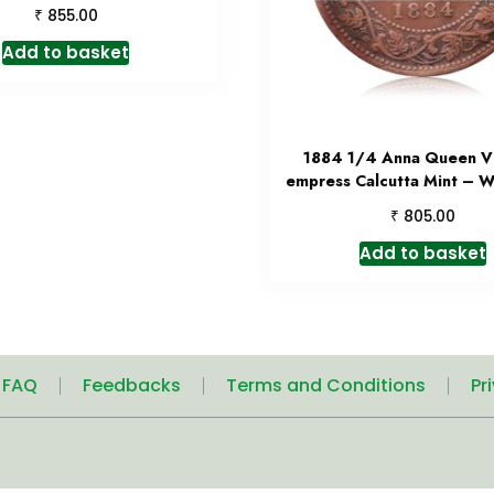
₹
855.00
Add to basket
1884 1/4 Anna Queen Vi
empress Calcutta Mint – W
₹
805.00
Add to basket
| FAQ
Feedbacks
Terms and Conditions
Pr