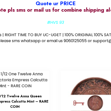
Quote ur PRICE
ote pls sms or mail us for combine shipping 
#HVS 93
ess | RIGHT TIME TO BUY UC-UGET | 100% ORIGINAL 100% SATI
ote please sms whatsapp or email us 9060125055 or supp
/12 Twelve Anna Queen
mpress Calcutta Mint – RARE
COIN