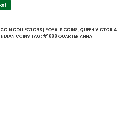
ket
| COIN COLLECTORS | ROYALS COINS
,
QUEEN VICTORIA
 INDIAN COINS
TAG:
#1888 QUARTER ANNA