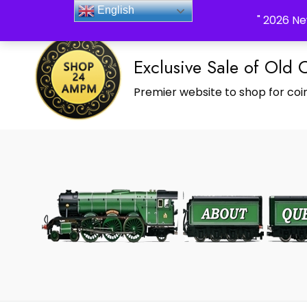
_Shop24ampm.com in your Language Translated
English
" 2026 Ne
Exclusive Sale of Old 
Premier website to shop for coin