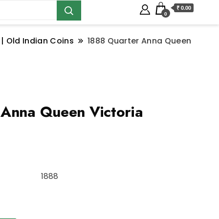
₹ 0.00
0
 | Old Indian Coins
1888 Quarter Anna Queen
 Anna Queen Victoria
1888