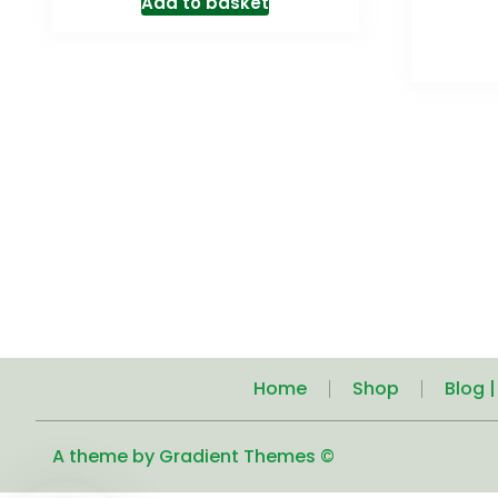
Add to basket
Home
Shop
Blog 
A theme by Gradient Themes ©