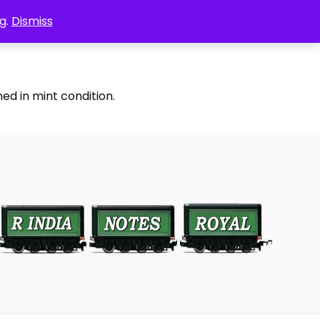
g.
Dismiss
ed in mint condition.