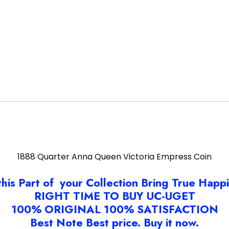
1888 Quarter Anna Queen Victoria Empress Coin
this Part of your Collection Bring True Happ
RIGHT TIME TO BUY UC-UGET
100% ORIGINAL 100% SATISFACTION
Best Note Best price. Buy it now.