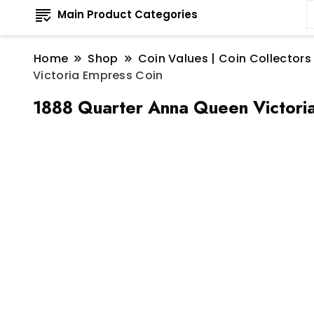
Main Product Categories
Home
Shop
Coin Values | Coin Collectors
Victoria Empress Coin
1888 Quarter Anna Queen Victori