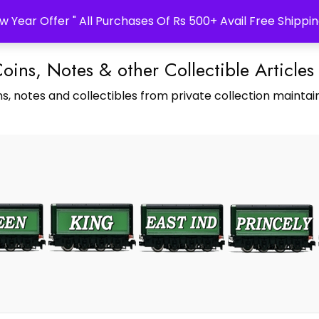
w Year Offer " All Purchases Of Rs 500+ Avail Free Shippin
Coins, Notes & other Collectible Articles
s, notes and collectibles from private collection maintain