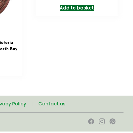
Add to basket
ctoria
orth Buy
ivacy Policy
Contact us