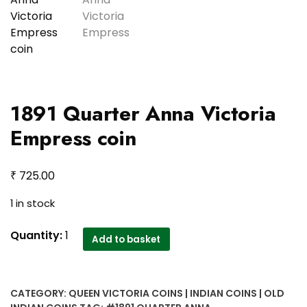
1891 Quarter Anna Victoria
Empress coin
₹
725.00
1 in stock
1891
Quantity:
1
Add to basket
Quarter
Anna
Victoria
CATEGORY:
QUEEN VICTORIA COINS | INDIAN COINS | OLD
Empress