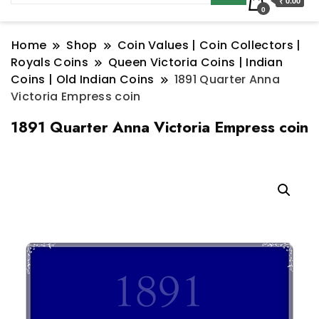
₹ 0.00
0
Home
Shop
Coin Values | Coin Collectors |
Royals Coins
Queen Victoria Coins | Indian
Coins | Old Indian Coins
1891 Quarter Anna
Victoria Empress coin
1891 Quarter Anna Victoria Empress coin