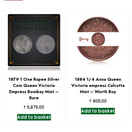
1879 1 One Rupee Silver
1884 1/4 Anna Queen
Coin Queen Victoria
Victoria empress Calcutta
Empress Bombay Mint –
Mint – Worth Buy
Rare
₹
805.00
₹
5,875.00
Add to basket
Add to basket