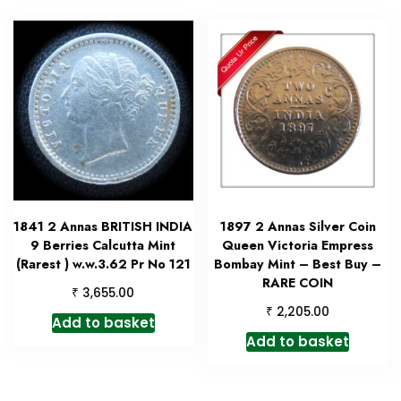
1841 2 Annas BRITISH INDIA
1897 2 Annas Silver Coin
9 Berries Calcutta Mint
Queen Victoria Empress
(Rarest ) w.w.3.62 Pr No 121
Bombay Mint – Best Buy –
RARE COIN
₹
3,655.00
₹
2,205.00
Add to basket
Add to basket