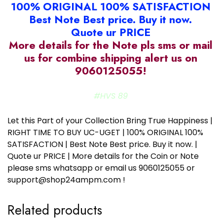
100% ORIGINAL 100% SATISFACTION
Best Note Best price. Buy it now.
Quote ur PRICE
More details for the Note pls sms or mail
us for combine shipping alert us on
9060125055!
#HVS 89
Let this Part of your Collection Bring True Happiness |
RIGHT TIME TO BUY UC-UGET | 100% ORIGINAL 100%
SATISFACTION | Best Note Best price. Buy it now. |
Quote ur PRICE | More details for the Coin or Note
please sms whatsapp or email us 9060125055 or
support@shop24ampm.com !
Related products