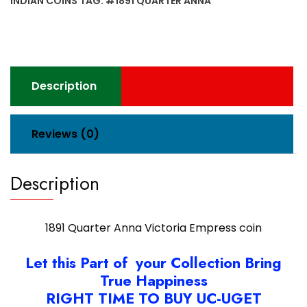
INDIAN COINS
TAG:
#1891 QUARTER ANNA
coin
quantity
Description
Reviews (0)
Description
1891 Quarter Anna Victoria Empress coin
Let this Part of your Collection Bring
True Happiness
RIGHT TIME TO BUY UC-UGET