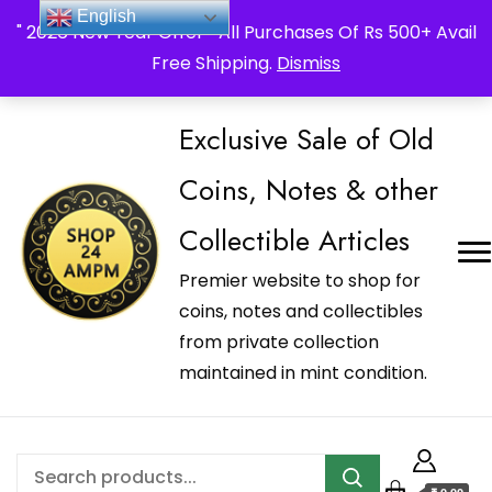
_Shop24ampm.com in your Language Translated
English
" 2026 New Year Offer " All Purchases Of Rs 500+ Avail
Free Shipping.
Dismiss
Exclusive Sale of Old
Coins, Notes & other
Collectible Articles
Premier website to shop for
coins, notes and collectibles
from private collection
maintained in mint condition.