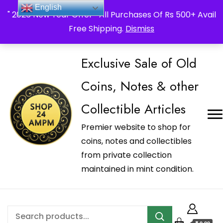
_Shop24ampm.com in your Language Translated
English
" 2026 New Year Offer " All Purchases Of Rs 500+ Avail
Free Shipping.
Dismiss
Exclusive Sale of Old
Coins, Notes & other
Collectible Articles
Premier website to shop for
coins, notes and collectibles
from private collection
maintained in mint condition.