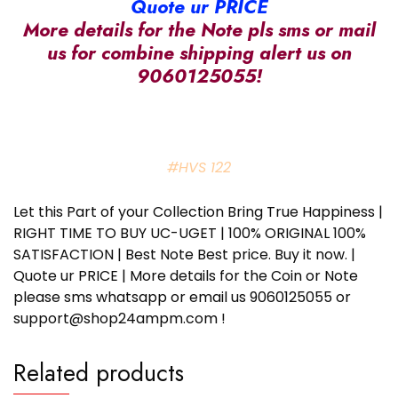
Quote ur PRICE
More details for the Note pls sms or mail
us for combine shipping alert us on
9060125055!
#HVS 122
Let this Part of your Collection Bring True Happiness |
RIGHT TIME TO BUY UC-UGET | 100% ORIGINAL 100%
SATISFACTION | Best Note Best price. Buy it now. |
Quote ur PRICE | More details for the Coin or Note
please sms whatsapp or email us 9060125055 or
support@shop24ampm.com !
Related products