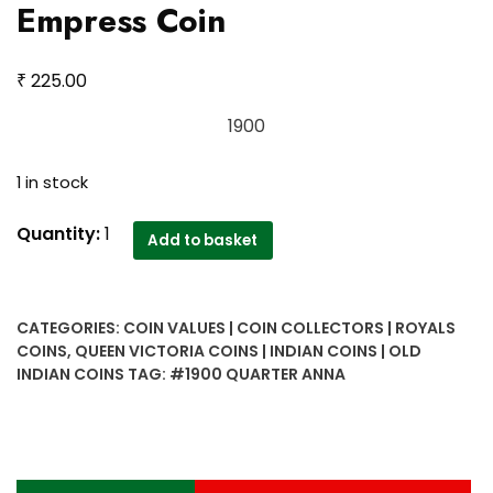
Empress Coin
₹
225.00
1900
1 in stock
1900
Quantity:
1
Add to basket
Quarter
Anna
Victoria
CATEGORIES:
COIN VALUES | COIN COLLECTORS | ROYALS
Empress
COINS
,
QUEEN VICTORIA COINS | INDIAN COINS | OLD
Coin
INDIAN COINS
TAG:
#1900 QUARTER ANNA
quantity