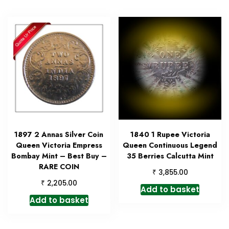
1897 2 Annas Silver Coin
1840 1 Rupee Victoria
Queen Victoria Empress
Queen Continuous Legend
Bombay Mint – Best Buy –
35 Berries Calcutta Mint
RARE COIN
₹
3,855.00
₹
2,205.00
Add to basket
Add to basket