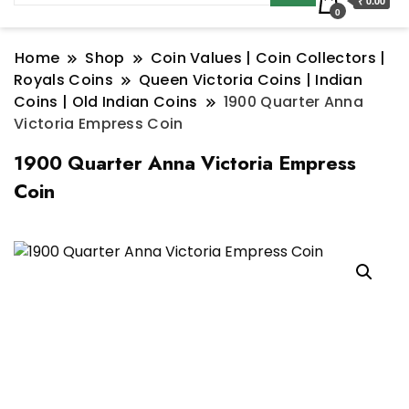
₹ 0.00
0
Home
Shop
Coin Values | Coin Collectors |
Royals Coins
Queen Victoria Coins | Indian
Coins | Old Indian Coins
1900 Quarter Anna
Victoria Empress Coin
1900 Quarter Anna Victoria Empress
Coin