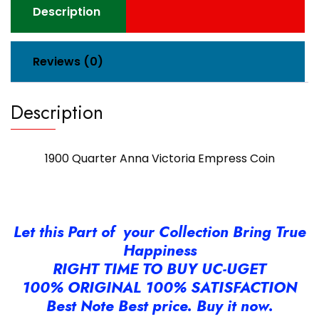
Description
Reviews (0)
Description
1900 Quarter Anna Victoria Empress Coin
Let this Part of your Collection Bring True
Happiness
RIGHT TIME TO BUY UC-UGET
100% ORIGINAL 100% SATISFACTION
Best Note Best price. Buy it now.