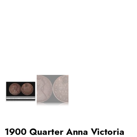
1900 Quarter Anna Victoria