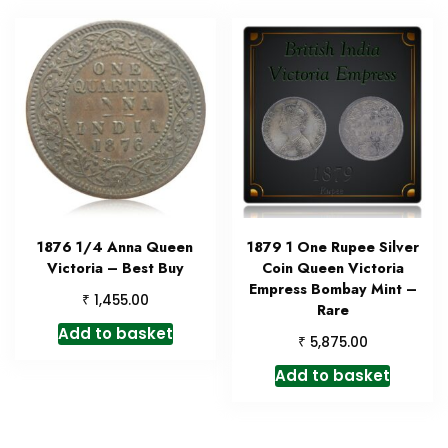
1876 1/4 Anna Queen
1879 1 One Rupee Silver
Victoria – Best Buy
Coin Queen Victoria
Empress Bombay Mint –
₹
1,455.00
Rare
Add to basket
₹
5,875.00
Add to basket