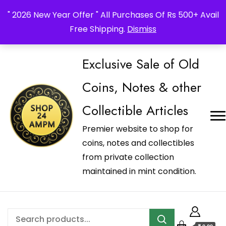
_Shop24ampm.com in your Language Translated
" 2026 New Year Offer " All Purchases Of Rs 500+ Avail
Free Shipping.
Dismiss
Exclusive Sale of Old
Coins, Notes & other
Collectible Articles
Premier website to shop for
coins, notes and collectibles
from private collection
maintained in mint condition.