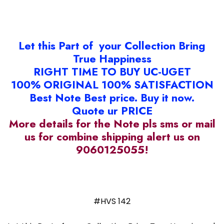
Let this Part of your Collection Bring
True Happiness
RIGHT TIME TO BUY UC-UGET
100% ORIGINAL 100% SATISFACTION
Best Note Best price. Buy it now.
Quote ur PRICE
More details for the Note pls sms or mail
us for combine shipping alert us on
9060125055!
#HVS 142