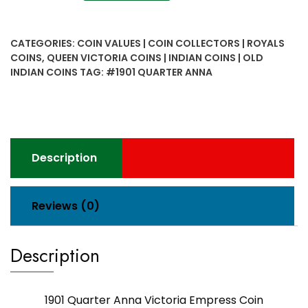
Quarter
Anna
Victoria
CATEGORIES:
COIN VALUES | COIN COLLECTORS | ROYALS
Empress
COINS
,
QUEEN VICTORIA COINS | INDIAN COINS | OLD
Coin
INDIAN COINS
TAG:
#1901 QUARTER ANNA
quantity
Description
Reviews (0)
Description
1901 Quarter Anna Victoria Empress Coin