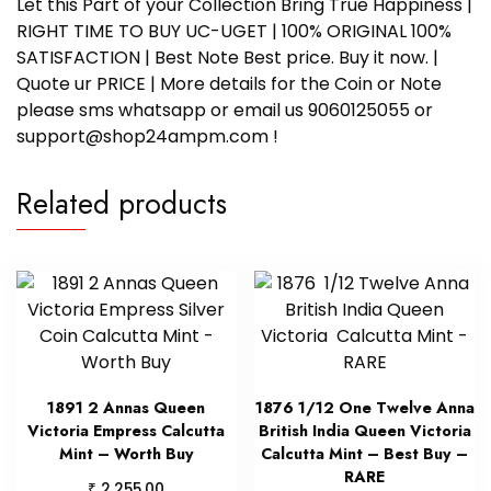
Let this Part of your Collection Bring True Happiness |
RIGHT TIME TO BUY UC-UGET | 100% ORIGINAL 100%
SATISFACTION | Best Note Best price. Buy it now. |
Quote ur PRICE | More details for the Coin or Note
please sms whatsapp or email us 9060125055 or
support@shop24ampm.com !
Related products
1891 2 Annas Queen
1876 1/12 One Twelve Anna
Victoria Empress Calcutta
British India Queen Victoria
Mint – Worth Buy
Calcutta Mint – Best Buy –
RARE
₹
2,255.00