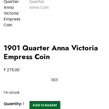
1901 Quarter Anna Victoria
Empress Coin
₹
275.00
1901
1 in stock
1901
Quantity:
1
Add to basket