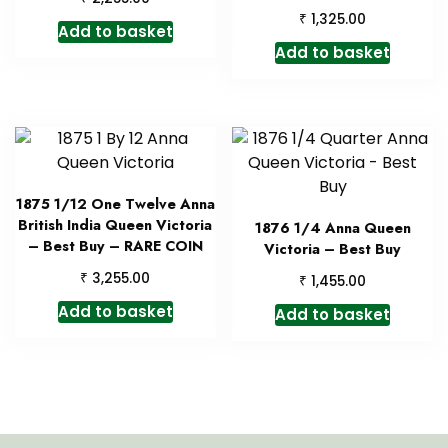
₹
1,325.00
Add to basket
Add to basket
1875 1/12 One Twelve Anna
British India Queen Victoria
1876 1/4 Anna Queen
– Best Buy – RARE COIN
Victoria – Best Buy
₹
3,255.00
₹
1,455.00
Add to basket
Add to basket