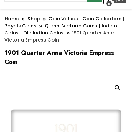
₹ 0.00
0
Home
Shop
Coin Values | Coin Collectors |
Royals Coins
Queen Victoria Coins | Indian
Coins | Old Indian Coins
1901 Quarter Anna
Victoria Empress Coin
1901 Quarter Anna Victoria Empress
Coin