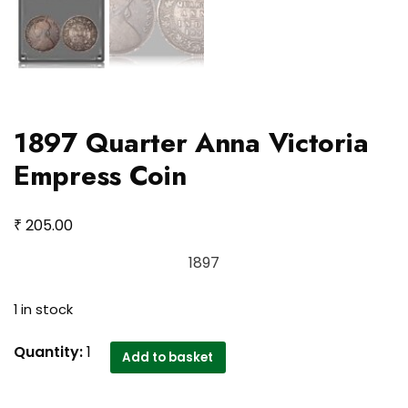
1897 Quarter Anna Victoria
Empress Coin
₹
205.00
1897
1 in stock
1897
Quantity:
1
Add to basket
Quarter
Anna