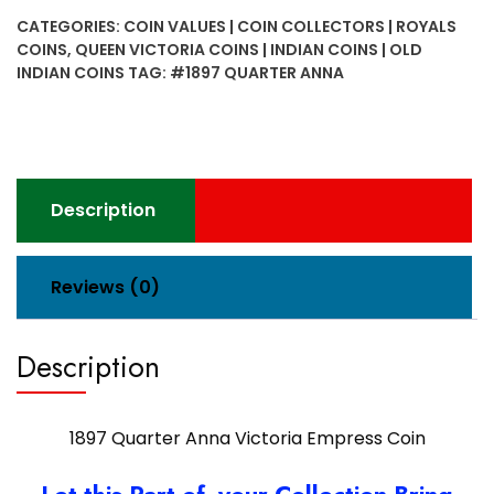
Victoria
CATEGORIES:
COIN VALUES | COIN COLLECTORS | ROYALS
Empress
COINS
,
QUEEN VICTORIA COINS | INDIAN COINS | OLD
Coin
INDIAN COINS
TAG:
#1897 QUARTER ANNA
quantity
Description
Reviews (0)
Description
1897 Quarter Anna Victoria Empress Coin