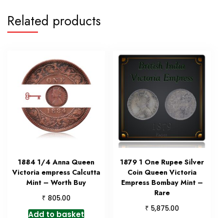
Related products
1884 1/4 Anna Queen
1879 1 One Rupee Silver
Victoria empress Calcutta
Coin Queen Victoria
Mint – Worth Buy
Empress Bombay Mint –
Rare
₹
805.00
₹
5,875.00
Add to basket