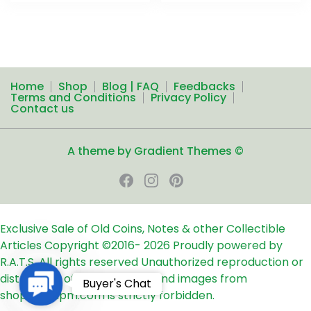
Home
Shop
Blog | FAQ
Feedbacks
Terms and Conditions
Privacy Policy
Contact us
A theme by Gradient Themes ©
Exclusive Sale of Old Coins, Notes & other Collectible
Articles
Copyright ©2016-
2026
Proudly powered by
R.A.T.S. All rights reserved
Unauthorized reproduction or
distribution of any text, links and images from
Contact
Buyer's Chat
shop24ampm.com is strictly forbidden.
Us