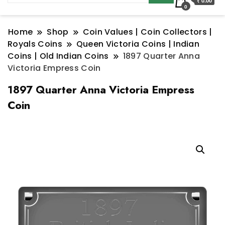
₹ 0.00
0
Home
Shop
Coin Values | Coin Collectors |
Royals Coins
Queen Victoria Coins | Indian
Coins | Old Indian Coins
1897 Quarter Anna
Victoria Empress Coin
1897 Quarter Anna Victoria Empress
Coin