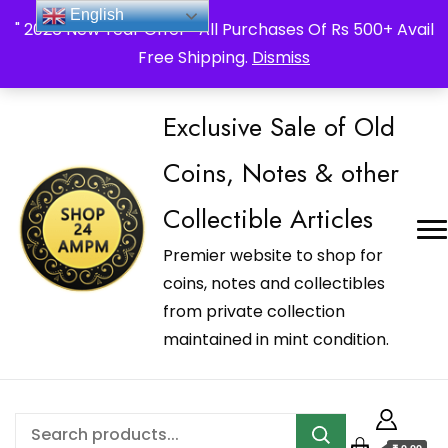
_Shop24ampm.com in your Language Translated
English
" 2026 New Year Offer " All Purchases Of Rs 500+ Avail
Free Shipping.
Dismiss
Exclusive Sale of Old
Coins, Notes & other
Collectible Articles
Premier website to shop for
coins, notes and collectibles
from private collection
maintained in mint condition.