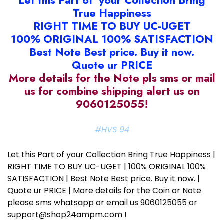
Let this Part of your Collection Bring
True Happiness
RIGHT TIME TO BUY UC-UGET
100% ORIGINAL 100% SATISFACTION
Best Note Best price. Buy it now.
Quote ur PRICE
More details for the Note pls sms or mail
us for combine shipping alert us on
9060125055!
#HVS 94
Let this Part of your Collection Bring True Happiness |
RIGHT TIME TO BUY UC-UGET | 100% ORIGINAL 100%
SATISFACTION | Best Note Best price. Buy it now. |
Quote ur PRICE | More details for the Coin or Note
please sms whatsapp or email us 9060125055 or
support@shop24ampm.com !