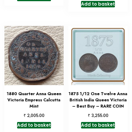
Add to basket
1880 Quarter Anna Queen
1875 1/12 One Twelve Anna
Victoria Empress Calcutta
British India Queen Victoria
Mint
– Best Buy – RARE COIN
₹
₹
2,005.00
3,255.00
Add to basket
Add to basket