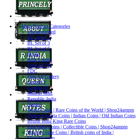
Main Product Categories
Uncategorised
BL Set of 2
BL Set of 3
BL Set of 5
Books
Bulk Listing
Edward VII
FDC
Fine Art Gallery
George V
George VI
Madras Mint
Republic India
Stamps
World Coins | Rare Coins of the World | Shop24ampm
Queen Victoria Coins | Indian Coins | Old Indian Coins
British India King Rare Coins
East India Coins | Collectible Coins | Shop24ampm
Princely State Coins | British coins of India |
Shop24ampm