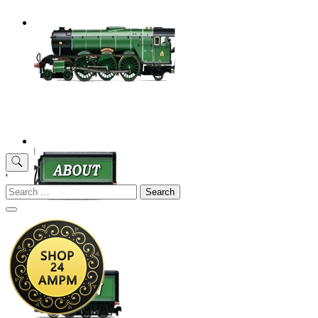
'
Search
for: