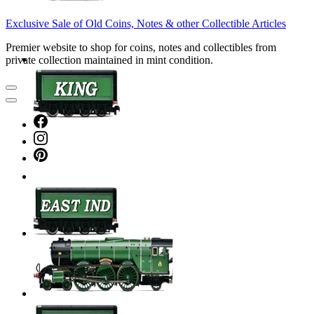
Exclusive Sale of Old Coins, Notes & other Collectible Articles
Premier website to shop for coins, notes and collectibles from
private collection maintained in mint condition.