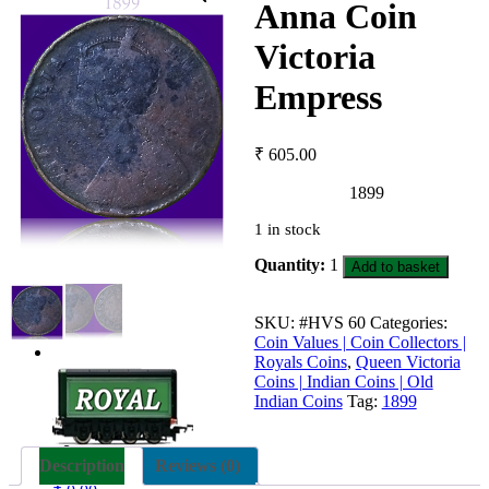
Anna Coin
Victoria
Empress
₹
605.00
1899
1 in stock
1899
Quantity:
1
Add to basket
Quarter
Anna
Coin
SKU:
#HVS 60
Categories:
Victoria
Coin Values | Coin Collectors |
Empress
Royals Coins
,
Queen Victoria
quantity
Coins | Indian Coins | Old
Indian Coins
Tag:
1899
Description
Reviews (0)
0