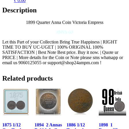
₹ 0.00
Description
1899 Quarter Anna Coin Victoria Empress
#HVS 60
Let this Part of your Collection Bring True Happiness | RIGHT
TIME TO BUY UC-UGET | 100% ORIGINAL 100%
SATISFACTION | Best Note Best price. Buy it now. | Quote ur
PRICE | More details for the Coin or Note please sms whatsapp or
email us 9060125055 or support@shop24ampm.com !
Related products
1875 1/12
1894 2 Annas
1886 1/12
1898 1