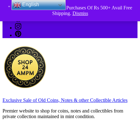
English
Skip
" 2026 New Year Offer " All Purchases Of Rs 500+ Avail Free
_Shop24ampm.com in your Language Translated
to
Shipping.
Dismiss
content
Exclusive Sale of Old Coins, Notes & other Collectible Articles
Premier website to shop for coins, notes and collectibles from
private collection maintained in mint condition.