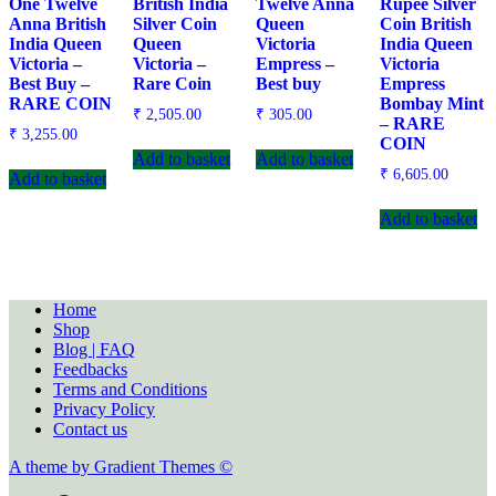
One Twelve
British India
Twelve Anna
Rupee Silver
Anna British
Silver Coin
Queen
Coin British
India Queen
Queen
Victoria
India Queen
Victoria –
Victoria –
Empress –
Victoria
Best Buy –
Rare Coin
Best buy
Empress
RARE COIN
Bombay Mint
₹
2,505.00
₹
305.00
– RARE
₹
3,255.00
COIN
Add to basket
Add to basket
₹
6,605.00
Add to basket
Add to basket
Home
Shop
Blog | FAQ
Feedbacks
Terms and Conditions
Privacy Policy
Contact us
A theme by Gradient Themes ©