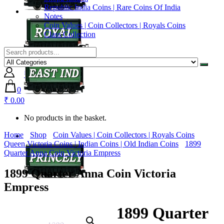
Republic India Coins | Rare Coins Of India
Notes
Coin Values | Coin Collectors | Royals Coins
Class Collection
0
₹ 0.00
0
₹ 0.00
No products in the basket.
Home
Shop
Coin Values | Coin Collectors | Royals Coins
Queen Victoria Coins | Indian Coins | Old Indian Coins
1899
Quarter Anna Coin Victoria Empress
1899 Quarter Anna Coin Victoria
Empress
1899 Quarter