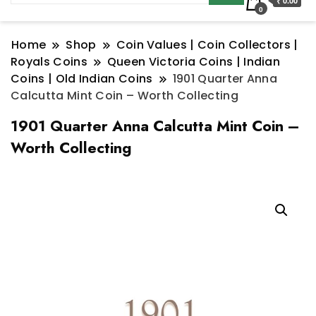
₹ 0.00
0
Home
Shop
Coin Values | Coin Collectors |
Royals Coins
Queen Victoria Coins | Indian
Coins | Old Indian Coins
1901 Quarter Anna
Calcutta Mint Coin – Worth Collecting
1901 Quarter Anna Calcutta Mint Coin –
Worth Collecting