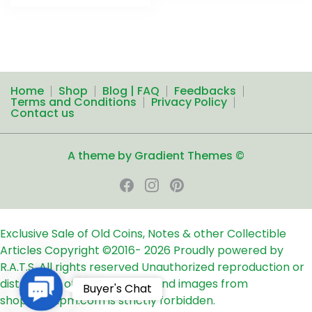
Home
Shop
Blog | FAQ
Feedbacks
Terms and Conditions
Privacy Policy
Contact us
A theme by Gradient Themes ©
Exclusive Sale of Old Coins, Notes & other Collectible
Articles
Copyright ©2016-
2026
Proudly powered by
R.A.T.S. All rights reserved
Unauthorized reproduction or
distribution of any text, links and images from
Contact
Buyer's Chat
shop24ampm.com is strictly forbidden.
Us