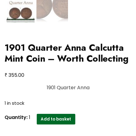
1901 Quarter Anna Calcutta
Mint Coin – Worth Collecting
₹
355.00
1901 Quarter Anna
1 in stock
1901
Quantity:
1
Add to basket
Quarter
Anna