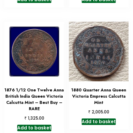
1876 1/12 One Twelve Anna
1880 Quarter Anna Queen
British India Queen Victoria
Victoria Empress Calcutta
Calcutta Mint – Best Buy –
Mint
RARE
₹
2,005.00
₹
1,325.00
Add to basket
Add to basket