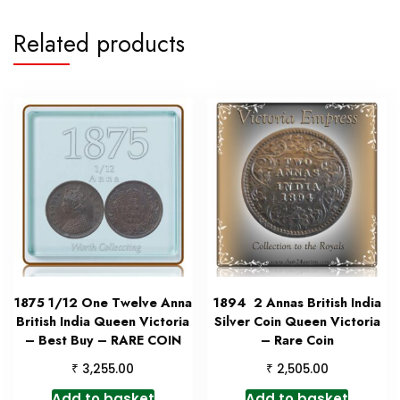
Related products
1875 1/12 One Twelve Anna
1894 2 Annas British India
British India Queen Victoria
Silver Coin Queen Victoria
– Best Buy – RARE COIN
– Rare Coin
₹
₹
3,255.00
2,505.00
Add to basket
Add to basket