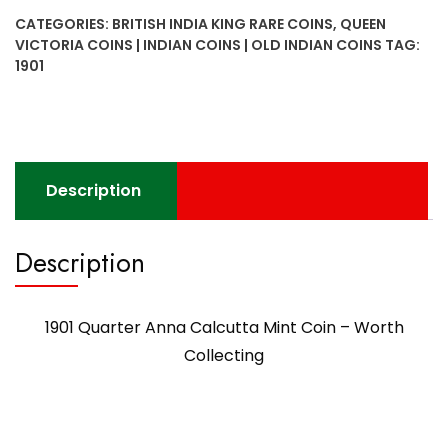
Calcutta
CATEGORIES:
BRITISH INDIA KING RARE COINS
,
QUEEN
Mint
VICTORIA COINS | INDIAN COINS | OLD INDIAN COINS
TAG:
Coin
1901
-
Worth
Collecting
quantity
Description
Description
1901 Quarter Anna Calcutta Mint Coin – Worth
Collecting