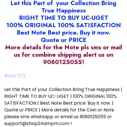
Let this Part of your Collection Bring
True Happiness
RIGHT TIME TO BUY UC-UGET
100% ORIGINAL 100% SATISFACTION
Best Note Best price. Buy it now.
Quote ur PRICE
More details for the Note pls sms or mail
us for combine shipping alert us on
9060125055!
#Hvs 273
Let this Part of your Collection Bring True Happiness |
RIGHT TIME TO BUY UC-UGET | 100% ORIGINAL 100%
SATISFACTION | Best Note Best price. Buy it now. |
Quote ur PRICE | More details for the Coin or Note
please sms whatsapp or email us 9060125055 or
support@shop24ampm.com !