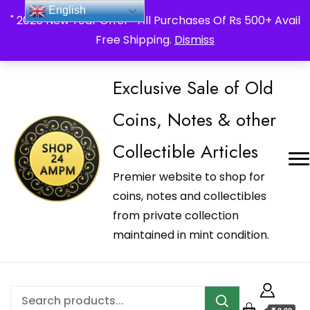
_Shop24ampm.com in your Language Translated
English
" 2026 New Year Offer " All Purchases Of Rs 500+ Avail
Free Shipping.
Dismiss
Exclusive Sale of Old
Coins, Notes & other
Collectible Articles
Premier website to shop for
coins, notes and collectibles
from private collection
maintained in mint condition.