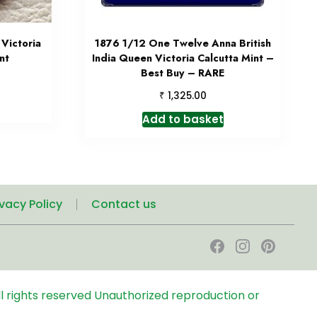
Victoria
1876 1/12 One Twelve Anna British
nt
India Queen Victoria Calcutta Mint –
Best Buy – RARE
₹
1,325.00
Add to basket
ivacy Policy
Contact us
l rights reserved
Unauthorized reproduction or