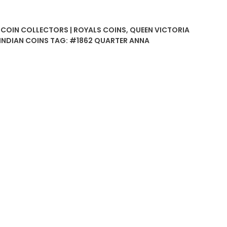
| COIN COLLECTORS | ROYALS COINS
,
QUEEN VICTORIA
 INDIAN COINS
TAG:
#1862 QUARTER ANNA