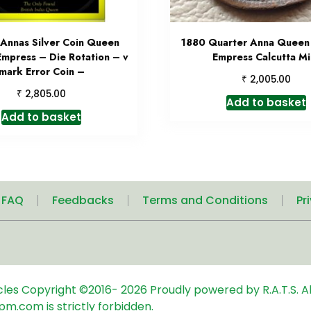
 Annas Silver Coin Queen
1880 Quarter Anna Queen 
Empress – Die Rotation – v
Empress Calcutta Mi
mark Error Coin –
₹
2,005.00
₹
2,805.00
Add to basket
Add to basket
| FAQ
Feedbacks
Terms and Conditions
Pr
icles
Copyright ©2016-
2026
Proudly powered by R.A.T.S. Al
pm.com is strictly forbidden.