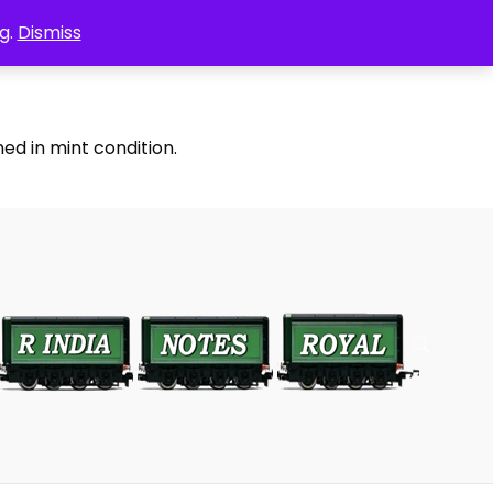
g.
Dismiss
ed in mint condition.