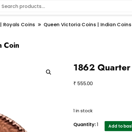
 | Royals Coins
Queen Victoria Coins | Indian Coins
n Coin
1862 Quarter 
₹
555.00
1 in stock
1862
Quantity:
1
Add to bas
Quarter