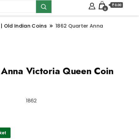
₹ 0.00
0
 | Old Indian Coins
1862 Quarter Anna
Anna Victoria Queen Coin
1862
ket