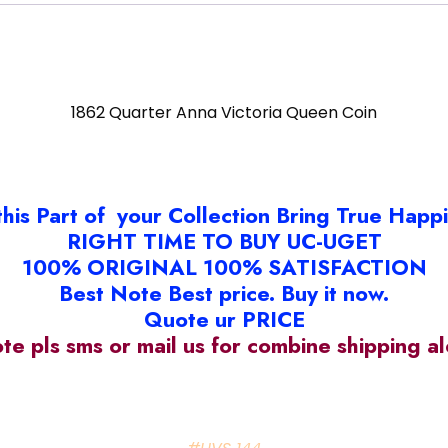
1862 Quarter Anna Victoria Queen Coin
this Part of your Collection Bring True Happ
RIGHT TIME TO BUY UC-UGET
100% ORIGINAL 100% SATISFACTION
Best Note Best price. Buy it now.
Quote ur PRICE
ote pls sms or mail us for combine shipping 