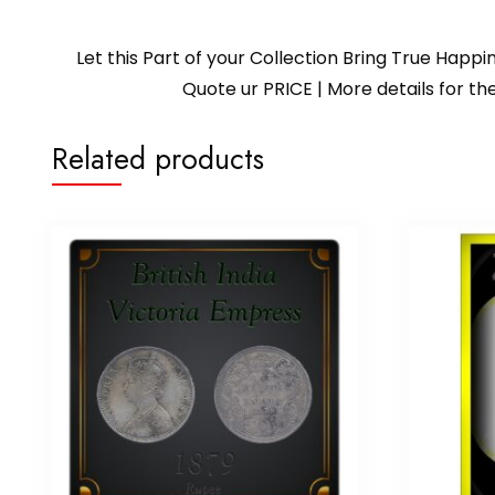
Let this Part of your Collection Bring True Happ
Quote ur PRICE | More details for
Related products