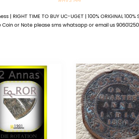
#HVS 144
iness | RIGHT TIME TO BUY UC-UGET | 100% ORIGINAL 100% S
 the Coin or Note please sms whatsapp or email us 9060