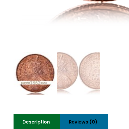
Description
Reviews (0)