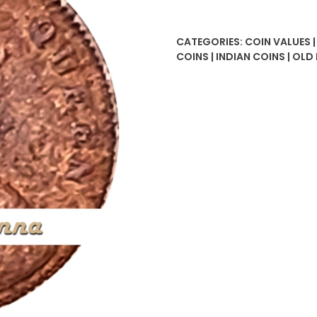
Anna
Victoria
CATEGORIES:
COIN VALUES 
Queen
COINS | INDIAN COINS | OLD
Coin
quantity