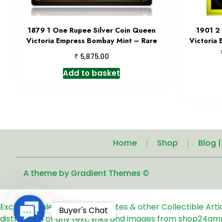
1879 1 One Rupee Silver Coin Queen
1901 2
Victoria Empress Bombay Mint – Rare
Victoria 
₹
5,875.00
Add to basket
Home
Shop
Blog 
A theme by Gradient Themes ©
Exclusive Sale of Old Coins, Notes & other Collectible Art
Contact
Buyer's Chat
distribution of any text, links and images from shop24am
Us