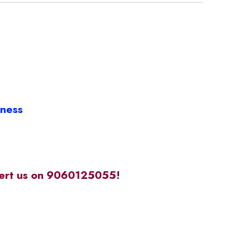
iness
alert us on 9060125055!