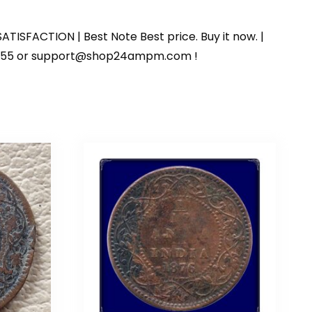
ATISFACTION | Best Note Best price. Buy it now. |
125055 or support@shop24ampm.com !