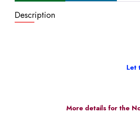
Description
Let 
More details for the N