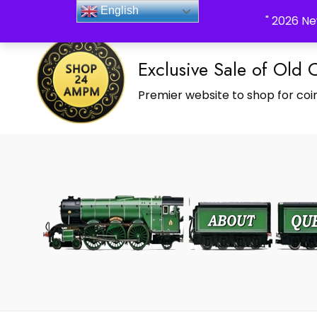
_Shop24ampm.com in your Language Translated
English
" 2026 Ne
Exclusive Sale of Old 
Premier website to shop for coin