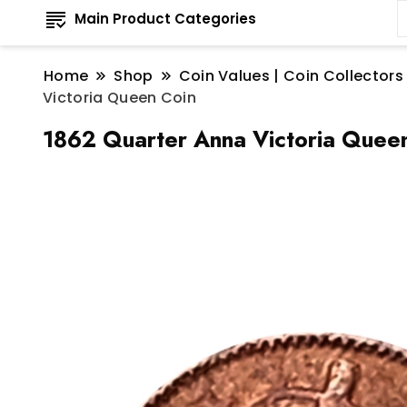
Main Product Categories
Home
Shop
Coin Values | Coin Collectors
Victoria Queen Coin
1862 Quarter Anna Victoria Quee