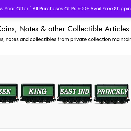
w Year Offer " All Purchases Of Rs 500+ Avail Free Shippin
Coins, Notes & other Collectible Articles
s, notes and collectibles from private collection maintain