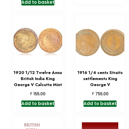
Add to basket
1920 1/12 Twelve Anna
1916 1/4 cents Straits
British India King
settlements King
George V Calcutta Mint
George V
₹
₹
155.00
755.00
Add to basket
Add to basket