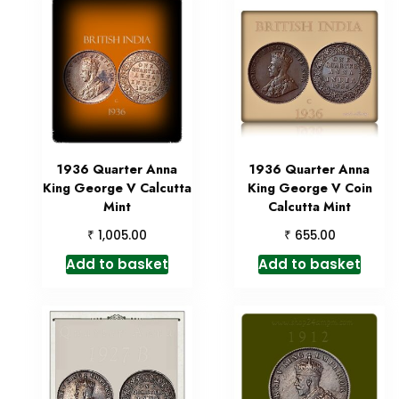
1936 Quarter Anna
1936 Quarter Anna
King George V Calcutta
King George V Coin
Mint
Calcutta Mint
₹
₹
1,005.00
655.00
Add to basket
Add to basket