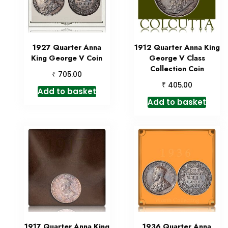
1927 Quarter Anna
1912 Quarter Anna King
King George V Coin
George V Class
Collection Coin
₹
705.00
₹
405.00
Add to basket
Add to basket
1917 Quarter Anna King
1936 Quarter Anna