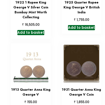
1922 1 Rupee King
1925 Quarter Rupee
George V Silver Coin
King George V British
Bombay Mint Worth
India
Collecting
₹
1,755.00
₹
16,505.00
Add to basket
Add to basket
1913 Quarter Anna King
1931 Quarter Anna King
George V
George V Coin
₹
₹
155.00
1,855.00