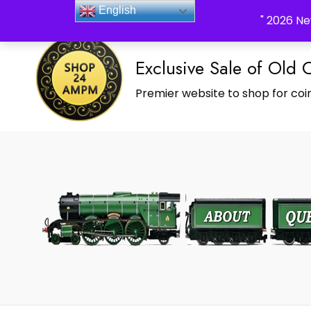
_Shop24ampm.com in your Language Translated
English
" 2026 Ne
Exclusive Sale of Old 
Premier website to shop for coin