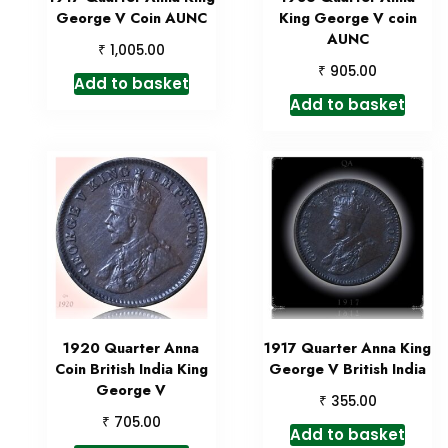
George V Coin AUNC
King George V coin
AUNC
₹
1,005.00
₹
905.00
Add to basket
Add to basket
1920 Quarter Anna
1917 Quarter Anna King
Coin British India King
George V British India
George V
₹
355.00
₹
705.00
Add to basket