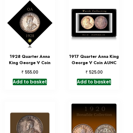
1928 Quarter Anna
1917 Quarter Anna King
King George V Coin
George V Coin AUNC
₹
₹
555.00
525.00
Add to basket
Add to basket