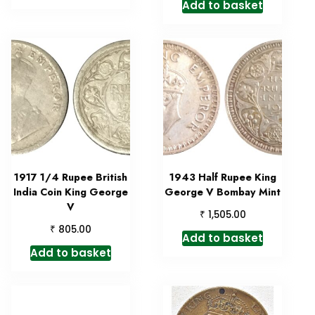
Add to basket
1917 1/4 Rupee British
1943 Half Rupee King
India Coin King George
George V Bombay Mint
V
₹
1,505.00
₹
805.00
Add to basket
Add to basket