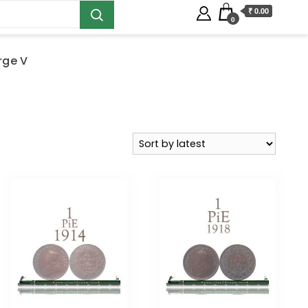
₹ 0.00
0
rge V