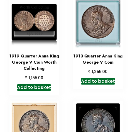
1919 Quarter Anna King
1913 Quarter Anna King
George V Coin Worth
George V Coin
Collecting
₹
1,255.00
₹
1,155.00
Add to basket
Add to basket