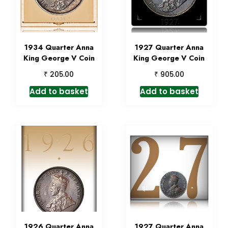
1934 Quarter Anna
1927 Quarter Anna
King George V Coin
King George V Coin
₹
₹
205.00
905.00
Add to basket
Add to basket
1926 Quarter Anna
1927 Quarter Anna