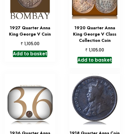
1927 Quarter Anna
1920 Quarter Anna
King George V Coin
King George V Class
Collection Coin
₹
1,105.00
₹
1,105.00
Add to basket
Add to basket
1936 Quarter Anna
1918 Quarter Anna Coin