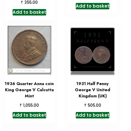
₹
355.00
Add to basket
Add to basket
1936 Quarter Anna coin
1931 Half Penny
King George V Calcutta
George V United
Mint
Kingdom (UK)
₹
₹
1,055.00
505.00
Add to basket
Add to basket