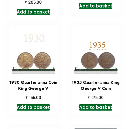
₹
205.00
Add to basket
Add to basket
1930 Quarter anna Coin
1935 Quarter anna King
King George V
George V Coin
₹
₹
155.00
175.00
Add to basket
Add to basket