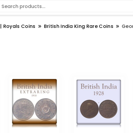
 | Royals Coins
British India King Rare Coins
Geo