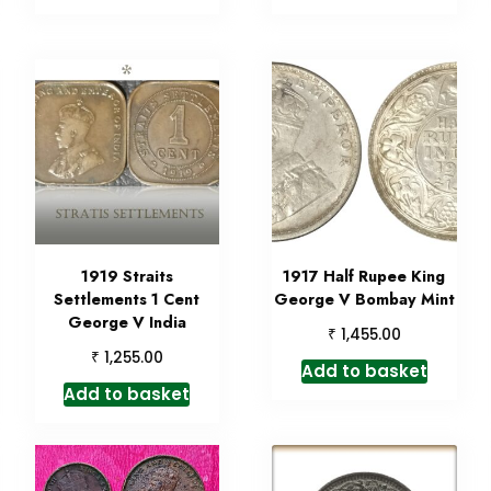
1919 Straits
1917 Half Rupee King
Settlements 1 Cent
George V Bombay Mint
George V India
₹
1,455.00
₹
1,255.00
Add to basket
Add to basket