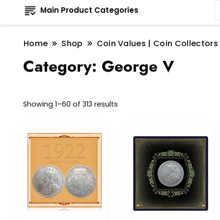
Main Product Categories
Home
Shop
Coin Values | Coin Collectors
Category:
George V
Sorted
Showing 1–60 of 313 results
by
latest