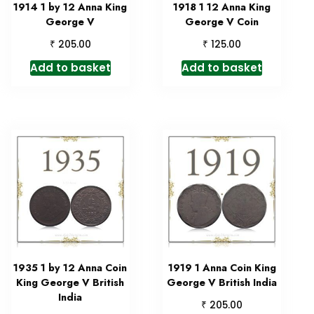
1914 1 by 12 Anna King
1918 1 12 Anna King
George V
George V Coin
₹
₹
205.00
125.00
Add to basket
Add to basket
1935 1 by 12 Anna Coin
1919 1 Anna Coin King
King George V British
George V British India
India
₹
205.00