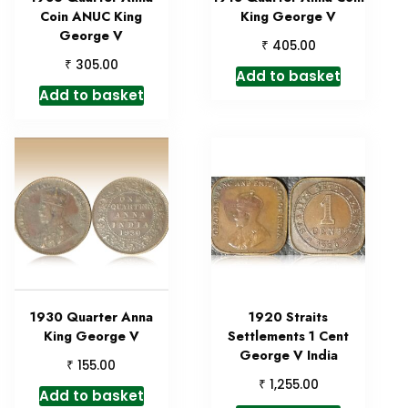
Coin ANUC King
King George V
George V
₹
405.00
₹
305.00
Add to basket
Add to basket
1930 Quarter Anna
1920 Straits
King George V
Settlements 1 Cent
George V India
₹
155.00
₹
1,255.00
Add to basket