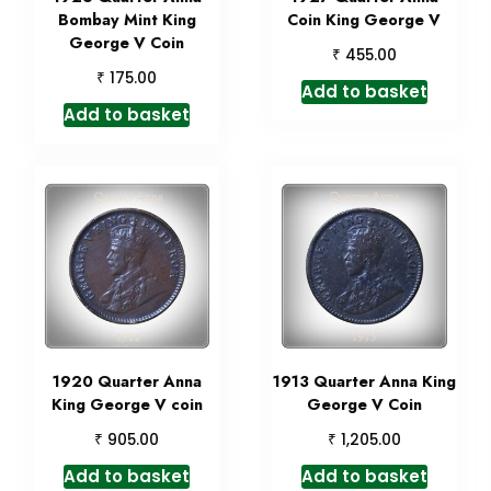
Bombay Mint King
Coin King George V
George V Coin
₹
455.00
₹
175.00
Add to basket
Add to basket
1920 Quarter Anna
1913 Quarter Anna King
King George V coin
George V Coin
₹
₹
905.00
1,205.00
Add to basket
Add to basket