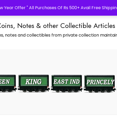
w Year Offer " All Purchases Of Rs 500+ Avail Free Shippin
Coins, Notes & other Collectible Articles
s, notes and collectibles from private collection maintain