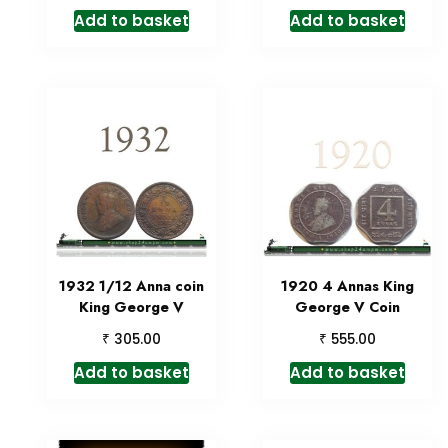
Add to basket
Add to basket
1932 1/12 Anna coin
1920 4 Annas King
King George V
George V Coin
₹
₹
305.00
555.00
Add to basket
Add to basket