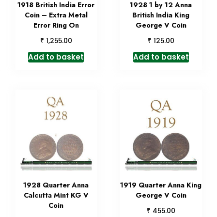
1918 British India Error
1928 1 by 12 Anna
Coin – Extra Metal
British India King
Error Ring On
George V Coin
₹
₹
1,255.00
125.00
Add to basket
Add to basket
1928 Quarter Anna
1919 Quarter Anna King
Calcutta Mint KG V
George V Coin
Coin
₹
455.00