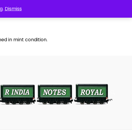
g.
Dismiss
ed in mint condition.