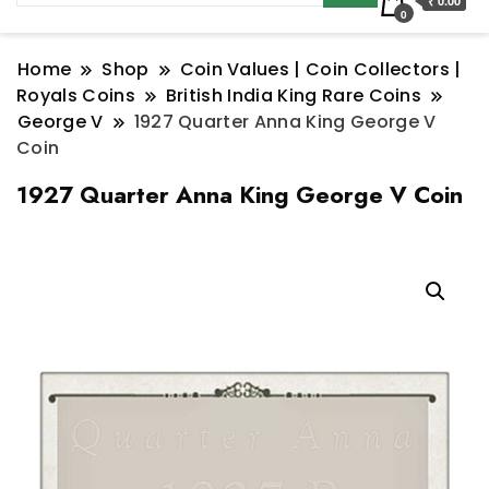
₹ 0.00
0
Home
Shop
Coin Values | Coin Collectors |
Royals Coins
British India King Rare Coins
George V
1927 Quarter Anna King George V
Coin
1927 Quarter Anna King George V Coin