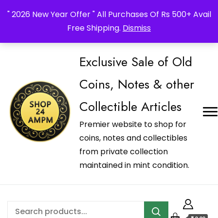
_Shop24ampm.com in your Language Translated
" 2026 New Year Offer " All Purchases Of Rs 500+ Avail
Free Shipping.
Dismiss
Exclusive Sale of Old
Coins, Notes & other
Collectible Articles
Premier website to shop for
coins, notes and collectibles
from private collection
maintained in mint condition.