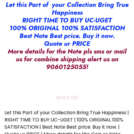
Let this Part of your Collection Bring True
Happiness
RIGHT TIME TO BUY UC-UGET
100% ORIGINAL 100% SATISFACTION
Best Note Best price. Buy it now.
Quote ur PRICE
More details for the Note pls sms or mail
us for combine shipping alert us on
9060125055!
#HVS 106
Let this Part of your Collection Bring True Happiness |
RIGHT TIME TO BUY UC-UGET | 100% ORIGINAL 100%
SATISFACTION | Best Note Best price. Buy it now. |