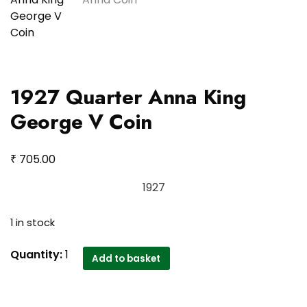
1927 Quarter Anna King
George V Coin
₹
705.00
1927
1 in stock
1927
Quantity:
1
Add to basket
Quarter
Anna
King