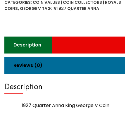
CATEGORIES:
COIN VALUES | COIN COLLECTORS | ROYALS
George
COINS
,
GEORGE V
TAG:
#1927 QUARTER ANNA
V
Coin
quantity
Description
Reviews (0)
Description
1927 Quarter Anna King George V Coin