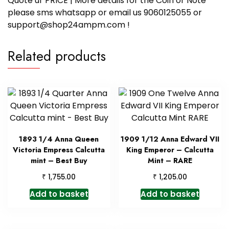
Quote ur PRICE | More details for the Coin or Note
please sms whatsapp or email us 9060125055 or
support@shop24ampm.com !
Related products
1893 1/4 Anna Queen
1909 1/12 Anna Edward VII
Victoria Empress Calcutta
King Emperor – Calcutta
mint – Best Buy
Mint – RARE
₹
₹
1,755.00
1,205.00
Add to basket
Add to basket