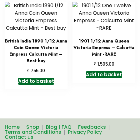
British India 1890 1/12 Anna
1901 1/12 Anna Queen
Coin Queen Victoria
Victoria Empress – Calcutta
Empress Calcutta Mint –
Mint -RARE
Best buy
₹
1,505.00
₹
755.00
Add to basket
Add to basket
Home
Shop
Blog | FAQ
Feedbacks
Terms and Conditions
Privacy Policy
Contact us