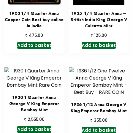
1903 1/4 Quarter Anna
1935 1/4 Quarter Anna –
Copper Coin Best buy online
British India King George V
in India
Calcutta Mint
₹
₹
475.00
125.00
Add to basket
Add to basket
1930 1 Quarter Anna
George V King Emperor
1936 1/12 Anna George V
Bombay Mint
King Emperor Bombay Mint
₹
2,555.00
₹
355.00
Add to basket
Add to basket