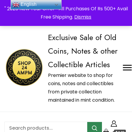
_Shop24ampm.com in your Language Translated
English
" 2026 New Year Offer " All Purchases Of Rs 500+ Avail
Free Shipping.
Dismiss
Exclusive Sale of Old
Coins, Notes & other
Collectible Articles
Premier website to shop for
coins, notes and collectibles
from private collection
maintained in mint condition.