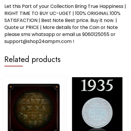
Let this Part of your Collection Bring True Happiness |
RIGHT TIME TO BUY UC-UGET | 100% ORIGINAL 100%
SATISFACTION | Best Note Best price. Buy it now. |
Quote ur PRICE | More details for the Coin or Note
please sms whatsapp or email us 9060125055 or
support@shop24ampm.com !
Related products