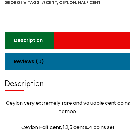
GEORGE V
TAGS:
#CENT
,
CEYLON
,
HALF CENT
valuable
cent
coins
combo..Half
cent,
Description
1,2,5
cents..4
coins
Reviews (0)
set
quantity
Description
Ceylon very extremely rare and valuable cent coins
combo..
Ceylon Half cent, 1,2,5 cents..4 coins set