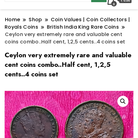
₹ 0.00
0
Home
Shop
Coin Values | Coin Collectors |
Royals Coins
British India King Rare Coins
Ceylon very extremely rare and valuable cent
coins combo..Half cent, 1,2,5 cents..4 coins set
Ceylon very extremely rare and valuable
cent coins combo..Half cent, 1,2,5
cents..4 coins set