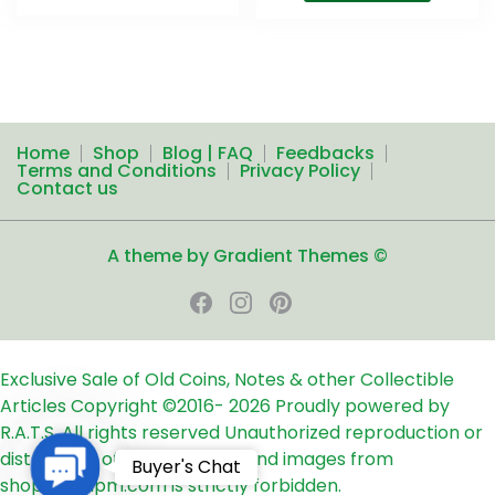
Home
Shop
Blog | FAQ
Feedbacks
Terms and Conditions
Privacy Policy
Contact us
A theme by Gradient Themes ©
Exclusive Sale of Old Coins, Notes & other Collectible
Articles
Copyright ©2016-
2026
Proudly powered by
R.A.T.S. All rights reserved
Unauthorized reproduction or
distribution of any text, links and images from
Contact
Buyer's Chat
shop24ampm.com is strictly forbidden.
Us