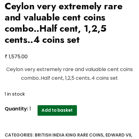
Ceylon very extremely rare
and valuable cent coins
combo..Half cent, 1,2,5
cents..4 coins set
₹
1,575.00
Ceylon very extremely rare and valuable cent coins
combo..Half cent, 1,2,5 cents..4 coins set
1 in stock
Ceylon
Quantity:
1
Add to basket
very
extremely
rare
CATEGORIES:
BRITISH INDIA KING RARE COINS
,
EDWARD VII
,
and