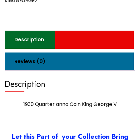
KINGGEORGEV
V
quantity
Description
Reviews (0)
Description
1930 Quarter anna Coin King George V
Let this Part of your Collection Bring