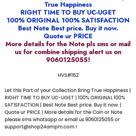
True Happiness
RIGHT TIME TO BUY UC-UGET
100% ORIGINAL 100% SATISFACTION
Best Note Best price. Buy it now.
Quote ur PRICE
More details for the Note pls sms or mail
us for combine shipping alert us on
9060125055!
HVS#162
Let this Part of your Collection Bring True Happiness |
RIGHT TIME TO BUY UC-UGET | 100% ORIGINAL 100%
SATISFACTION | Best Note Best price. Buy it now. |
Quote ur PRICE | More details for the Coin or Note
please sms whatsapp or email us 9060125055 or
support@shop24ampm.com !