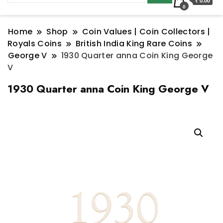
₹ 0.00
0
Home
Shop
Coin Values | Coin Collectors |
Royals Coins
British India King Rare Coins
George V
1930 Quarter anna Coin King George
V
1930 Quarter anna Coin King George V