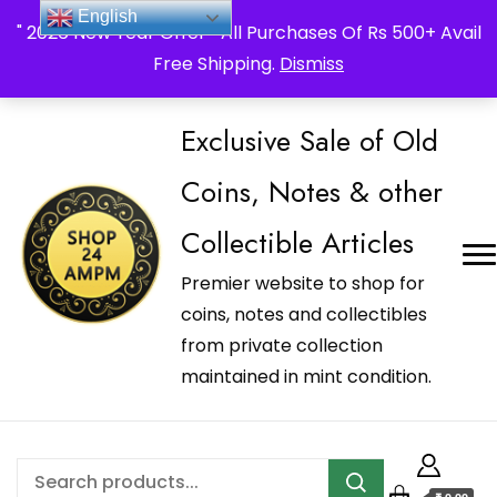
_Shop24ampm.com in your Language Translated
English
" 2026 New Year Offer " All Purchases Of Rs 500+ Avail
Free Shipping.
Dismiss
Exclusive Sale of Old
Coins, Notes & other
Collectible Articles
Premier website to shop for
coins, notes and collectibles
from private collection
maintained in mint condition.