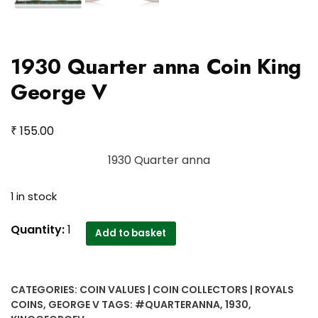
1930 Quarter anna Coin King
George V
₹
155.00
1930 Quarter anna
1 in stock
1930
Quantity:
1
Add to basket
Quarter
anna
Coin
CATEGORIES:
COIN VALUES | COIN COLLECTORS | ROYALS
King
COINS
,
GEORGE V
TAGS:
#QUARTERANNA
,
1930
,
George