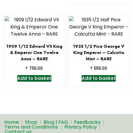
1909 1/12 Edward VII King
1935 1/2 Pice George V
& Emperor One Twelve
King Emperor – Calcutta
Anna – RARE
Mint – RARE
₹
₹
755.00
555.00
Add to basket
Add to basket
Home
Shop
Blog | FAQ
Feedbacks
Terms and Conditions
Privacy Policy
Contact us