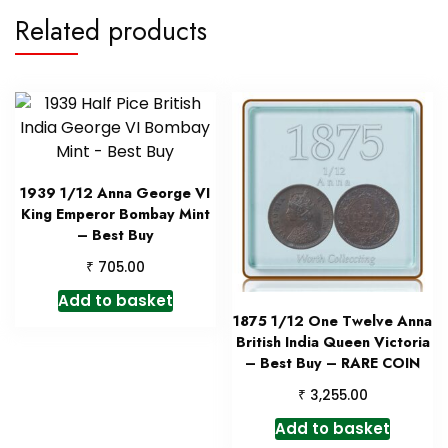
Related products
1939 1/12 Anna George VI
King Emperor Bombay Mint
– Best Buy
₹
705.00
Add to basket
1875 1/12 One Twelve Anna
British India Queen Victoria
– Best Buy – RARE COIN
₹
3,255.00
Add to basket