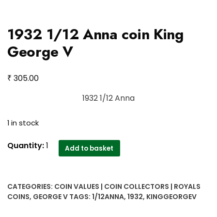
1932 1/12 Anna coin King
George V
₹
305.00
1932 1/12 Anna
1 in stock
1932
Quantity:
1
Add to basket
1/12
Anna
coin
CATEGORIES:
COIN VALUES | COIN COLLECTORS | ROYALS
King
COINS
,
GEORGE V
TAGS:
1/12ANNA
,
1932
,
KINGGEORGEV
George
V