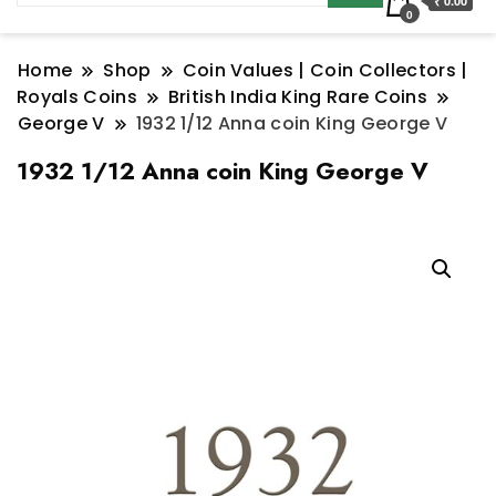
₹ 0.00
0
Home
Shop
Coin Values | Coin Collectors |
Royals Coins
British India King Rare Coins
George V
1932 1/12 Anna coin King George V
1932 1/12 Anna coin King George V