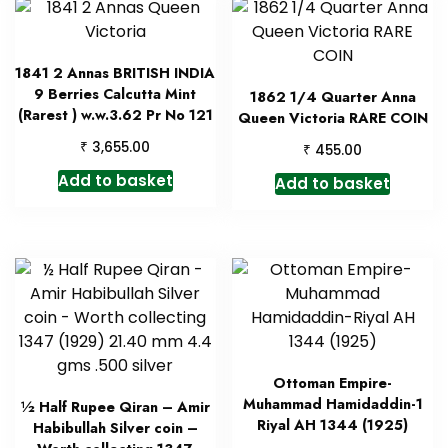
1841 2 Annas BRITISH INDIA
9 Berries Calcutta Mint
1862 1/4 Quarter Anna
(Rarest ) w.w.3.62 Pr No 121
Queen Victoria RARE COIN
₹
3,655.00
₹
455.00
Add to basket
Add to basket
Ottoman Empire-
Muhammad Hamidaddin-1
½ Half Rupee Qiran – Amir
Riyal AH 1344 (1925)
Habibullah Silver coin –