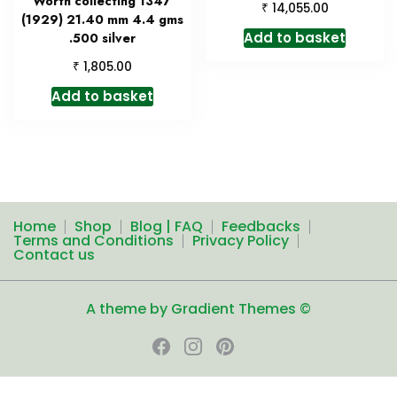
Worth collecting 1347
₹
14,055.00
(1929) 21.40 mm 4.4 gms
Add to basket
.500 silver
₹
1,805.00
Add to basket
Home
Shop
Blog | FAQ
Feedbacks
Terms and Conditions
Privacy Policy
Contact us
A theme by Gradient Themes ©