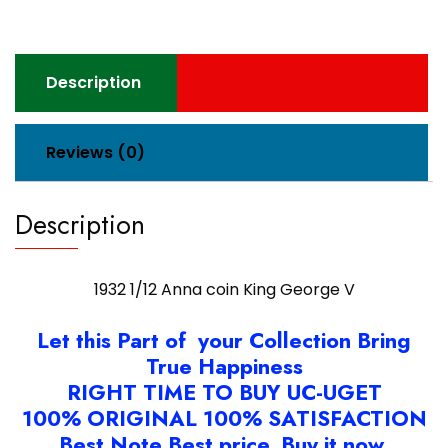
quantity
Description
Reviews (0)
Description
1932 1/12 Anna coin King George V
Let this Part of your Collection Bring
True Happiness
RIGHT TIME TO BUY UC-UGET
100% ORIGINAL 100% SATISFACTION
Best Note Best price. Buy it now.