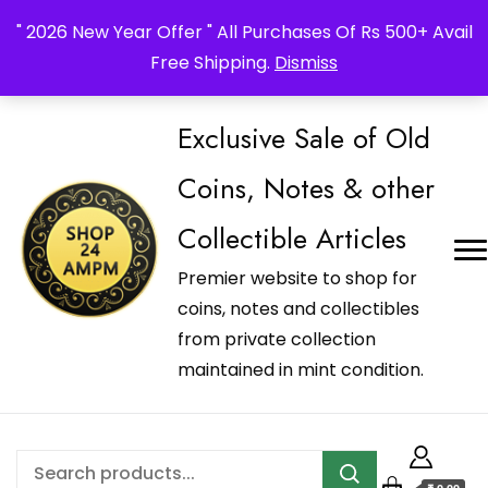
_Shop24ampm.com in your Language Translated
" 2026 New Year Offer " All Purchases Of Rs 500+ Avail
Free Shipping.
Dismiss
Exclusive Sale of Old
Coins, Notes & other
Collectible Articles
Premier website to shop for
coins, notes and collectibles
from private collection
maintained in mint condition.