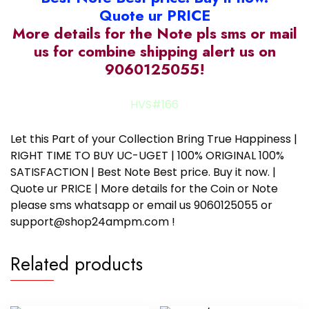
Quote ur PRICE
More details for the Note pls sms or mail
us for combine shipping alert us on
9060125055!
HVS#166
Let this Part of your Collection Bring True Happiness |
RIGHT TIME TO BUY UC-UGET | 100% ORIGINAL 100%
SATISFACTION | Best Note Best price. Buy it now. |
Quote ur PRICE | More details for the Coin or Note
please sms whatsapp or email us 9060125055 or
support@shop24ampm.com !
Related products