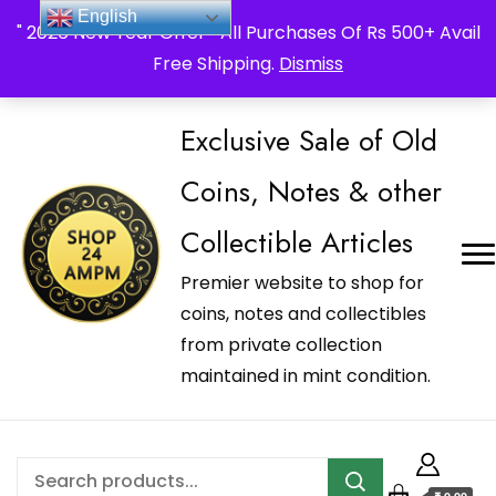
_Shop24ampm.com in your Language Translated
English
" 2026 New Year Offer " All Purchases Of Rs 500+ Avail
Free Shipping.
Dismiss
Exclusive Sale of Old
Coins, Notes & other
Collectible Articles
Premier website to shop for
coins, notes and collectibles
from private collection
maintained in mint condition.