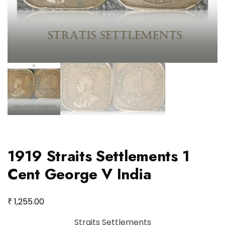
1919 Straits Settlements 1
Cent George V India
₹
1,255.00
Straits Settlements