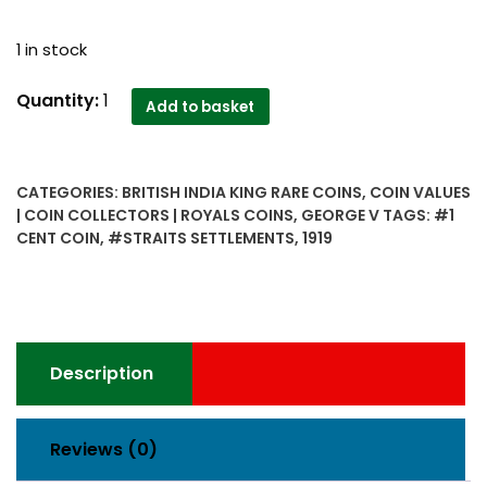
1 in stock
1919
Quantity:
1
Add to basket
Straits
Settlements
1
CATEGORIES:
BRITISH INDIA KING RARE COINS
,
COIN VALUES
Cent
| COIN COLLECTORS | ROYALS COINS
,
GEORGE V
TAGS:
#1
George
CENT COIN
,
#STRAITS SETTLEMENTS
,
1919
V
India
quantity
Description
Reviews (0)