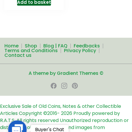
Add to basket
Home
Shop
Blog | FAQ
Feedbacks
Terms and Conditions
Privacy Policy
Contact us
A theme by Gradient Themes ©
Exclusive Sale of Old Coins, Notes & other Collectible
Articles
Copyright ©2016-
2026
Proudly powered by
R.A.T.S. All rights reserved
Unauthorized reproduction or
distribution of any text, links and images from
Contact
Buyer's Chat