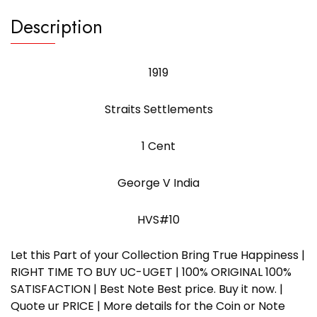
Description
1919
Straits Settlements
1 Cent
George V India
HVS#10
Let this Part of your Collection Bring True Happiness |
RIGHT TIME TO BUY UC-UGET | 100% ORIGINAL 100%
SATISFACTION | Best Note Best price. Buy it now. |
Quote ur PRICE | More details for the Coin or Note