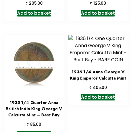
₹
₹
205.00
125.00
Add to basket
Add to basket
1936 1/4 Anna George V
King Emperor Calcutta Mint
₹
405.00
Add to basket
1935 1/4 Quarter Anna
British India King George V
Calcutta Mint – Best Buy
₹
85.00