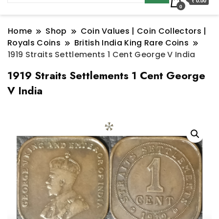
₹ 0.00
0
Home
Shop
Coin Values | Coin Collectors |
Royals Coins
British India King Rare Coins
1919 Straits Settlements 1 Cent George V India
1919 Straits Settlements 1 Cent George
V India