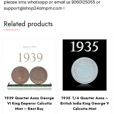
please sms whatsapp or email us 9060125055 or
support@shop24ampm.com !
Related products
1939 Quarter Anna George
1935 1/4 Quarter Anna –
VI King Emperor Calcutta
British India King George V
Mint – Best Buy
Calcutta Mint