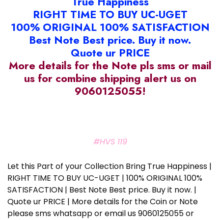
True Happiness
RIGHT TIME TO BUY UC-UGET
100% ORIGINAL 100% SATISFACTION
Best Note Best price. Buy it now.
Quote ur PRICE
More details for the Note pls sms or mail
us for combine shipping alert us on
9060125055!
#HVS 119
Let this Part of your Collection Bring True Happiness |
RIGHT TIME TO BUY UC-UGET | 100% ORIGINAL 100%
SATISFACTION | Best Note Best price. Buy it now. |
Quote ur PRICE | More details for the Coin or Note
please sms whatsapp or email us 9060125055 or