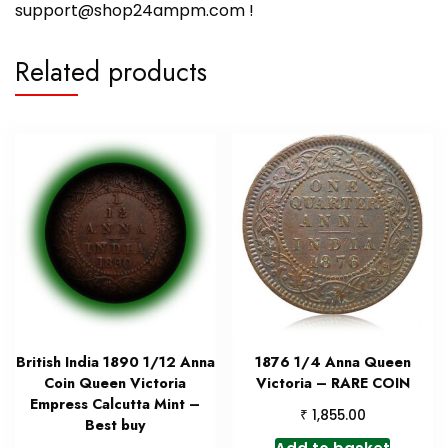
support@shop24ampm.com !
Related products
British India 1890 1/12 Anna
1876 1/4 Anna Queen
Coin Queen Victoria
Victoria – RARE COIN
Empress Calcutta Mint –
₹
1,855.00
Best buy