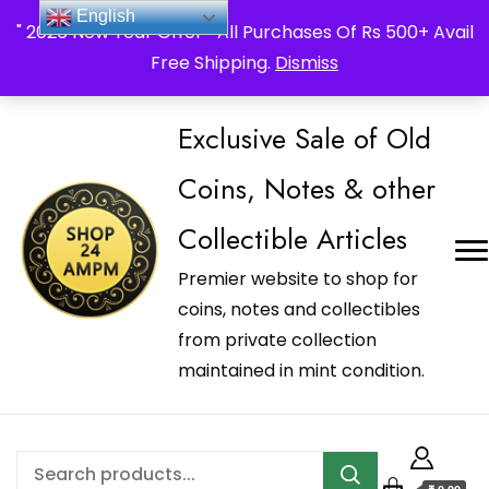
_Shop24ampm.com in your Language Translated
English
" 2026 New Year Offer " All Purchases Of Rs 500+ Avail
Free Shipping.
Dismiss
Exclusive Sale of Old
Coins, Notes & other
Collectible Articles
Premier website to shop for
coins, notes and collectibles
from private collection
maintained in mint condition.