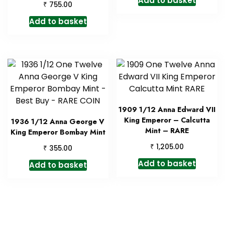
Add to basket
₹
755.00
Add to basket
1909 1/12 Anna Edward VII
King Emperor – Calcutta
1936 1/12 Anna George V
Mint – RARE
King Emperor Bombay Mint
₹
1,205.00
₹
355.00
Add to basket
Add to basket