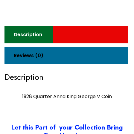
V
Coin
quantity
Description
Reviews (0)
Description
1928 Quarter Anna King George V Coin
Let this Part of your Collection Bring