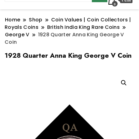
₹ 0.00
0
Home
Shop
Coin Values | Coin Collectors |
Royals Coins
British India King Rare Coins
George V
1928 Quarter Anna King George V
Coin
1928 Quarter Anna King George V Coin