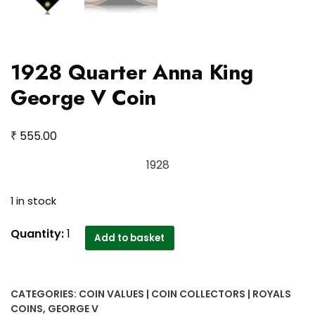
1928 Quarter Anna King
George V Coin
₹
555.00
1928
1 in stock
1928
Quantity:
1
Add to basket
Quarter
Anna
King
CATEGORIES:
COIN VALUES | COIN COLLECTORS | ROYALS
George
COINS
,
GEORGE V