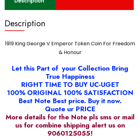
Description
quantity
Description
1919 King George V Emperor Token Coin For Freedom
& Honour
Let this Part of your Collection Bring
True Happiness
RIGHT TIME TO BUY UC-UGET
100% ORIGINAL 100% SATISFACTION
Best Note Best price. Buy it now.
Quote ur PRICE
More details for the Note pls sms or mail
us for combine shipping alert us on
9060125055!