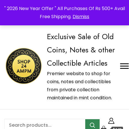
_Shop24ampm.com in your Language Translated
" 2026 New Year Offer " All Purchases Of Rs 500+ Avail
Free Shipping.
Dismiss
Exclusive Sale of Old
Coins, Notes & other
Collectible Articles
Premier website to shop for
coins, notes and collectibles
from private collection
maintained in mint condition.