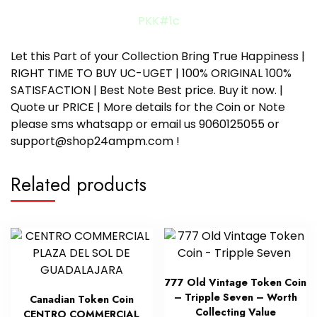
PKK#1c
Let this Part of your Collection Bring True Happiness |
RIGHT TIME TO BUY UC-UGET | 100% ORIGINAL 100%
SATISFACTION | Best Note Best price. Buy it now. |
Quote ur PRICE | More details for the Coin or Note
please sms whatsapp or email us 9060125055 or
support@shop24ampm.com !
Related products
777 Old Vintage Token Coin
– Tripple Seven – Worth
Canadian Token Coin
Collecting Value
CENTRO COMMERCIAL