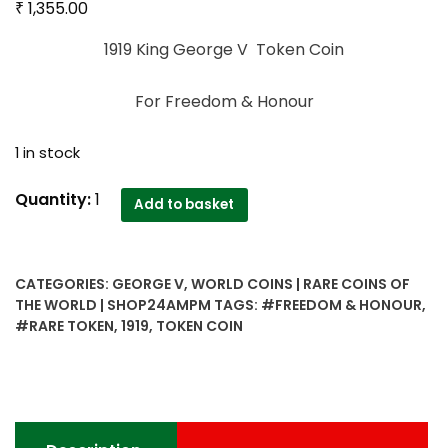
₹
1,355.00
1919 King George V Token Coin
For Freedom & Honour
1 in stock
1919
Quantity:
1
Add to basket
King
George
V
CATEGORIES:
GEORGE V
,
WORLD COINS | RARE COINS OF
Emperor
THE WORLD | SHOP24AMPM
TAGS:
#FREEDOM & HONOUR
,
Token
#RARE TOKEN
,
1919
,
TOKEN COIN
Coin
For
Freedom
&
Honour