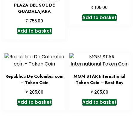
PLAZA DEL SOL DE
₹
105.00
GUADALAJARA
Add to basket
₹
755.00
Add to basket
Republica De Colombia coin
MGM STAR International
– Token Coin
Token Coin – Best Buy
₹
₹
205.00
205.00
Add to basket
Add to basket