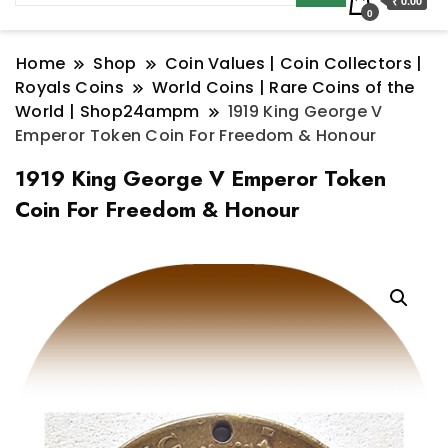
₹ 0.00
0
Home
Shop
Coin Values | Coin Collectors |
Royals Coins
World Coins | Rare Coins of the
World | Shop24ampm
1919 King George V
Emperor Token Coin For Freedom & Honour
1919 King George V Emperor Token
Coin For Freedom & Honour