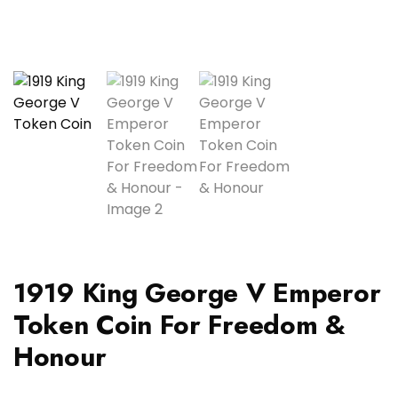
1919 King George V Emperor
Token Coin For Freedom &
Honour