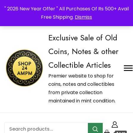
_Shop24ampm.com in your Language Translated
" 2026 New Year Offer " All Purchases Of Rs 500+ Avail
Free Shipping.
Dismiss
Exclusive Sale of Old
Coins, Notes & other
Collectible Articles
Premier website to shop for
coins, notes and collectibles
from private collection
maintained in mint condition.