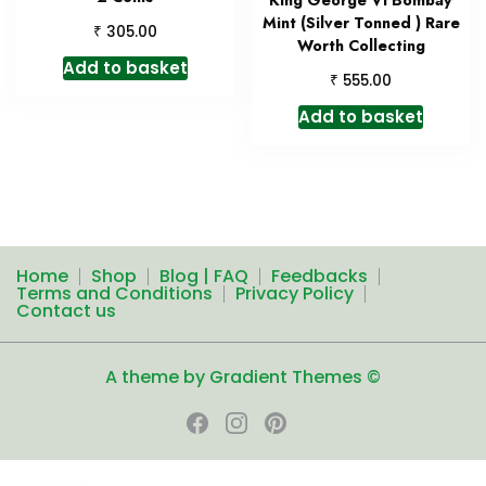
Mint (Silver Tonned ) Rare
₹
305.00
Worth Collecting
Add to basket
₹
555.00
Add to basket
Home
Shop
Blog | FAQ
Feedbacks
Terms and Conditions
Privacy Policy
Contact us
A theme by Gradient Themes ©