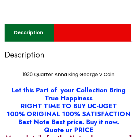
Coin
quantity
Description
Description
1930 Quarter Anna King George V Coin
Let this Part of your Collection Bring
True Happiness
RIGHT TIME TO BUY UC-UGET
100% ORIGINAL 100% SATISFACTION
Best Note Best price. Buy it now.
Quote ur PRICE