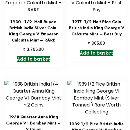
1930 1/2 Half Rupee
1917 1/2 Half Pice Coin
British India Silver Coin
British India King George V
King George V Emperor
Calcutta Mint – Best Buy
Calcutta Mint – RARE
₹
305.00
₹
3,705.00
Add to basket
Add to basket
1938 Quarter Anna King
George VI Bombay Mint –
1939 1/2 Pice British India
2 Coins
King George VI Bombay