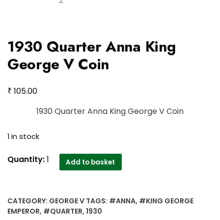
1930 Quarter Anna King
George V Coin
₹
105.00
1930 Quarter Anna King George V Coin
1 in stock
1930
Quantity:
1
Add to basket
Quarter
Anna
King
CATEGORY:
GEORGE V
TAGS:
#ANNA
,
#KING GEORGE
George
EMPEROR
,
#QUARTER
,
1930
V