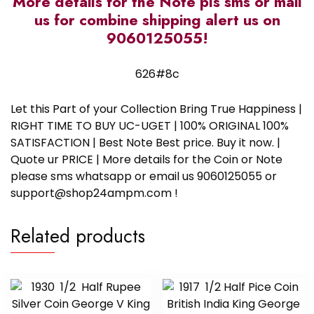
More details for the Note pls sms or mail
us for combine shipping alert us on
9060125055!
626#8c
Let this Part of your Collection Bring True Happiness |
RIGHT TIME TO BUY UC-UGET | 100% ORIGINAL 100%
SATISFACTION | Best Note Best price. Buy it now. |
Quote ur PRICE | More details for the Coin or Note
please sms whatsapp or email us 9060125055 or
support@shop24ampm.com !
Related products