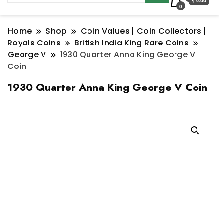
₹ 0.00
0
Home
Shop
Coin Values | Coin Collectors |
Royals Coins
British India King Rare Coins
George V
1930 Quarter Anna King George V
Coin
1930 Quarter Anna King George V Coin