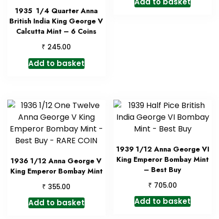
Add to basket
1935 1/4 Quarter Anna
British India King George V
Calcutta Mint – 6 Coins
₹
245.00
Add to basket
1939 1/12 Anna George VI
King Emperor Bombay Mint
1936 1/12 Anna George V
– Best Buy
King Emperor Bombay Mint
₹
705.00
₹
355.00
Add to basket
Add to basket