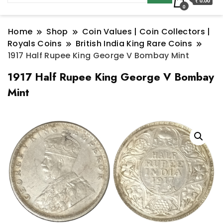
₹ 0.00
0
Home
Shop
Coin Values | Coin Collectors |
Royals Coins
British India King Rare Coins
1917 Half Rupee King George V Bombay Mint
1917 Half Rupee King George V Bombay
Mint