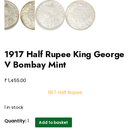
1917 Half Rupee King George
V Bombay Mint
₹
1,455.00
1917 Half Rupee
1 in stock
1917
Quantity:
1
Add to basket
Half