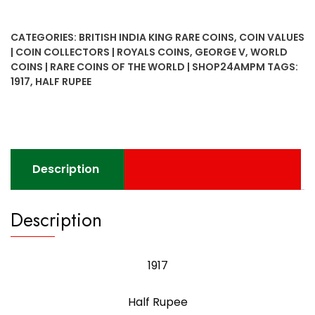
Rupee
King
CATEGORIES:
BRITISH INDIA KING RARE COINS
,
COIN VALUES
George
| COIN COLLECTORS | ROYALS COINS
,
GEORGE V
,
WORLD
V
COINS | RARE COINS OF THE WORLD | SHOP24AMPM
TAGS:
Bombay
1917
,
HALF RUPEE
Mint
quantity
Description
Description
1917
Half Rupee