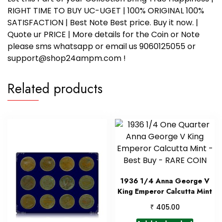
RIGHT TIME TO BUY UC-UGET | 100% ORIGINAL 100%
SATISFACTION | Best Note Best price. Buy it now. |
Quote ur PRICE | More details for the Coin or Note
please sms whatsapp or email us 9060125055 or
support@shop24ampm.com !
Related products
1936 1/4 Anna George V
King Emperor Calcutta Mint
₹
405.00