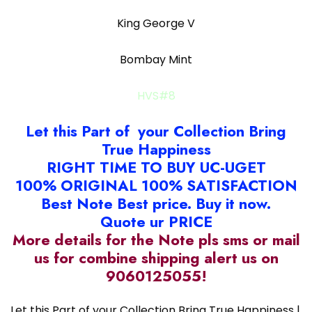
King George V
Bombay Mint
HVS#8
Let this Part of your Collection Bring
True Happiness
RIGHT TIME TO BUY UC-UGET
100% ORIGINAL 100% SATISFACTION
Best Note Best price. Buy it now.
Quote ur PRICE
More details for the Note pls sms or mail
us for combine shipping alert us on
9060125055!
Let this Part of your Collection Bring True Happiness |