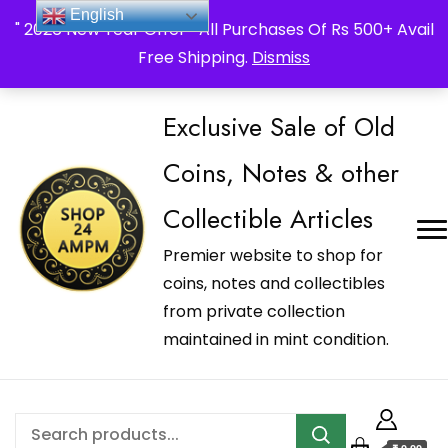
_Shop24ampm.com in your Language Translated
English
" 2026 New Year Offer " All Purchases Of Rs 500+ Avail
Free Shipping.
Dismiss
Exclusive Sale of Old
Coins, Notes & other
Collectible Articles
Premier website to shop for
coins, notes and collectibles
from private collection
maintained in mint condition.