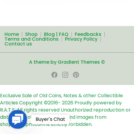
Home
Shop
Blog | FAQ
Feedbacks
Terms and Conditions
Privacy Policy
Contact us
A theme by Gradient Themes ©
Exclusive Sale of Old Coins, Notes & other Collectible
Articles
Copyright ©2016-
2026
Proudly powered by
R.A.T.S. All rights reserved
Unauthorized reproduction or
distribution of any text, links and images from
Contact
Buyer's Chat
shop24ampm.com is strictly forbidden.
Us