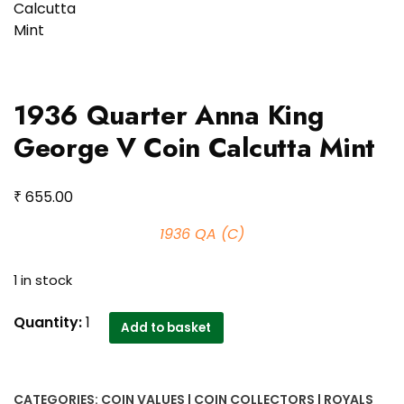
1936 Quarter Anna King
George V Coin Calcutta Mint
₹
655.00
1936 QA (C)
1 in stock
1936
Quantity:
1
Add to basket
Quarter
Anna
King
CATEGORIES:
COIN VALUES | COIN COLLECTORS | ROYALS