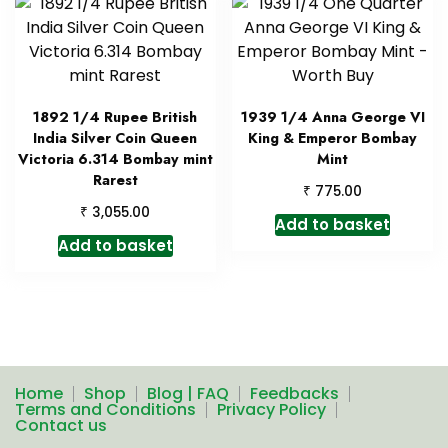
1892 1/4 Rupee British
1939 1/4 Anna George VI
India Silver Coin Queen
King & Emperor Bombay
Victoria 6.314 Bombay mint
Mint
Rarest
₹
775.00
₹
3,055.00
Add to basket
Add to basket
Home
Shop
Blog | FAQ
Feedbacks
Terms and Conditions
Privacy Policy
Contact us