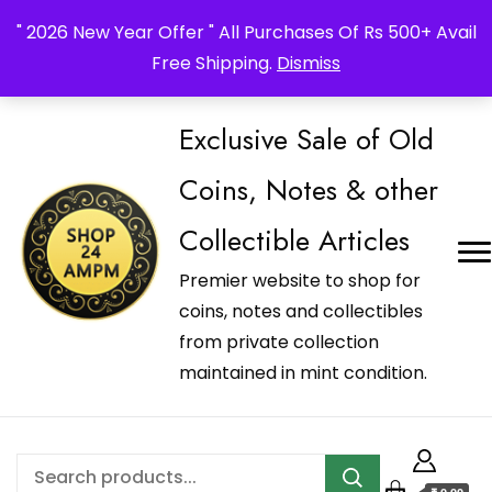
_Shop24ampm.com in your Language Translated
" 2026 New Year Offer " All Purchases Of Rs 500+ Avail
Free Shipping.
Dismiss
Exclusive Sale of Old
Coins, Notes & other
Collectible Articles
Premier website to shop for
coins, notes and collectibles
from private collection
maintained in mint condition.