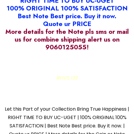
RIGHT TIME TO BUY UC-UGET
100% ORIGINAL 100% SATISFACTION
Best Note Best price. Buy it now.
Quote ur PRICE
More details for the Note pls sms or mail
us for combine shipping alert us on
9060125055!
#HVS 133
Let this Part of your Collection Bring True Happiness |
RIGHT TIME TO BUY UC-UGET | 100% ORIGINAL 100%
SATISFACTION | Best Note Best price. Buy it now. |