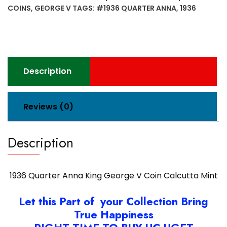
George
COINS
,
GEORGE V
TAGS:
#1936 QUARTER ANNA
,
1936
V
Coin
Calcutta
Mint
quantity
Description
Reviews (0)
Description
1936 Quarter Anna King George V Coin Calcutta Mint
Let this Part of your Collection Bring
True Happiness