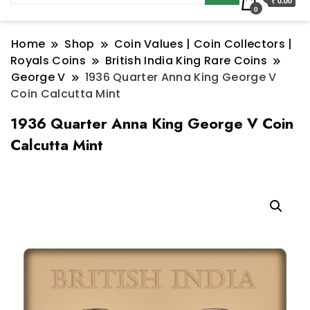
₹ 0.00
0
Home
Shop
Coin Values | Coin Collectors |
Royals Coins
British India King Rare Coins
George V
1936 Quarter Anna King George V
Coin Calcutta Mint
1936 Quarter Anna King George V Coin
Calcutta Mint