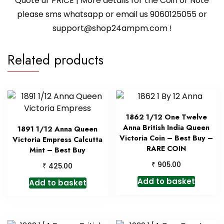
Quote ur PRICE | More details for the Coin or Note
please sms whatsapp or email us 9060125055 or
support@shop24ampm.com !
Related products
1862 1/12 One Twelve
Anna British India Queen
1891 1/12 Anna Queen
Victoria Coin – Best Buy –
Victoria Empress Calcutta
RARE COIN
Mint – Best Buy
₹
905.00
₹
425.00
Add to basket
Add to basket