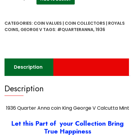
Quarter
Anna
coin
CATEGORIES:
COIN VALUES | COIN COLLECTORS | ROYALS
King
COINS
,
GEORGE V
TAGS:
#QUARTERANNA
,
1936
George
V
Calcutta
Mint
quantity
Description
Description
1936 Quarter Anna coin King George V Calcutta Mint
Let this Part of your Collection Bring
True Happiness