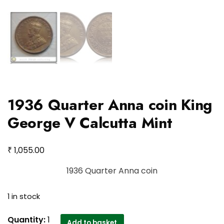
1936 Quarter Anna coin King
George V Calcutta Mint
₹
1,055.00
1936 Quarter Anna coin
1 in stock
1936
Quantity:
1
Add to basket