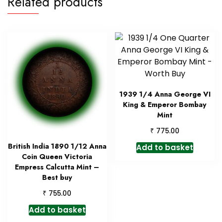
Related products
1939 1/4 Anna George VI
King & Emperor Bombay
Mint
₹
775.00
British India 1890 1/12 Anna
Add to basket
Coin Queen Victoria
Empress Calcutta Mint –
Best buy
₹
755.00
Add to basket