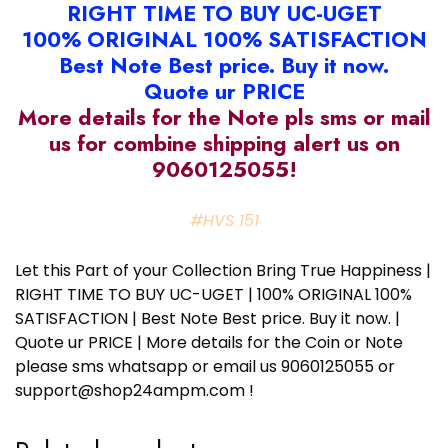
RIGHT TIME TO BUY UC-UGET
100% ORIGINAL 100% SATISFACTION
Best Note Best price. Buy it now.
Quote ur PRICE
More details for the Note pls sms or mail
us for combine shipping alert us on
9060125055!
#HVS 151
Let this Part of your Collection Bring True Happiness |
RIGHT TIME TO BUY UC-UGET | 100% ORIGINAL 100%
SATISFACTION | Best Note Best price. Buy it now. |
Quote ur PRICE | More details for the Coin or Note
please sms whatsapp or email us 9060125055 or
support@shop24ampm.com !