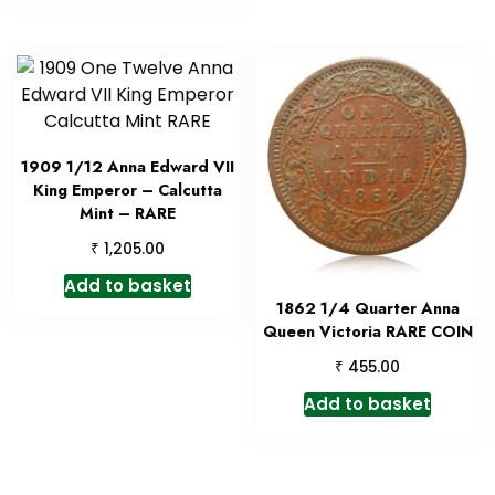
1909 1/12 Anna Edward VII
King Emperor – Calcutta
Mint – RARE
₹
1,205.00
Add to basket
1862 1/4 Quarter Anna
Queen Victoria RARE COIN
₹
455.00
Add to basket