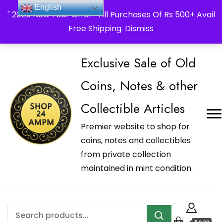
_Shop24ampm.com in your Language Translated
English
" 2026 New Year Offer " All Purchases Of Rs 500+ Avail
Free Shipping.
Dismiss
Exclusive Sale of Old
Coins, Notes & other
Collectible Articles
Premier website to shop for
coins, notes and collectibles
from private collection
maintained in mint condition.