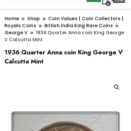
₹ 0.00
0
Home
Shop
Coin Values | Coin Collectors |
Royals Coins
British India King Rare Coins
George V
1936 Quarter Anna coin King George
V Calcutta Mint
1936 Quarter Anna coin King George V
Calcutta Mint