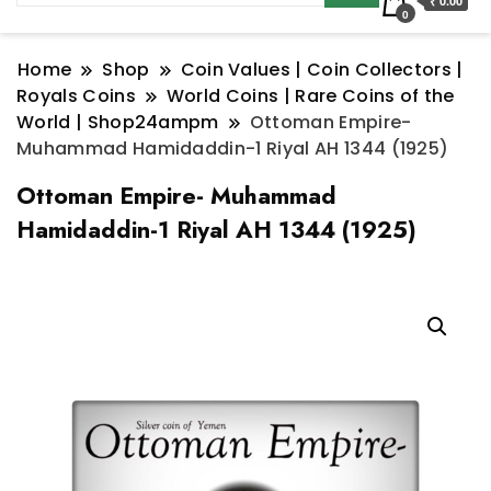
₹ 0.00
0
Home
Shop
Coin Values | Coin Collectors |
Royals Coins
World Coins | Rare Coins of the
World | Shop24ampm
Ottoman Empire-
Muhammad Hamidaddin-1 Riyal AH 1344 (1925)
Ottoman Empire- Muhammad
Hamidaddin-1 Riyal AH 1344 (1925)