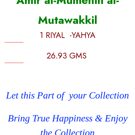
Amir al-Mumenin al-
Mutawakkil
1 RIYAL -YAHYA
26.93 GMS
Let this Part of your Collection
Bring True Happiness & Enjoy
the Collection