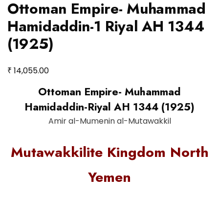
Ottoman Empire- Muhammad
Hamidaddin-1 Riyal AH 1344
(1925)
₹
14,055.00
Ottoman Empire- Muhammad
Hamidaddin-Riyal AH 1344 (1925)
Amir al-Mumenin al-Mutawakkil
Mutawakkilite Kingdom North
Yemen