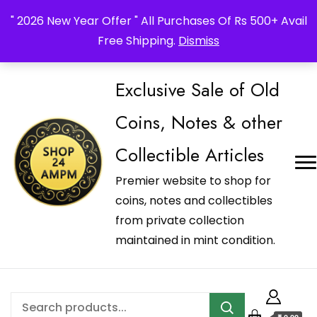
_Shop24ampm.com in your Language Translated
" 2026 New Year Offer " All Purchases Of Rs 500+ Avail
Free Shipping.
Dismiss
Exclusive Sale of Old
Coins, Notes & other
Collectible Articles
Premier website to shop for
coins, notes and collectibles
from private collection
maintained in mint condition.