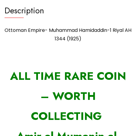
Description
Ottoman Empire- Muhammad Hamidaddin-1 Riyal AH
1344 (1925)
ALL TIME RARE COIN
– WORTH
COLLECTING