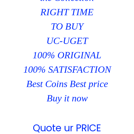
RIGHT TIME
TO BUY
UC-UGET
100% ORIGINAL
100% SATISFACTION
Best Coins Best price
Buy it now
Quote ur PRICE