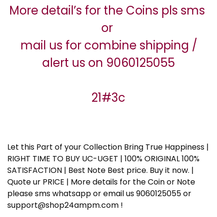
More detail’s for the Coins pls sms
or
mail us for combine shipping /
alert us on 9060125055
21#3c
Let this Part of your Collection Bring True Happiness |
RIGHT TIME TO BUY UC-UGET | 100% ORIGINAL 100%
SATISFACTION | Best Note Best price. Buy it now. |
Quote ur PRICE | More details for the Coin or Note
please sms whatsapp or email us 9060125055 or
support@shop24ampm.com !