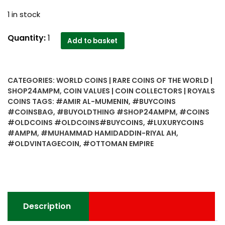
1 in stock
Ottoman
Quantity:
1
Add to basket
Empire-
Muhammad
Hamidaddin-
CATEGORIES:
WORLD COINS | RARE COINS OF THE WORLD |
1
SHOP24AMPM
,
COIN VALUES | COIN COLLECTORS | ROYALS
Riyal
COINS
TAGS:
#AMIR AL-MUMENIN
,
#BUYCOINS
AH
#COINSBAG
,
#BUYOLDTHING #SHOP24AMPM
,
#COINS
1344
#OLDCOINS #OLDCOINS#BUYCOINS
,
#LUXURYCOINS
(1925)
#AMPM
,
#MUHAMMAD HAMIDADDIN-RIYAL AH
,
#OLDVINTAGECOIN
,
#OTTOMAN EMPIRE
quantity
Description