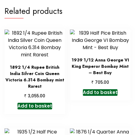
Related products
1939 1/12 Anna George VI
King Emperor Bombay Mint
1892 1/4 Rupee British
– Best Buy
India Silver Coin Queen
Victoria 6.314 Bombay mint
₹
705.00
Rarest
Add to basket
₹
3,055.00
Add to basket