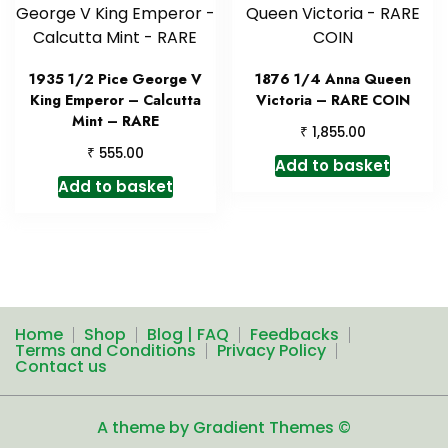
1935 1/2 Pice George V
1876 1/4 Anna Queen
King Emperor – Calcutta
Victoria – RARE COIN
Mint – RARE
₹
1,855.00
₹
555.00
Add to basket
Add to basket
Home
Shop
Blog | FAQ
Feedbacks
Terms and Conditions
Privacy Policy
Contact us
A theme by Gradient Themes ©