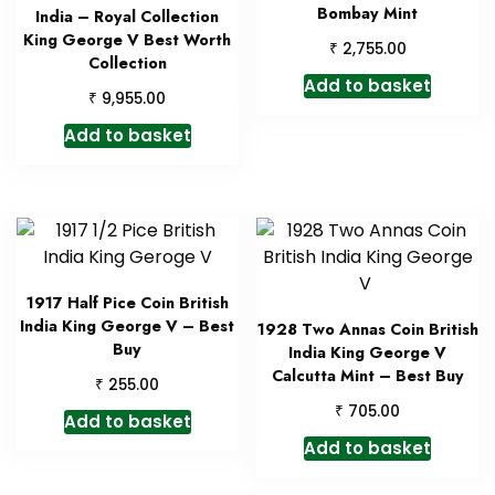
Bombay Mint
India – Royal Collection
King George V Best Worth
₹
2,755.00
Collection
Add to basket
₹
9,955.00
Add to basket
1917 Half Pice Coin British
India King George V – Best
1928 Two Annas Coin British
Buy
India King George V
Calcutta Mint – Best Buy
₹
255.00
₹
705.00
Add to basket
Add to basket