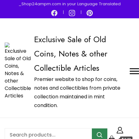
_Shop24ampm.com in your Language Translated
Exclusive Sale of Old
Coins, Notes & other
Collectible Articles
Premier website to shop for coins,
notes and collectibles from private
collection maintained in mint
condition.