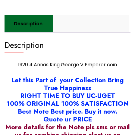
coin
quantity
Description
Description
1920 4 Annas King George V Emperor coin
Let this Part of your Collection Bring
True Happiness
RIGHT TIME TO BUY UC-UGET
100% ORIGINAL 100% SATISFACTION
Best Note Best price. Buy it now.
Quote ur PRICE
More details for the Note pls sms or mail
us for combine shipping alert us on