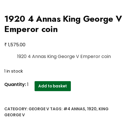
1920 4 Annas King George V
Emperor coin
₹
1,575.00
1920 4 Annas King George V Emperor coin
1 in stock
1920
Quantity:
1
Add to basket
4
Annas
King
CATEGORY:
GEORGE V
TAGS:
#4 ANNAS
,
1920
,
KING
George
GEORGE V
V
Emperor