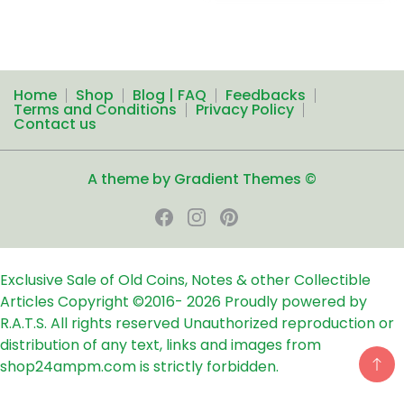
Home
Shop
Blog | FAQ
Feedbacks
Terms and Conditions
Privacy Policy
Contact us
A theme by Gradient Themes ©
Exclusive Sale of Old Coins, Notes & other Collectible
Articles
Copyright ©2016-
2026
Proudly powered by
R.A.T.S. All rights reserved
Unauthorized reproduction or
distribution of any text, links and images from
shop24ampm.com is strictly forbidden.