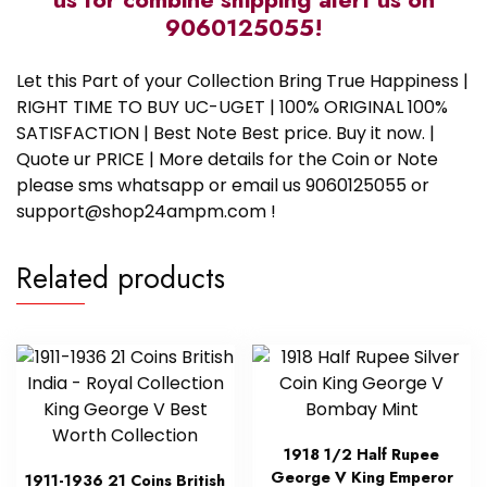
9060125055!
Let this Part of your Collection Bring True Happiness |
RIGHT TIME TO BUY UC-UGET | 100% ORIGINAL 100%
SATISFACTION | Best Note Best price. Buy it now. |
Quote ur PRICE | More details for the Coin or Note
please sms whatsapp or email us 9060125055 or
support@shop24ampm.com !
Related products
1918 1/2 Half Rupee
George V King Emperor
1911-1936 21 Coins British