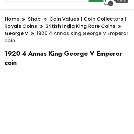
₹ 0.00
0
Home
Shop
Coin Values | Coin Collectors |
Royals Coins
British India King Rare Coins
George V
1920 4 Annas King George V Emperor
coin
1920 4 Annas King George V Emperor
coin