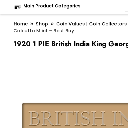
Main Product Categories
Home
Shop
Coin Values | Coin Collectors
Calcutta M int – Best Buy
1920 1 PIE British India King Geor