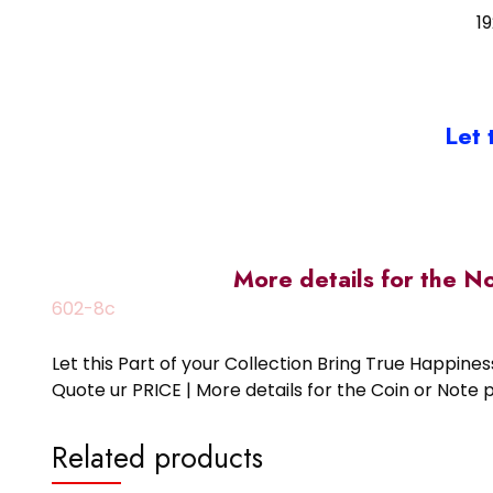
19
Let 
More details for the N
602-8c
Let this Part of your Collection Bring True Happin
Quote ur PRICE | More details for the Coin or N
Related products