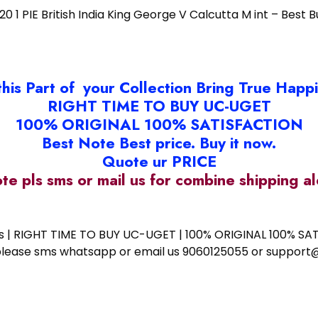
20 1 PIE British India King George V Calcutta M int – Best 
this Part of your Collection Bring True Happ
RIGHT TIME TO BUY UC-UGET
100% ORIGINAL 100% SATISFACTION
Best Note Best price. Buy it now.
Quote ur PRICE
ote pls sms or mail us for combine shipping 
ess | RIGHT TIME TO BUY UC-UGET | 100% ORIGINAL 100% SATI
ote please sms whatsapp or email us 9060125055 or supp