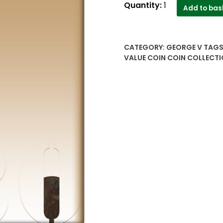
1920
Quantity:
1
Add to bas
1
PIE
British
CATEGORY:
GEORGE V
TAGS
India
VALUE COIN COIN COLLECTI
King
George
V
Calcutta
M
int
-
Best
Buy
quantity