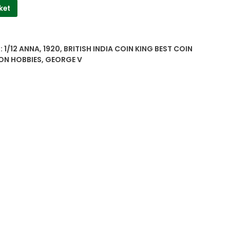
ket
:
1/12 ANNA
,
1920
,
BRITISH INDIA COIN KING BEST COIN
ON HOBBIES
,
GEORGE V