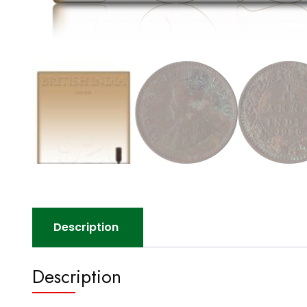
Description
Description