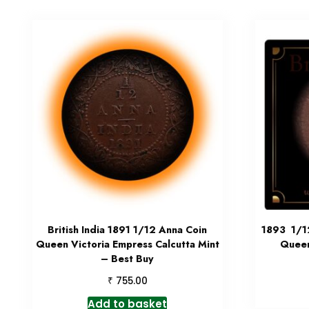
British India 1891 1/12 Anna Coin
1893 1/12
Queen Victoria Empress Calcutta Mint
Queen
– Best Buy
₹
755.00
Add to basket