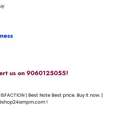
Buy
iness
alert us on 9060125055!
SFACTION | Best Note Best price. Buy it now. |
ort@shop24ampm.com !