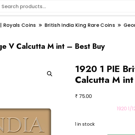
 | Royals Coins
British India King Rare Coins
Geo
ge V Calcutta M int – Best Buy
1920 1 PIE Bri
Calcutta M int
₹
75.00
1920 1/
1 in stock