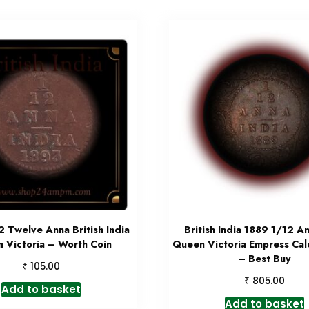
 Twelve Anna British India
British India 1889 1/12 A
 Victoria – Worth Coin
Queen Victoria Empress Cal
– Best Buy
₹
105.00
₹
805.00
Add to basket
Add to basket