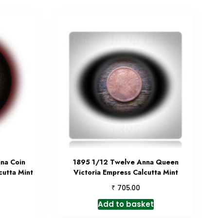
nna Coin
1895 1/12 Twelve Anna Queen
cutta Mint
Victoria Empress Calcutta Mint
₹
705.00
Add to basket