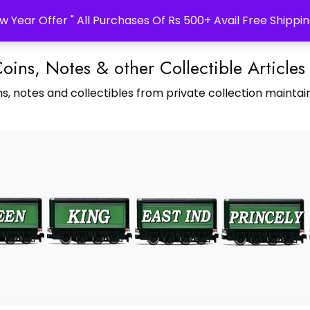
w Year Offer " All Purchases Of Rs 500+ Avail Free Shippin
Coins, Notes & other Collectible Articles
s, notes and collectibles from private collection maintain