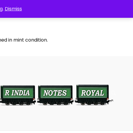
g.
Dismiss
ed in mint condition.