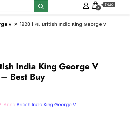
₹ 0.00
0
rge V
1920 1 PIE British India King George V
tish India King George V
 – Best Buy
12 Anna
British India King George V