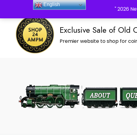
_Shop24ampm.com in your Language Translated
English
" 2026 Ne
Exclusive Sale of Old 
Premier website to shop for coin