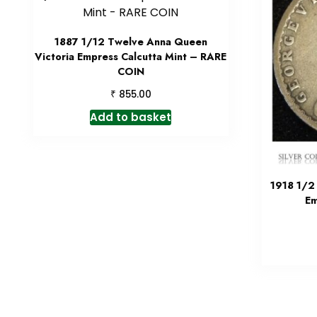
1887 1/12 Twelve Anna Queen
Victoria Empress Calcutta Mint – RARE
COIN
₹
855.00
Add to basket
1918 1/2
Em