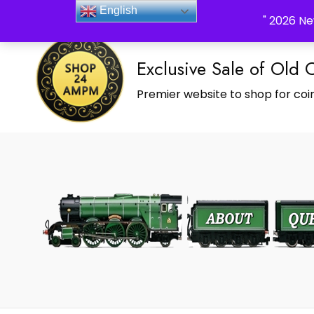
_Shop24ampm.com in your Language Translated
English
" 2026 Ne
Exclusive Sale of Old 
Premier website to shop for coin