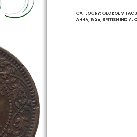
Quarter
Anna
CATEGORY:
GEORGE V
TAGS
–
ANNA
,
1935
,
BRITISH INDIA
,
C
British
India
King
George
V
Calcutta
Mint
quantity