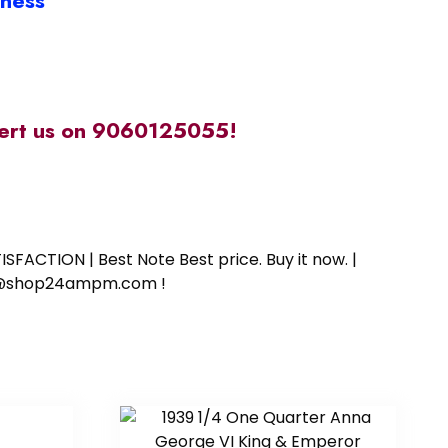
iness
alert us on 9060125055!
SFACTION | Best Note Best price. Buy it now. |
ort@shop24ampm.com !