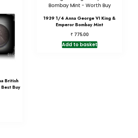
1939 1/4 Anna George VI King &
Emperor Bombay Mint
₹
775.00
Add to basket
 British
– Best Buy