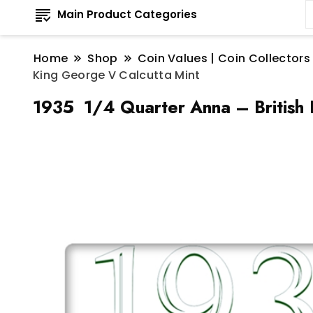
Main Product Categories
Home
Shop
Coin Values | Coin Collectors
King George V Calcutta Mint
1935 1/4 Quarter Anna – British 