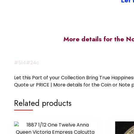
Let 
More details for the N
#514#24c
Let this Part of your Collection Bring True Happin
Quote ur PRICE | More details for the Coin or N
Related products