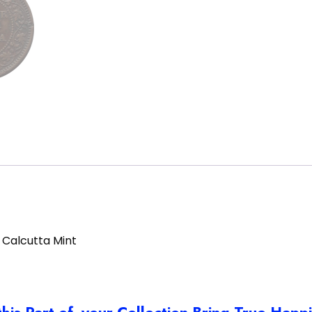
 Calcutta Mint