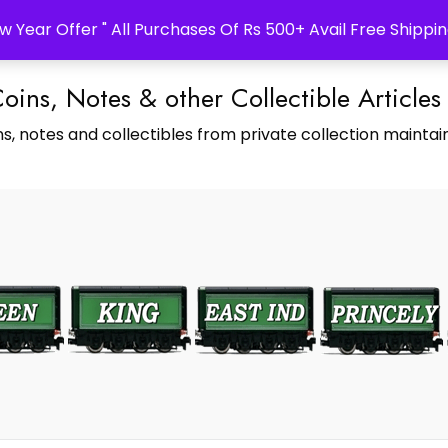
w Year Offer " All Purchases Of Rs 500+ Avail Free Shippin
Coins, Notes & other Collectible Articles
s, notes and collectibles from private collection maintain