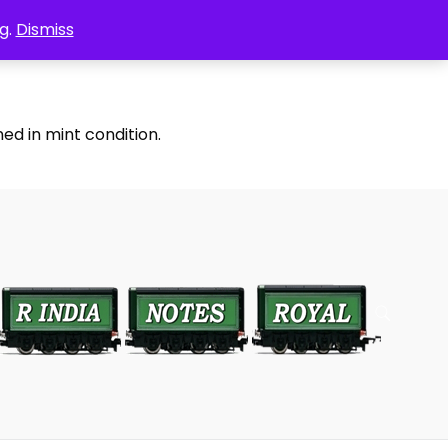
g.
Dismiss
ed in mint condition.