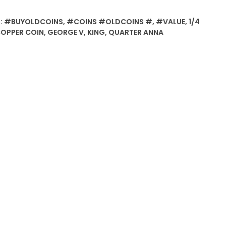
:
#BUYOLDCOINS
,
#COINS #OLDCOINS #
,
#VALUE
,
1/4
OPPER COIN
,
GEORGE V
,
KING
,
QUARTER ANNA