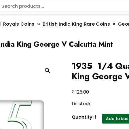
 | Royals Coins
British India King Rare Coins
Geo
India King George V Calcutta Mint
1935 1/4 Quar
King George V
₹
125.00
1 in stock
1935
Quantity:
1
Add to bas
1/4