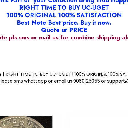
this Part of your Collection Bring True Happ
RIGHT TIME TO BUY UC-UGET
100% ORIGINAL 100% SATISFACTION
Best Note Best price. Buy it now.
Quote ur PRICE
ote pls sms or mail us for combine shipping 
ess | RIGHT TIME TO BUY UC-UGET | 100% ORIGINAL 100% SATI
ote please sms whatsapp or email us 9060125055 or supp