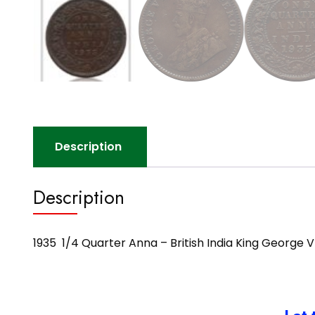
Description
Description
1935 1/4 Quarter Anna – British India King George V