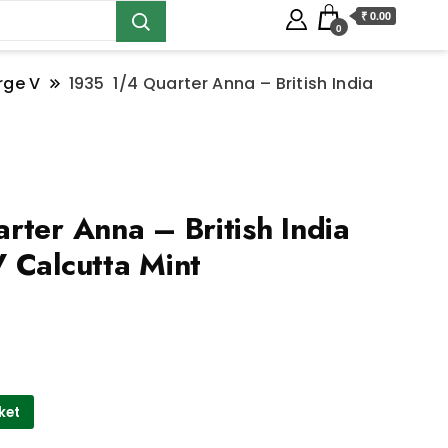
₹ 0.00
0
rge V
1935 1/4 Quarter Anna – British India
ter Anna – British India
 Calcutta Mint
ket