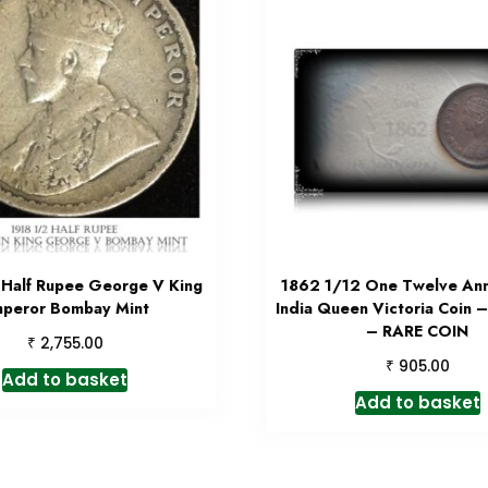
 Half Rupee George V King
1862 1/12 One Twelve Anna
peror Bombay Mint
India Queen Victoria Coin 
– RARE COIN
₹
2,755.00
₹
905.00
Add to basket
Add to basket