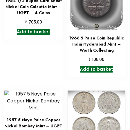
1954 1/2 Rupee Corn Sheaf
Nickel Coin Calcutta Mint –
UGET – 4 Coins
₹
705.00
Add to basket
1968 5 Paise Coin Republic
India Hyderabad Mint –
Worth Collecting
₹
105.00
Add to basket
1957 5 Naye Paise Copper
Nickel Bombay Mint – UGET