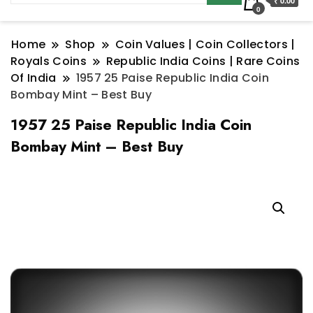
₹ 0.00
0
Home
Shop
Coin Values | Coin Collectors |
Royals Coins
Republic India Coins | Rare Coins
Of India
1957 25 Paise Republic India Coin
Bombay Mint – Best Buy
1957 25 Paise Republic India Coin
Bombay Mint – Best Buy