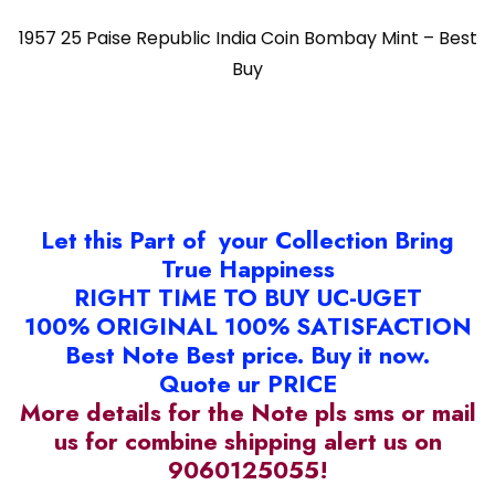
1957 25 Paise Republic India Coin Bombay Mint – Best
Buy
Let this Part of your Collection Bring
True Happiness
RIGHT TIME TO BUY UC-UGET
100% ORIGINAL 100% SATISFACTION
Best Note Best price. Buy it now.
Quote ur PRICE
More details for the Note pls sms or mail
us for combine shipping alert us on
9060125055!