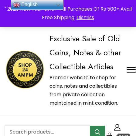
_Shop24ampm.com in your Language Translated
English
" 2026 New Year Offer " All Purchases Of Rs 500+ Avail
Free Shipping.
Dismiss
Exclusive Sale of Old
Coins, Notes & other
Collectible Articles
Premier website to shop for
coins, notes and collectibles
from private collection
maintained in mint condition.