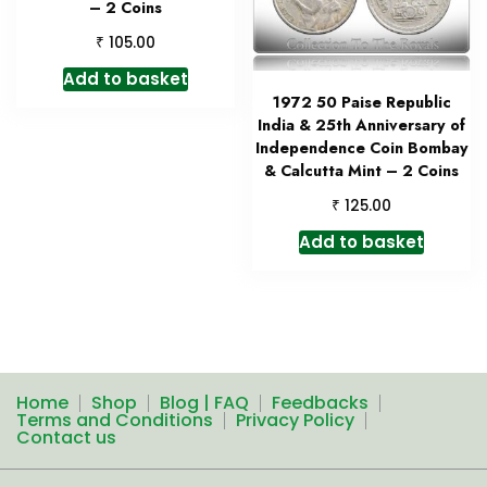
– 2 Coins
₹
105.00
Add to basket
1972 50 Paise Republic
India & 25th Anniversary of
Independence Coin Bombay
& Calcutta Mint – 2 Coins
₹
125.00
Add to basket
Home
Shop
Blog | FAQ
Feedbacks
Terms and Conditions
Privacy Policy
Contact us