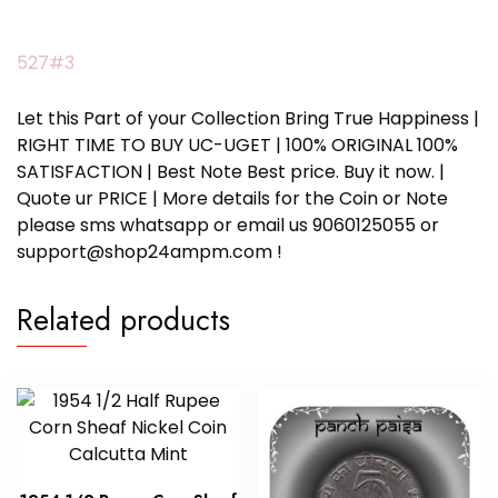
527#3
Let this Part of your Collection Bring True Happiness |
RIGHT TIME TO BUY UC-UGET | 100% ORIGINAL 100%
SATISFACTION | Best Note Best price. Buy it now. |
Quote ur PRICE | More details for the Coin or Note
please sms whatsapp or email us 9060125055 or
support@shop24ampm.com !
Related products