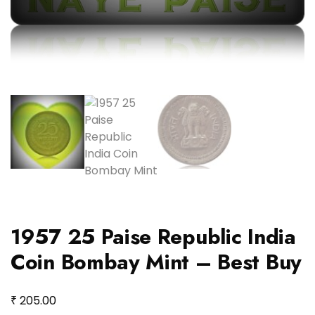
1957 25 Paise Republic India
Coin Bombay Mint – Best Buy
₹
205.00