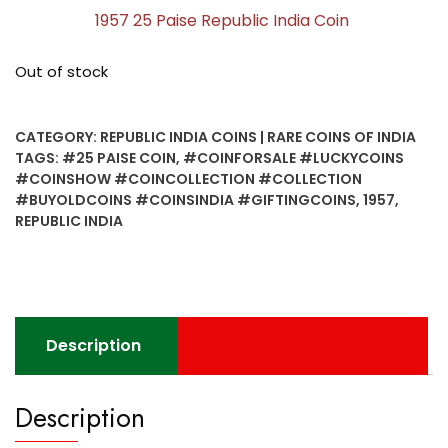
1957 25 Paise Republic India Coin
Out of stock
CATEGORY:
REPUBLIC INDIA COINS | RARE COINS OF INDIA
TAGS:
#25 PAISE COIN
,
#COINFORSALE #LUCKYCOINS
#COINSHOW #COINCOLLECTION #COLLECTION
#BUYOLDCOINS #COINSINDIA #GIFTINGCOINS
,
1957
,
REPUBLIC INDIA
Description
Description