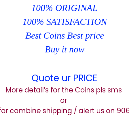
100% ORIGINAL
100% SATISFACTION
Best Coins Best price
Buy it now
Quote ur PRICE
More detail’s for the Coins pls sms
or
for combine shipping / alert us on 9