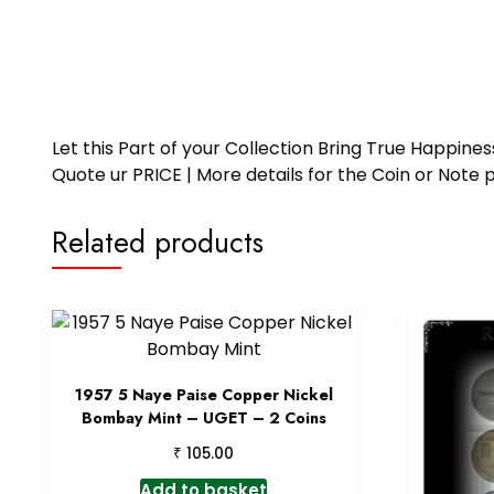
Let this Part of your Collection Bring True Happin
Quote ur PRICE | More details for the Coin or N
Related products
1957 5 Naye Paise Copper Nickel
Bombay Mint – UGET – 2 Coins
₹
105.00
Add to basket