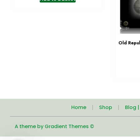
Old Repub
Home
Shop
Blog 
A theme by Gradient Themes ©