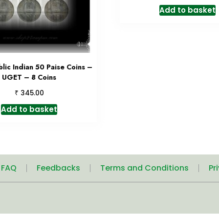
Add to basket
lic Indian 50 Paise Coins –
UGET – 8 Coins
₹
345.00
Add to basket
| FAQ
Feedbacks
Terms and Conditions
Pr