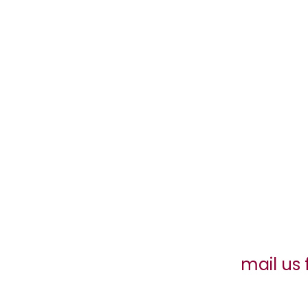
mail us 