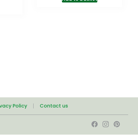
ivacy Policy
Contact us