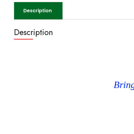
Description
Description
Bring