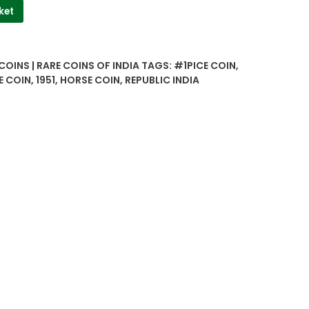
ket
COINS | RARE COINS OF INDIA
TAGS:
#1PICE COIN
,
E COIN
,
1951
,
HORSE COIN
,
REPUBLIC INDIA