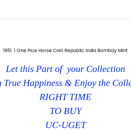
1951 1 One Pice Horse Coin Republic India Bombay Mint
Let this Part of your Collection
 True Happiness & Enjoy the Coll
RIGHT TIME
TO BUY
UC-UGET