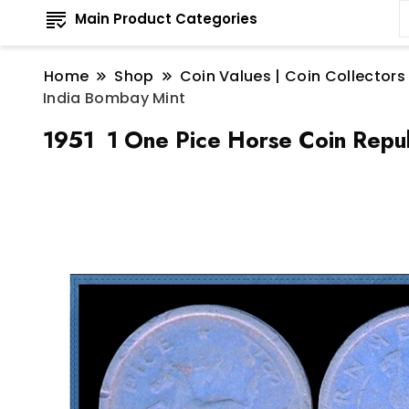
Main Product Categories
Home
Shop
Coin Values | Coin Collectors
India Bombay Mint
1951 1 One Pice Horse Coin Repub