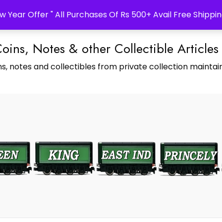
w Year Offer " All Purchases Of Rs 500+ Avail Free Shippin
Coins, Notes & other Collectible Articles
s, notes and collectibles from private collection maintain