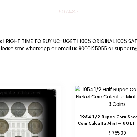
507#8c
ess | RIGHT TIME TO BUY UC-UGET | 100% ORIGINAL 100% SATI
ote please sms whatsapp or email us 9060125055 or supp
1954 1/2 Rupee Corn Shea
Coin Calcutta Mint – UGET 
₹
755.00