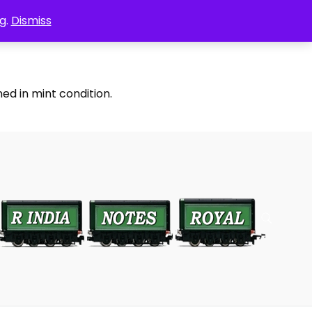
g.
Dismiss
ed in mint condition.