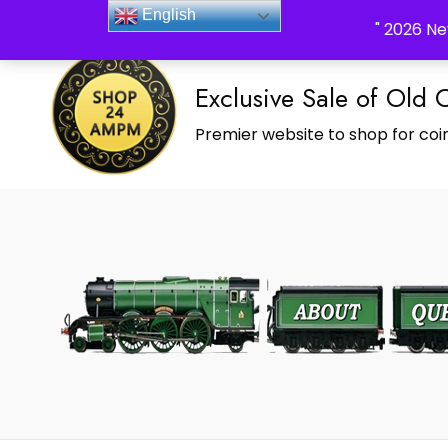
_Shop24ampm.com in your Language Translated
English
" 2026 Ne
Exclusive Sale of Old 
Premier website to shop for coin