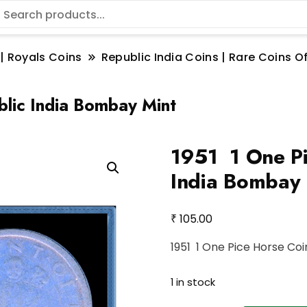
 | Royals Coins
Republic India Coins | Rare Coins Of
lic India Bombay Mint
1951 1 One Pi
India Bombay 
₹
105.00
1951 1 One Pice Horse Co
1 in stock