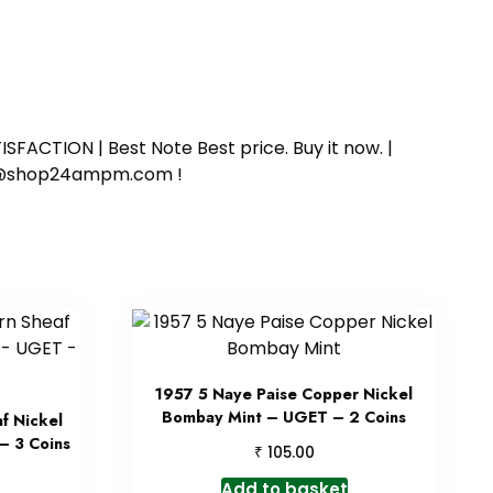
SFACTION | Best Note Best price. Buy it now. |
ort@shop24ampm.com !
1957 5 Naye Paise Copper Nickel
Bombay Mint – UGET – 2 Coins
f Nickel
– 3 Coins
₹
105.00
Add to basket