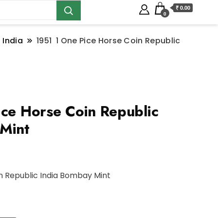
₹ 0.00
0
 India
1951 1 One Pice Horse Coin Republic
ce Horse Coin Republic
Mint
in Republic India Bombay Mint