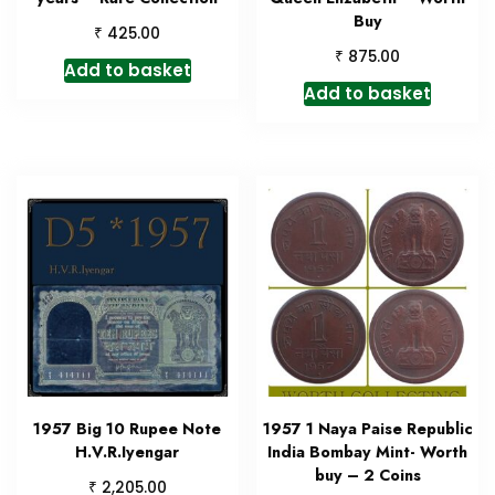
Buy
₹
425.00
₹
875.00
Add to basket
Add to basket
1957 Big 10 Rupee Note
1957 1 Naya Paise Republic
H.V.R.Iyengar
India Bombay Mint- Worth
buy – 2 Coins
₹
2,205.00