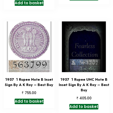
Add to basket
1957 1 Rupee Note B Inset
1957 1 Rupee UNC Note B
Sign By A K Roy – Best Buy
Inset Sign By A K Roy – Best
Buy
₹
755.00
₹
405.00
Add to basket
Add to basket