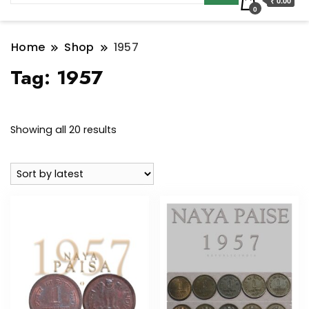
₹ 0.00
0
Home
Shop
1957
Tag:
1957
Sorted
Showing all 20 results
by
latest