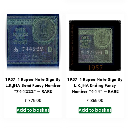
1957 1 Rupee Note Sign By
1957 1 Rupee Note Sign By
L.K.JHA Semi Fancy Number
L.K.JHA Ending Fancy
“744222” – RARE
Number “444” – RARE
₹
₹
775.00
855.00
Add to basket
Add to basket