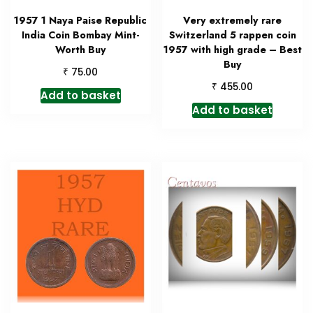
1957 1 Naya Paise Republic
Very extremely rare
India Coin Bombay Mint-
Switzerland 5 rappen coin
Worth Buy
1957 with high grade – Best
Buy
₹
75.00
₹
455.00
Add to basket
Add to basket