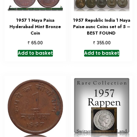
1957 1 Naya Paisa
1957 Republic India 1 Naya
Hyderabad Mint Bronze
Paise aunc Coins set of 5 –
Coin
BEST FOUND
₹
₹
65.00
355.00
Add to basket
Add to basket