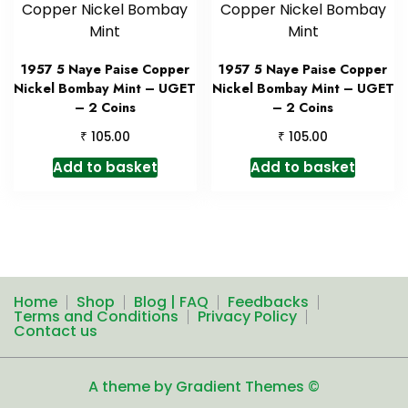
1957 5 Naye Paise Copper
1957 5 Naye Paise Copper
Nickel Bombay Mint – UGET
Nickel Bombay Mint – UGET
– 2 Coins
– 2 Coins
₹
₹
105.00
105.00
Add to basket
Add to basket
Home
Shop
Blog | FAQ
Feedbacks
Terms and Conditions
Privacy Policy
Contact us
A theme by Gradient Themes ©