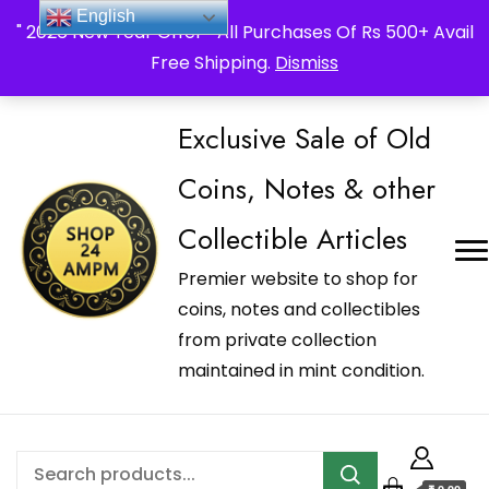
_Shop24ampm.com in your Language Translated
English
" 2026 New Year Offer " All Purchases Of Rs 500+ Avail
Free Shipping.
Dismiss
Exclusive Sale of Old
Coins, Notes & other
Collectible Articles
Premier website to shop for
coins, notes and collectibles
from private collection
maintained in mint condition.