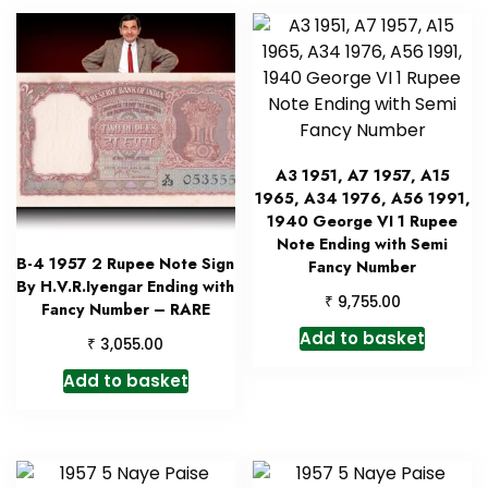
A3 1951, A7 1957, A15
1965, A34 1976, A56 1991,
1940 George VI 1 Rupee
Note Ending with Semi
B-4 1957 2 Rupee Note Sign
Fancy Number
By H.V.R.Iyengar Ending with
₹
9,755.00
Fancy Number – RARE
Add to basket
₹
3,055.00
Add to basket