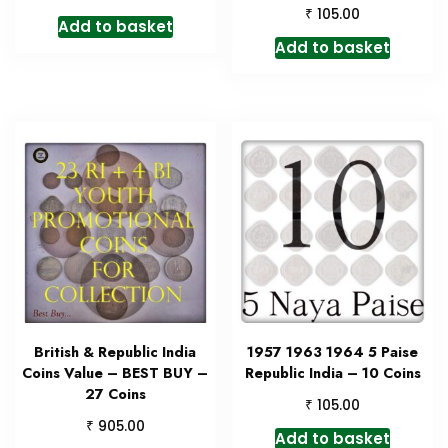
₹
105.00
Add to basket
Add to basket
British & Republic India
1957 1963 1964 5 Paise
Coins Value – BEST BUY –
Republic India – 10 Coins
27 Coins
₹
105.00
₹
905.00
Add to basket