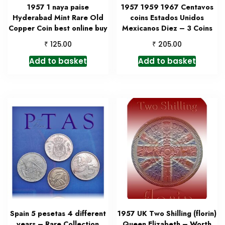
1957 1 naya paise
1957 1959 1967 Centavos
Hyderabad Mint Rare Old
coins Estados Unidos
Copper Coin best online buy
Mexicanos Diez – 3 Coins
₹
₹
125.00
205.00
Add to basket
Add to basket
Spain 5 pesetas 4 different
1957 UK Two Shilling (florin)
years – Rare Collection
Queen Elizabeth – Worth