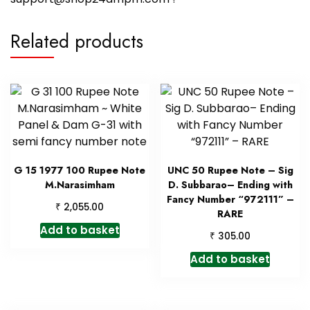
Related products
G 15 1977 100 Rupee Note
UNC 50 Rupee Note – Sig
M.Narasimham
D. Subbarao– Ending with
Fancy Number “972111” –
₹
2,055.00
RARE
Add to basket
₹
305.00
Add to basket