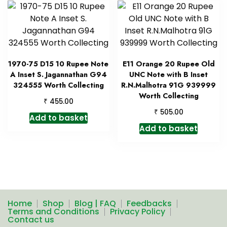
1970-75 D15 10 Rupee Note
E11 Orange 20 Rupee Old
A Inset S. Jagannathan G94
UNC Note with B Inset
324555 Worth Collecting
R.N.Malhotra 91G 939999
Worth Collecting
₹
455.00
₹
505.00
Add to basket
Add to basket
Home
Shop
Blog | FAQ
Feedbacks
Terms and Conditions
Privacy Policy
Contact us