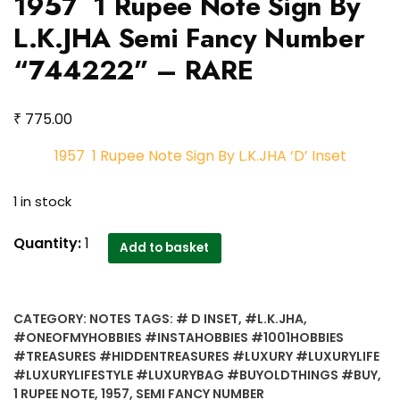
1957 1 Rupee Note Sign By
L.K.JHA Semi Fancy Number
“744222” – RARE
₹
775.00
1957 1 Rupee Note Sign By L.K.JHA ‘D’ Inset
1 in stock
1957
Quantity:
1
Add to basket
1
Rupee
Note
CATEGORY:
NOTES
TAGS:
# D INSET
,
#L.K.JHA
,
Sign
#ONEOFMYHOBBIES #INSTAHOBBIES #1001HOBBIES
By
#TREASURES #HIDDENTREASURES #LUXURY #LUXURYLIFE
L.K.JHA
#LUXURYLIFESTYLE #LUXURYBAG #BUYOLDTHINGS #BUY
,
Semi
1 RUPEE NOTE
,
1957
,
SEMI FANCY NUMBER