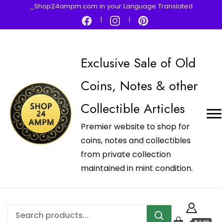
_Shop24ampm.com in your Language Translated
Exclusive Sale of Old
Coins, Notes & other
Collectible Articles
Premier website to shop for
coins, notes and collectibles
from private collection
maintained in mint condition.