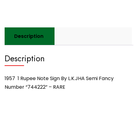
Fancy
Number
"744222"
-
RARE
Description
quantity
Description
1957 1 Rupee Note Sign By L.K.JHA Semi Fancy
Number “744222” – RARE