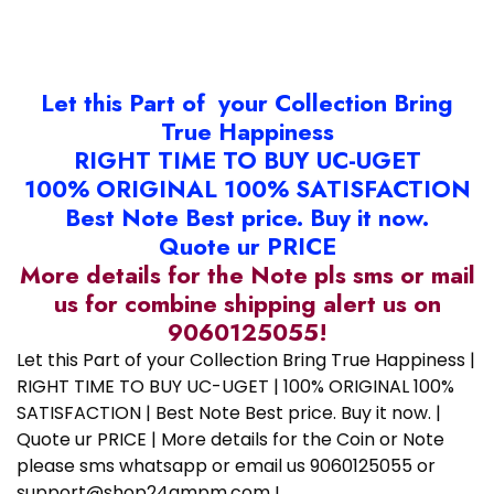
Let this Part of your Collection Bring
True Happiness
RIGHT TIME TO BUY UC-UGET
100% ORIGINAL 100% SATISFACTION
Best Note Best price. Buy it now.
Quote ur PRICE
More details for the Note pls sms or mail
us for combine shipping alert us on
9060125055!
Let this Part of your Collection Bring True Happiness |
RIGHT TIME TO BUY UC-UGET | 100% ORIGINAL 100%
SATISFACTION | Best Note Best price. Buy it now. |
Quote ur PRICE | More details for the Coin or Note
please sms whatsapp or email us 9060125055 or
support@shop24ampm.com !