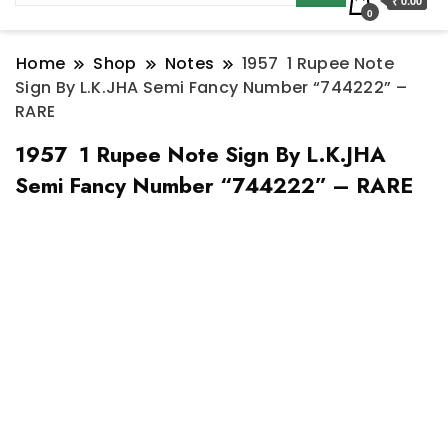
₹ 0.00
0
Home
Shop
Notes
1957 1 Rupee Note
Sign By L.K.JHA Semi Fancy Number “744222” –
RARE
1957 1 Rupee Note Sign By L.K.JHA
Semi Fancy Number “744222” – RARE