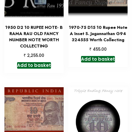
1950 D2 10 RUPEE NOTE- B
1970-75 D15 10 Rupee Note
RAMA RAU OLD FANCY
A Inset S. Jagannathan G94
NUMBER NOTE WORTH
324555 Worth Collecting
COLLECTING
₹
455.00
₹
2,255.00
Add to basket
Add to basket