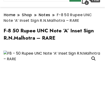
₹ 0.00
0
Home
Shop
Notes
F-8 50 Rupee UNC
Note ‘A’ Inset Sign R.N.Malhotra – RARE
F-8 50 Rupee UNC Note ‘A’ Inset Sign
R.N.Malhotra – RARE