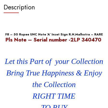
quantity
Description
F8 – 50 Rupee UNC Note ‘A’ Inset Sign R.N.Malhotra – RARE
Pls Note – Serial number -2LP 340470
Let this Part of your Collection
Bring True Happiness & Enjoy
the Collection
RIGHT TIME
TO BUY