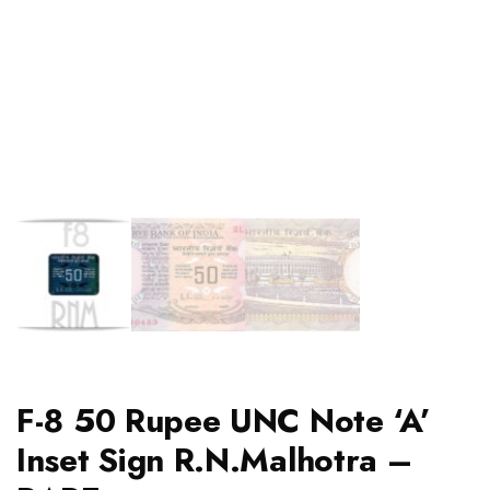
F-8 50 Rupee UNC Note ‘A’
Inset Sign R.N.Malhotra –