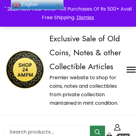
_Shop24ampm.com in your Language Translated
English
" 2026 New Year Offer " All Purchases Of Rs 500+ Avail
Free Shipping.
Dismiss
Exclusive Sale of Old
Coins, Notes & other
Collectible Articles
Premier website to shop for
coins, notes and collectibles
from private collection
maintained in mint condition.