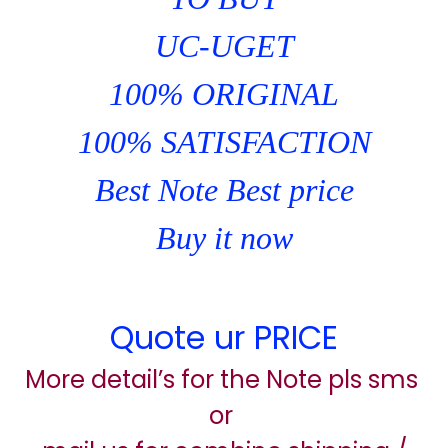
UC-UGET
100% ORIGINAL
100% SATISFACTION
Best Note Best price
Buy it now
Quote ur PRICE
More detail’s for the Note pls sms
or