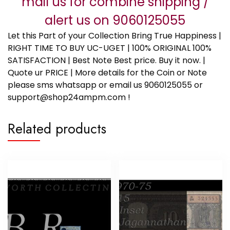
mail us for combine shipping /
alert us on 9060125055
Let this Part of your Collection Bring True Happiness |
RIGHT TIME TO BUY UC-UGET | 100% ORIGINAL 100%
SATISFACTION | Best Note Best price. Buy it now. |
Quote ur PRICE | More details for the Coin or Note
please sms whatsapp or email us 9060125055 or
support@shop24ampm.com !
Related products