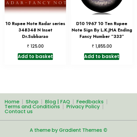
10 Rupee Note Radar series
D10 1967 10 Ten Rupee
348348 N Inset
Note Sign By L.K.JHA Ending
Dr.Subbarao
Fancy Number “333”
₹
₹
125.00
1,855.00
Add to basket
Add to basket
Home
Shop
Blog | FAQ
Feedbacks
Terms and Conditions
Privacy Policy
Contact us
A theme by Gradient Themes ©