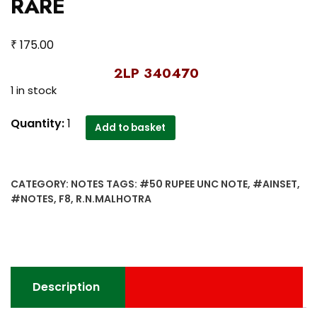
RARE
₹
175.00
2LP 340470
1 in stock
F-
Quantity:
1
Add to basket
8
50
Rupee
CATEGORY:
NOTES
TAGS:
#50 RUPEE UNC NOTE
,
#AINSET
,
UNC
#NOTES
,
F8
,
R.N.MALHOTRA
Note
‘A’
Inset
Sign
R.N.Malhotra
Description
–
RARE