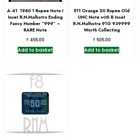
A-41 1980 1 Rupee Note I
E11 Orange 20 Rupee Old
Inset R.N.Malhotra Ending
UNC Note with B Inset
Fancy Number “999” –
R.N.Malhotra 91G 939999
RARE Note
Worth Collecting
₹
₹
455.00
505.00
Add to basket
Add to basket