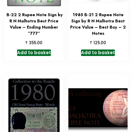
B-22 2 Rupee Note Sign by
1985 B-21 2 Rupee Note
R N Malhotra Best Price
Sign by R N Malhotra Best
Value – Ending Number
Price Value – Best Buy – 2
“777”
Notes
₹
₹
355.00
125.00
Add to basket
Add to basket