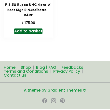
F-8 50 Rupee UNC Note ‘A’
Inset Sign R.N.Malhotra –
RARE
₹
175.00
Add to basket
Home
Shop
Blog | FAQ
Feedbacks
Terms and Conditions
Privacy Policy
Contact us
A theme by Gradient Themes ©