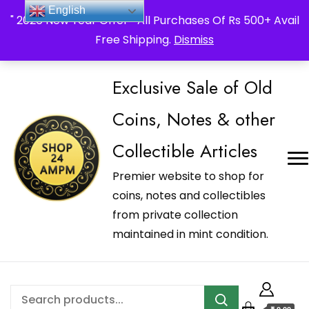
_Shop24ampm.com in your Language Translated
English
" 2026 New Year Offer " All Purchases Of Rs 500+ Avail
Free Shipping.
Dismiss
Exclusive Sale of Old
Coins, Notes & other
Collectible Articles
Premier website to shop for
coins, notes and collectibles
from private collection
maintained in mint condition.