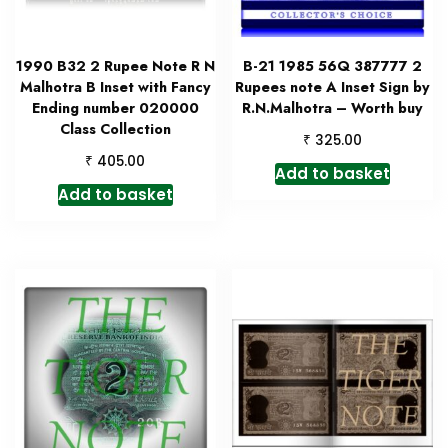
1990 B32 2 Rupee Note R N
B-21 1985 56Q 387777 2
Malhotra B Inset with Fancy
Rupees note A Inset Sign by
Ending number 020000
R.N.Malhotra – Worth buy
Class Collection
₹
325.00
₹
405.00
Add to basket
Add to basket