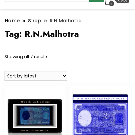
₹ 0.00
0
Home
Shop
R.N.Malhotra
Tag:
R.N.Malhotra
Sorted
Showing all 7 results
by
latest