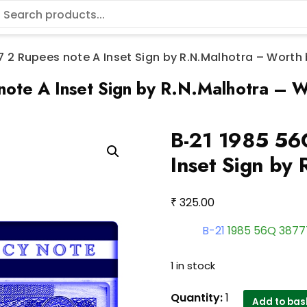
 2 Rupees note A Inset Sign by R.N.Malhotra – Worth
ote A Inset Sign by R.N.Malhotra – W
B-21 1985 56
Inset Sign by
₹
325.00
B-21
1985 56Q 387
1 in stock
B-
Quantity:
1
Add to bas