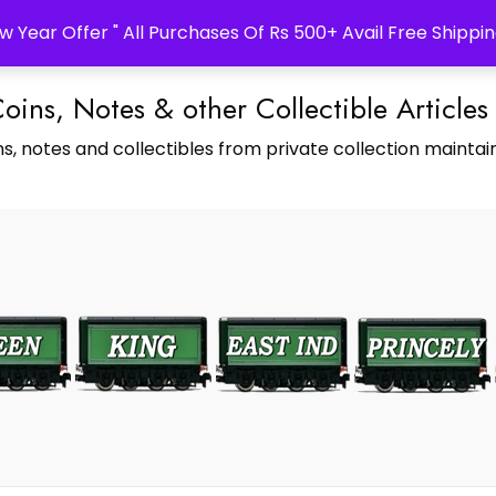
w Year Offer " All Purchases Of Rs 500+ Avail Free Shippin
Coins, Notes & other Collectible Articles
s, notes and collectibles from private collection maintain