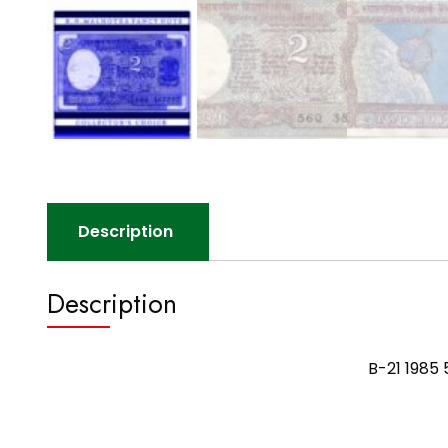
Description
Description
B-21 1985