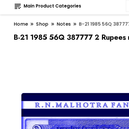
Main Product Categories
Home
Shop
Notes
B-21 1985 56Q 387777
B-21 1985 56Q 387777 2 Rupees n