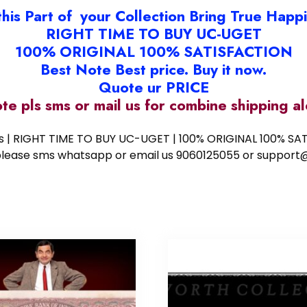
this Part of your Collection Bring True Happ
RIGHT TIME TO BUY UC-UGET
100% ORIGINAL 100% SATISFACTION
Best Note Best price. Buy it now.
Quote ur PRICE
ote pls sms or mail us for combine shipping 
ess | RIGHT TIME TO BUY UC-UGET | 100% ORIGINAL 100% SATI
ote please sms whatsapp or email us 9060125055 or supp