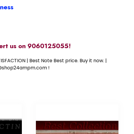
iness
alert us on 9060125055!
SFACTION | Best Note Best price. Buy it now. |
ort@shop24ampm.com !