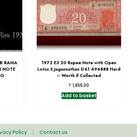
 B RAMA
1972 E3 20 Rupee Note with Open
R NOTE
Lotus S.Jagannathan D41 496888 Hard
NG
– Worth if Collected
₹
1,855.00
Add to basket
ivacy Policy
Contact us