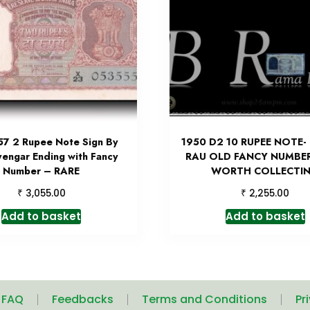
57 2 Rupee Note Sign By
1950 D2 10 RUPEE NOTE-
yengar Ending with Fancy
RAU OLD FANCY NUMBE
Number – RARE
WORTH COLLECTI
₹
₹
3,055.00
2,255.00
Add to basket
Add to basket
| FAQ
Feedbacks
Terms and Conditions
Pr