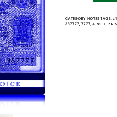
21
1985
56Q
CATEGORY:
NOTES
TAGS:
#
387777
387777
,
7777
,
A INSET
,
R.N.
2
Rupees
note
A
Inset
Sign
by
R.N.Malhotra
-
Worth
buy
quantity