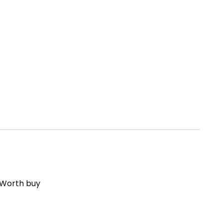
 Worth buy