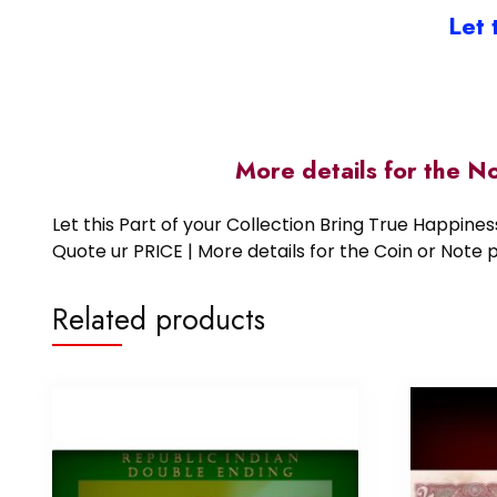
Let 
More details for the N
Let this Part of your Collection Bring True Happin
Quote ur PRICE | More details for the Coin or N
Related products