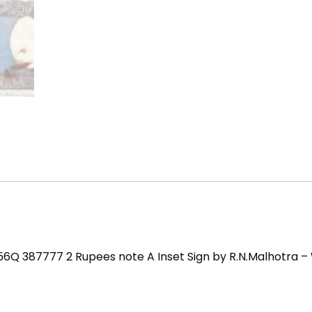
 56Q 387777 2 Rupees note A Inset Sign by R.N.Malhotra –