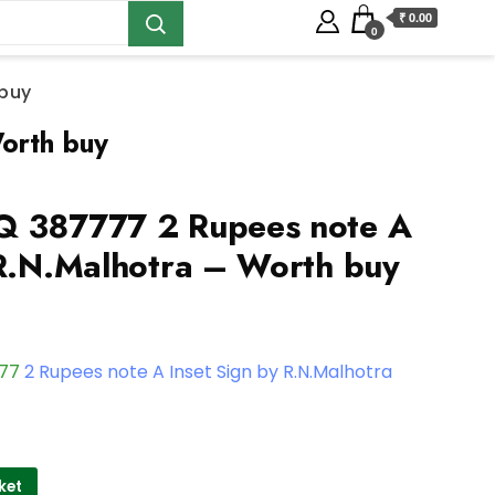
₹ 0.00
0
 buy
orth buy
Q 387777 2 Rupees note A
 R.N.Malhotra – Worth buy
777
2 Rupees note A Inset Sign by R.N.Malhotra
ket