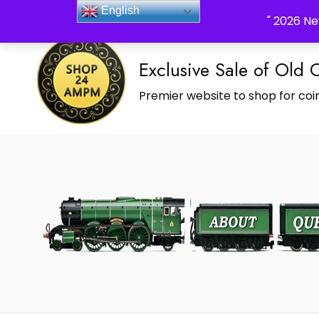
_Shop24ampm.com in your Language Translated
English
" 2026 Ne
Exclusive Sale of Old 
Premier website to shop for coin