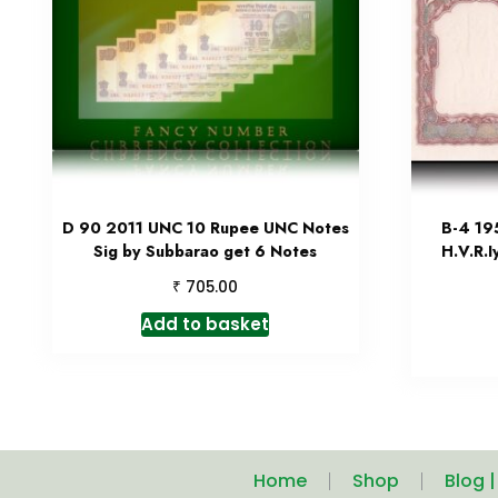
D 90 2011 UNC 10 Rupee UNC Notes
B-4 19
Sig by Subbarao get 6 Notes
H.V.R.I
₹
705.00
Add to basket
Home
Shop
Blog 