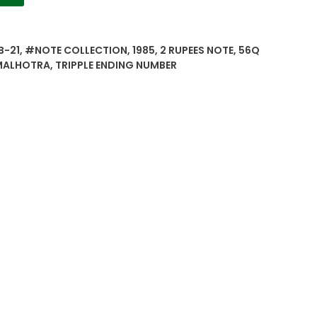
B-21
,
#NOTE COLLECTION
,
1985
,
2 RUPEES NOTE
,
56Q
MALHOTRA
,
TRIPPLE ENDING NUMBER