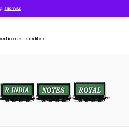
g.
Dismiss
ed in mint condition.