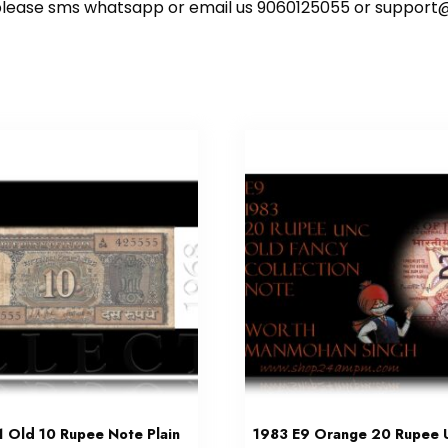
ote please sms whatsapp or email us 9060125055 or supp
 Old 10 Rupee Note Plain
1983 E9 Orange 20 Rupee