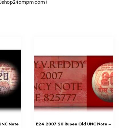
ort@shop24ampm.com !
 UNC Note
E24 2007 20 Rupee Old UNC Note –