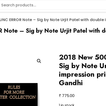
NC ERROR Note – Sig by Note Urjit Patel with double 
e – Sig by Note Urjit Patel with dou
2018 New 50
Sig by Note Ur
impression pri
Gandhi
₹
775.00
1 in stock