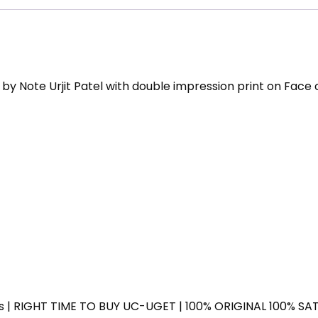
on
Face
of
Father
M
y Note Urjit Patel with double impression print on Face 
Gandhi
quantity
ess | RIGHT TIME TO BUY UC-UGET | 100% ORIGINAL 100% SATI