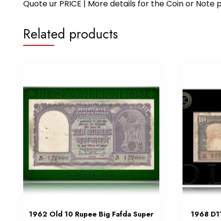
Quote ur PRICE | More details for the Coin or N
Related products
1962 Old 10 Rupee Big Fafda Super
1968 D11