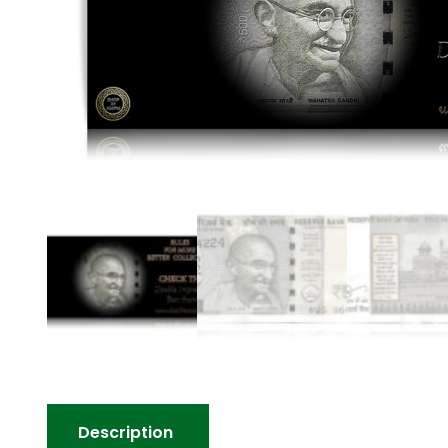
Description