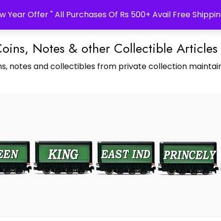
w Year Offer " All Purchases Of Rs 500+ Avail Free Shippin
Coins, Notes & other Collectible Articles
s, notes and collectibles from private collection maintain