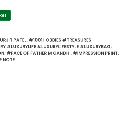
ket
URJIT PATEL
,
#1001HOBBIES #TREASURES
Y #LUXURYLIFE #LUXURYLIFESTYLE #LUXURYBAG
,
ON
,
#FACE OF FATHER M GANDHI
,
#IMPRESSION PRINT
,
R NOTE