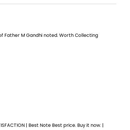
of Father M Gandhi noted. Worth Collecting
SFACTION | Best Note Best price. Buy it now. |