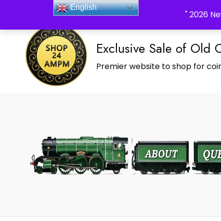
_Shop24ampm.com in your Language Translated
English
" 2026 Ne
Exclusive Sale of Old 
Premier website to shop for coin