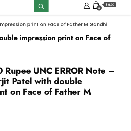
₹ 0.00
0
impression print on Face of Father M Gandhi
ble impression print on Face of
0 Rupee UNC ERROR Note –
jit Patel with double
nt on Face of Father M