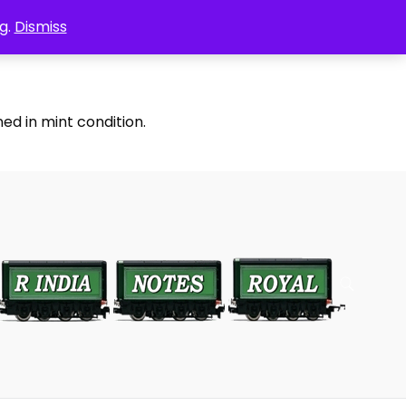
g.
Dismiss
ed in mint condition.