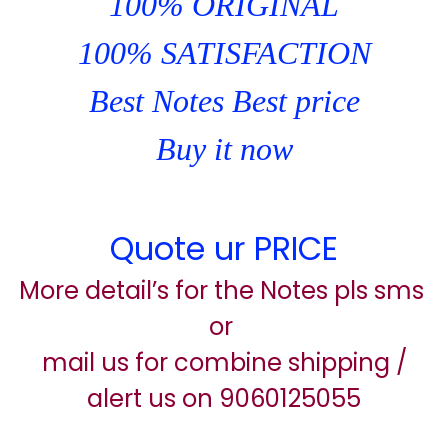
100% ORIGINAL
100% SATISFACTION
Best Notes Best price
Buy it now
Quote ur PRICE
More detail’s for the Notes pls sms
or
mail us for combine shipping /
alert us on 9060125055