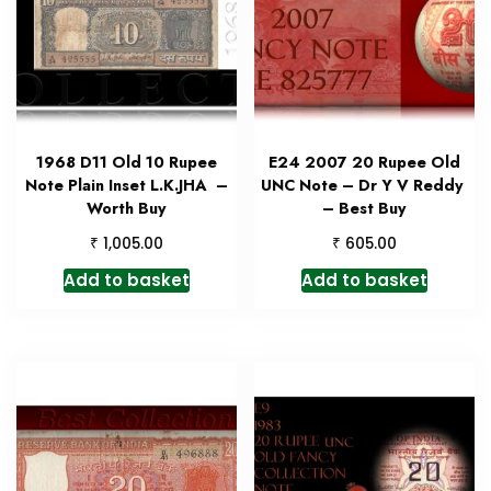
1968 D11 Old 10 Rupee
E24 2007 20 Rupee Old
Note Plain Inset L.K.JHA –
UNC Note – Dr Y V Reddy
Worth Buy
– Best Buy
₹
₹
1,005.00
605.00
Add to basket
Add to basket