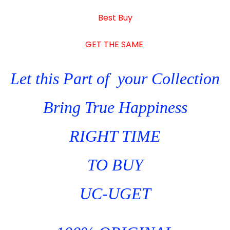
quantity
Best Buy
GET THE SAME
Let this Part of your Collection
Bring True Happiness
RIGHT TIME
TO BUY
UC-UGET