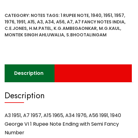
A7
1957,
CATEGORY:
NOTES
TAGS:
1 RUPEE NOTE
,
1940
,
1951
,
1957
,
A15
1976
,
1991
,
A15
,
A3
,
A34
,
A56
,
A7
,
A7 FANCY NOTES INDIA
,
1965,
C.E.JONES
,
H.M.PATEL
,
K.G.AMBEGAONKAR
,
M.G.KAUL
,
A34
MONTEK SINGH AHLUWALIA
,
S.BHOOTALINGAM
1976,
A56
1991,
1940
George
Description
VI
1
Rupee
Description
Note
Ending
with
A3 1951, A7 1957, A15 1965, A34 1976, A56 1991, 1940
Semi
George VI 1 Rupee Note Ending with Semi Fancy
Fancy
Number
Number