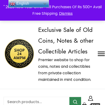
_Shop24ampm.com in your Language Translated
English
" 2026 New Year Offer " All Purchases Of Rs 500+ Avail
Free Shipping.
Dismiss
Exclusive Sale of Old
Coins, Notes & other
Collectible Articles
Premier website to shop for
coins, notes and collectibles
from private collection
maintained in mint condition.