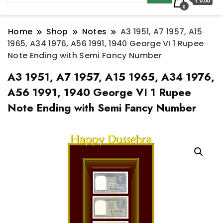
₹ 0.00
0
Home
Shop
Notes
A3 1951, A7 1957, A15
1965, A34 1976, A56 1991, 1940 George VI 1 Rupee
Note Ending with Semi Fancy Number
A3 1951, A7 1957, A15 1965, A34 1976,
A56 1991, 1940 George VI 1 Rupee
Note Ending with Semi Fancy Number