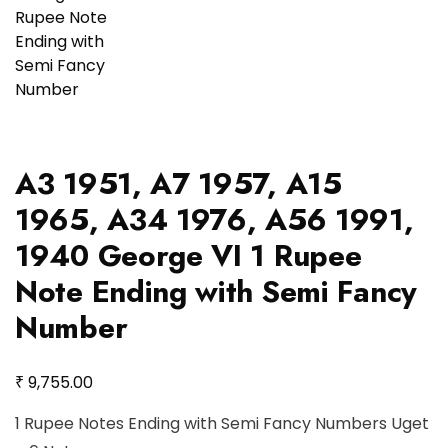
A3 1951, A7 1957, A15
1965, A34 1976, A56 1991,
1940 George VI 1 Rupee
Note Ending with Semi Fancy
Number
₹
9,755.00
1 Rupee Notes Ending with Semi Fancy Numbers Uget