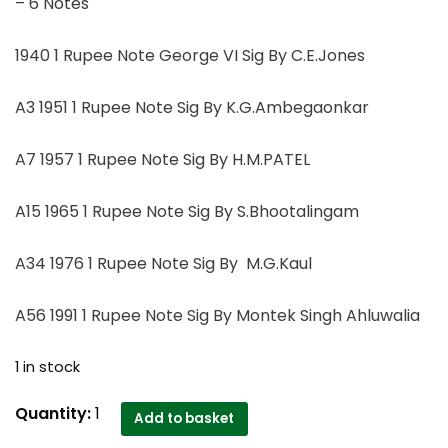
– 6 Notes
1940 1 Rupee Note George VI Sig By C.E.Jones
A3 1951 1 Rupee Note Sig By K.G.Ambegaonkar
A7 1957 1 Rupee Note Sig By H.M.PATEL
A15 1965 1 Rupee Note Sig By S.Bhootalingam
A34 1976 1 Rupee Note Sig By M.G.Kaul
A56 1991 1 Rupee Note Sig By Montek Singh Ahluwalia
1 in stock
A3
Quantity:
1
Add to basket
1951,