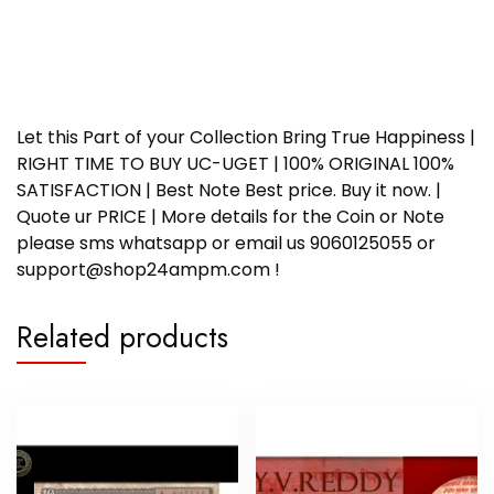
Let this Part of your Collection Bring True Happiness |
RIGHT TIME TO BUY UC-UGET | 100% ORIGINAL 100%
SATISFACTION | Best Note Best price. Buy it now. |
Quote ur PRICE | More details for the Coin or Note
please sms whatsapp or email us 9060125055 or
support@shop24ampm.com !
Related products