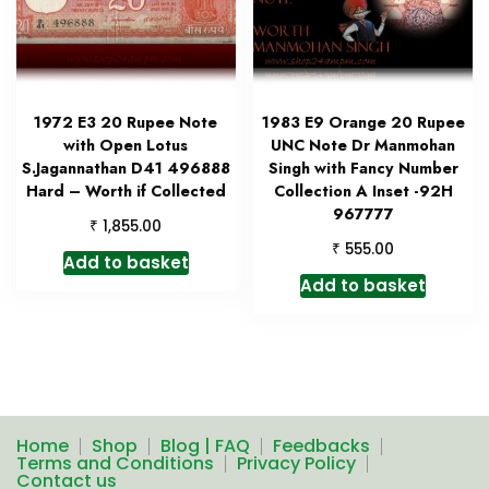
1972 E3 20 Rupee Note
1983 E9 Orange 20 Rupee
with Open Lotus
UNC Note Dr Manmohan
S.Jagannathan D41 496888
Singh with Fancy Number
Hard – Worth if Collected
Collection A Inset -92H
967777
₹
1,855.00
₹
555.00
Add to basket
Add to basket
Home
Shop
Blog | FAQ
Feedbacks
Terms and Conditions
Privacy Policy
Contact us