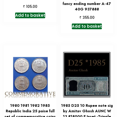
fancy ending number A-47
₹
105.00
40G 937888
Add to basket
₹
355.00
Add to basket
1980 1981 1982 1985
1985 D25 10 Rupee note sig
Republic India 25 paise full
by Amitav Ghosh AUNC W
set of commemorative coins
13 818000 E Inset -Tripple