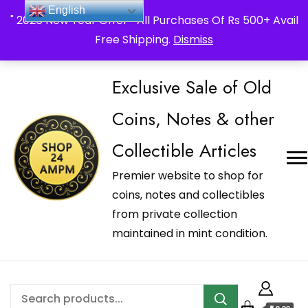
_Shop24ampm.com in your Language Translated
English
" 2026 New Year Offer " All Purchases Of Rs 500+ Avail
Free Shipping.
Dismiss
Exclusive Sale of Old
Coins, Notes & other
Collectible Articles
Premier website to shop for
coins, notes and collectibles
from private collection
maintained in mint condition.