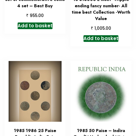
4 set – Best Buy
ending fancy number- All
time best Collection -Worth
₹
955.00
Value
Add to basket
₹
1,005.00
Add to basket
1985 1986 25 Paise
1985 50 Paise – Indira