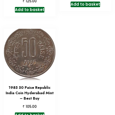
₹
125.00
Add to basket
Add to basket
1985 50 Paise Republic
India Coin Hyderabad Mint
– Best Buy
₹
105.00