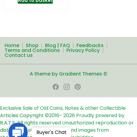
Add to basket
Home
Shop
Blog | FAQ
Feedbacks
Terms and Conditions
Privacy Policy
Contact us
A theme by Gradient Themes ©
Exclusive Sale of Old Coins, Notes & other Collectible
Articles
Copyright ©2016-
2026
Proudly powered by
R.A.T.S. All rights reserved
Unauthorized reproduction or
distribution of any text, links and images from
Contact
Buyer's Chat