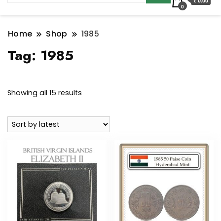
₹ 0.00
0
Home
Shop
1985
Tag:
1985
Sorted
Showing all 15 results
by
latest