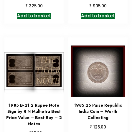
₹
₹
325.00
905.00
Add to basket
Add to basket
1985 B-21 2 Rupee Note
1985 25 Paise Republic
Sign by R N Malhotra Best
India Coin – Worth
Price Value – Best Buy – 2
Collecting
Notes
₹
125.00