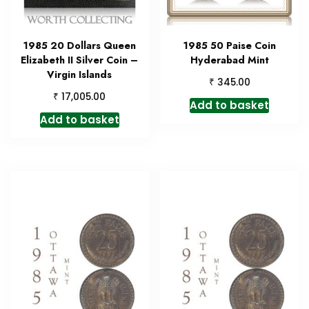
1985 20 Dollars Queen
1985 50 Paise Coin
Elizabeth II Silver Coin –
Hyderabad Mint
Virgin Islands
₹
345.00
₹
17,005.00
Add to basket
Add to basket