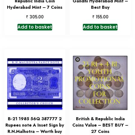
Republic India Coin
Gandhi Hyderabad Mint –
Hyderabad Mint – 7 Coins
Best Buy
₹
₹
305.00
155.00
Add to basket
Add to basket
B-21 1985 56Q 387777 2
British & Republic India
Rupees note A Inset Sign by
Coins Value – BEST BUY –
R.N.Malhotra – Worth buy
27 Coins