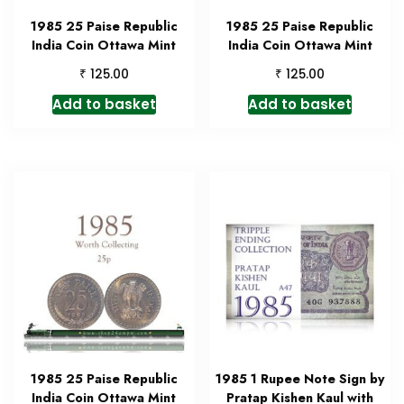
1985 25 Paise Republic
1985 25 Paise Republic
India Coin Ottawa Mint
India Coin Ottawa Mint
₹
₹
125.00
125.00
Add to basket
Add to basket
1985 25 Paise Republic
1985 1 Rupee Note Sign by
India Coin Ottawa Mint
Pratap Kishen Kaul with