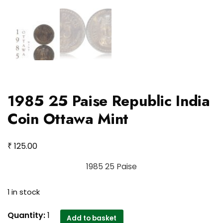
1985 25 Paise Republic India
Coin Ottawa Mint
₹
125.00
1985 25 Paise
1 in stock
1985
Quantity:
1
Add to basket