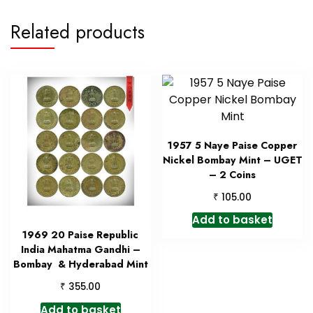
Related products
1957 5 Naye Paise Copper
Nickel Bombay Mint – UGET
– 2 Coins
₹
105.00
Add to basket
1969 20 Paise Republic
India Mahatma Gandhi –
Bombay & Hyderabad Mint
₹
355.00
Add to basket