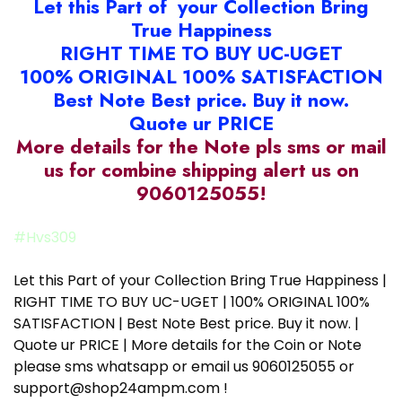
Let this Part of your Collection Bring
True Happiness
RIGHT TIME TO BUY UC-UGET
100% ORIGINAL 100% SATISFACTION
Best Note Best price. Buy it now.
Quote ur PRICE
More details for the Note pls sms or mail
us for combine shipping alert us on
9060125055!
#Hvs309
Let this Part of your Collection Bring True Happiness |
RIGHT TIME TO BUY UC-UGET | 100% ORIGINAL 100%
SATISFACTION | Best Note Best price. Buy it now. |
Quote ur PRICE | More details for the Coin or Note
please sms whatsapp or email us 9060125055 or
support@shop24ampm.com !