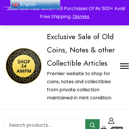
_Shop24ampm.com in your Language Translated
English
" 2026 New Year Offer " All Purchases Of Rs 500+ Avail
Free Shipping.
Dismiss
Exclusive Sale of Old
Coins, Notes & other
Collectible Articles
Premier website to shop for
coins, notes and collectibles
from private collection
maintained in mint condition.