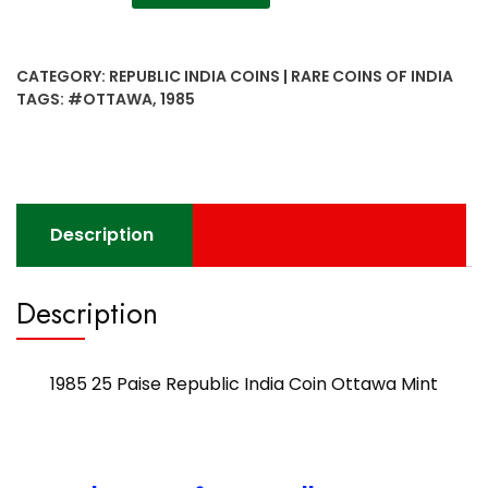
25
Paise
Republic
CATEGORY:
REPUBLIC INDIA COINS | RARE COINS OF INDIA
India
TAGS:
#OTTAWA
,
1985
Coin
Ottawa
Mint
quantity
Description
Description
1985 25 Paise Republic India Coin Ottawa Mint