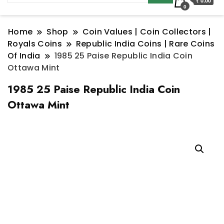
₹ 0.00
0
Home
Shop
Coin Values | Coin Collectors |
Royals Coins
Republic India Coins | Rare Coins
Of India
1985 25 Paise Republic India Coin
Ottawa Mint
1985 25 Paise Republic India Coin
Ottawa Mint