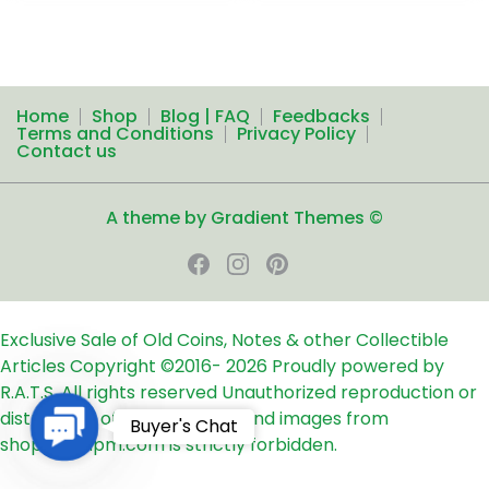
Home
Shop
Blog | FAQ
Feedbacks
Terms and Conditions
Privacy Policy
Contact us
A theme by Gradient Themes ©
Exclusive Sale of Old Coins, Notes & other Collectible
Articles
Copyright ©2016-
2026
Proudly powered by
R.A.T.S. All rights reserved
Unauthorized reproduction or
distribution of any text, links and images from
Contact
Buyer's Chat
shop24ampm.com is strictly forbidden.
Us