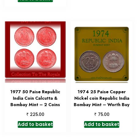
1977 50 Paise Republic
1974 25 Paise Copper
India Coin Calcutta &
Nickel coin Republic India
Bombay Mint – 2 Coins
Bombay Mint – Worth Buy
₹
₹
225.00
75.00
Add to basket
Add to basket