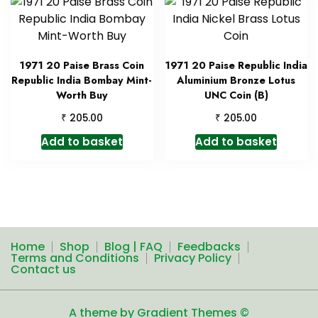
1971 20 Paise Brass Coin
1971 20 Paise Republic India
Republic India Bombay Mint-
Aluminium Bronze Lotus
Worth Buy
UNC Coin (B)
₹
₹
205.00
205.00
Add to basket
Add to basket
Home
Shop
Blog | FAQ
Feedbacks
Terms and Conditions
Privacy Policy
Contact us
A theme by Gradient Themes ©