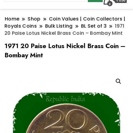
₹ 0.00
0
Home
Shop
Coin Values | Coin Collectors |
Royals Coins
Bulk Listing
BL Set of 3
1971
20 Paise Lotus Nickel Brass Coin – Bombay Mint
1971 20 Paise Lotus Nickel Brass Coin –
Bombay Mint