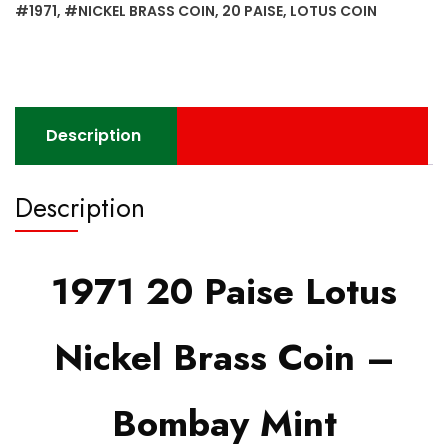
Bombay
#1971
,
#NICKEL BRASS COIN
,
20 PAISE
,
LOTUS COIN
Mint
quantity
Description
Description
1971 20 Paise Lotus
Nickel Brass Coin –
Bombay Mint