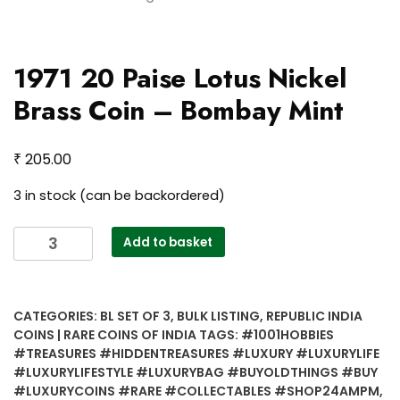
1971 20 Paise Lotus Nickel
Brass Coin – Bombay Mint
₹
205.00
3 in stock (can be backordered)
1971
Add to basket
20
Paise
Lotus
CATEGORIES:
BL SET OF 3
,
BULK LISTING
,
REPUBLIC INDIA
Nickel
COINS | RARE COINS OF INDIA
TAGS:
#1001HOBBIES
Brass
#TREASURES #HIDDENTREASURES #LUXURY #LUXURYLIFE
Coin
#LUXURYLIFESTYLE #LUXURYBAG #BUYOLDTHINGS #BUY
–
#LUXURYCOINS #RARE #COLLECTABLES #SHOP24AMPM
,