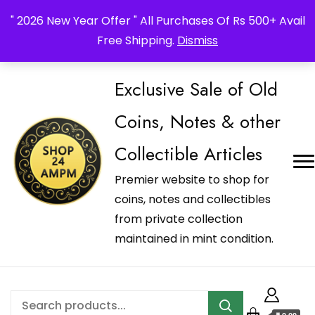
_Shop24ampm.com in your Language Translated
" 2026 New Year Offer " All Purchases Of Rs 500+ Avail
Free Shipping.
Dismiss
Exclusive Sale of Old
Coins, Notes & other
Collectible Articles
Premier website to shop for
coins, notes and collectibles
from private collection
maintained in mint condition.