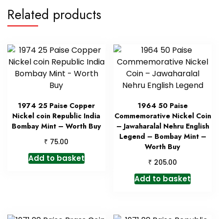
Related products
1974 25 Paise Copper
1964 50 Paise
Nickel coin Republic India
Commemorative Nickel Coin
Bombay Mint – Worth Buy
– Jawaharalal Nehru English
Legend – Bombay Mint –
₹
75.00
Worth Buy
Add to basket
₹
205.00
Add to basket