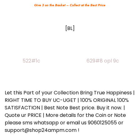
Give 3 on the Basket – Collect at the Best Price
[BL]
522#1c 629#8 opl 9c
Let this Part of your Collection Bring True Happiness |
RIGHT TIME TO BUY UC-UGET | 100% ORIGINAL 100%
SATISFACTION | Best Note Best price. Buy it now. |
Quote ur PRICE | More details for the Coin or Note
please sms whatsapp or email us 9060125055 or
support@shop24ampm.com !