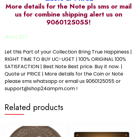
More details for the Note pls sms or mail
us for combine shipping alert us on
9060125055!
#Hvs 307
Let this Part of your Collection Bring True Happiness |
RIGHT TIME TO BUY UC-UGET | 100% ORIGINAL 100%
SATISFACTION | Best Note Best price. Buy it now. |
Quote ur PRICE | More details for the Coin or Note
please sms whatsapp or email us 9060125055 or
support@shop24ampm.com !
Related products