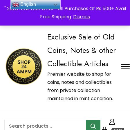
_Shop24ampm.com in your Language Translated
English
" 2026 New Year Offer " All Purchases Of Rs 500+ Avail
Free Shipping.
Dismiss
Exclusive Sale of Old
Coins, Notes & other
Collectible Articles
Premier website to shop for
coins, notes and collectibles
from private collection
maintained in mint condition.