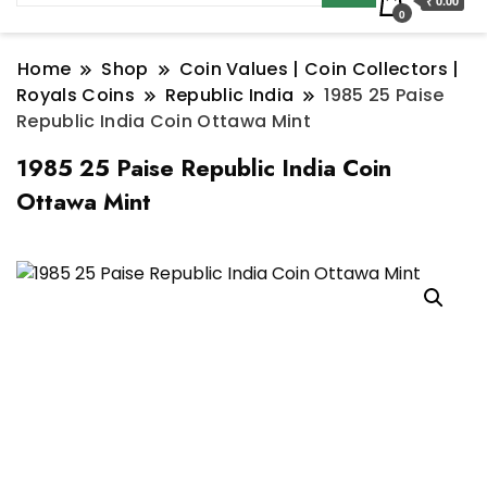
₹ 0.00
0
Home
Shop
Coin Values | Coin Collectors |
Royals Coins
Republic India
1985 25 Paise
Republic India Coin Ottawa Mint
1985 25 Paise Republic India Coin
Ottawa Mint