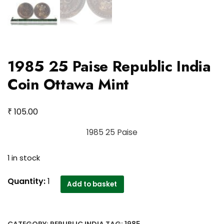
1985 25 Paise Republic India
Coin Ottawa Mint
₹
105.00
1985 25 Paise
1 in stock
1985
Quantity:
1
Add to basket
25
Paise
Republic
CATEGORY:
REPUBLIC INDIA
TAG:
1985