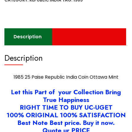
India
Coin
Ottawa
Mint
quantity
Description
Description
1985 25 Paise Republic India Coin Ottawa Mint
Let this Part of your Collection Bring
True Happiness
RIGHT TIME TO BUY UC-UGET
100% ORIGINAL 100% SATISFACTION
Best Note Best price. Buy it now.
Quote ur PRICE