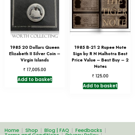
1985 20 Dollars Queen
1985 B-21 2 Rupee Note
Elizabeth II Silver Coin –
Sign by R N Malhotra Best
Virgin Islands
Price Value – Best Buy – 2
Notes
₹
17,005.00
₹
125.00
Add to basket
Add to basket
Home
Shop
Blog | FAQ
Feedbacks