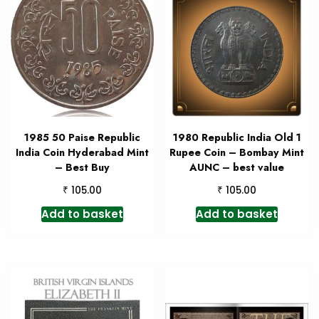
1985 50 Paise Republic
1980 Republic India Old 1
India Coin Hyderabad Mint
Rupee Coin – Bombay Mint
– Best Buy
AUNC – best value
₹
₹
105.00
105.00
Add to basket
Add to basket